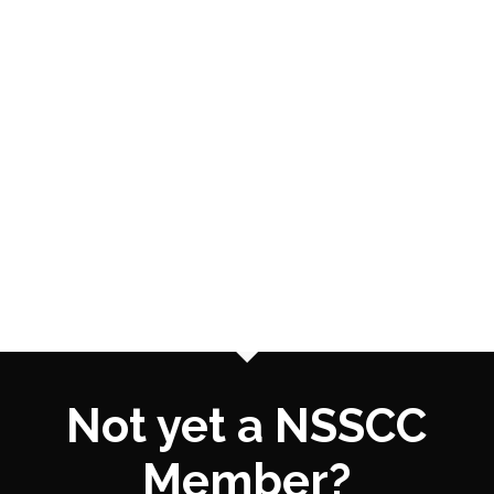
Not yet a NSSCC
Member?