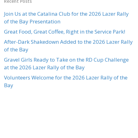
Recent Posts
Join Us at the Catalina Club for the 2026 Lazer Rally
of the Bay Presentation
Great Food, Great Coffee, Right in the Service Park!
After-Dark Shakedown Added to the 2026 Lazer Rally
of the Bay
Gravel Girls Ready to Take on the RD Cup Challenge
at the 2026 Lazer Rally of the Bay
Volunteers Welcome for the 2026 Lazer Rally of the
Bay