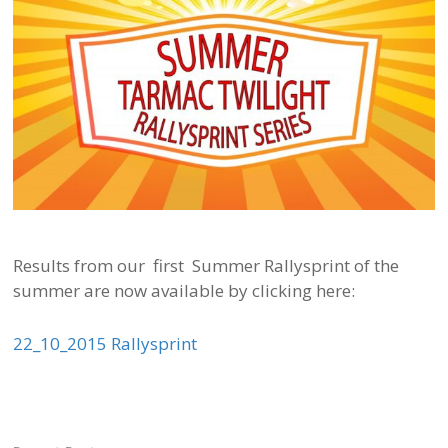
Results from our first Summer Rallysprint of the
summer are now available by clicking here:
22_10_2015 Rallysprint