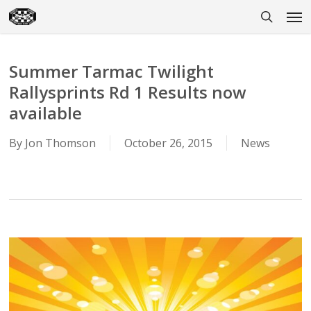
Skip
Men
to
search
main
content
Summer Tarmac Twilight
Rallysprints Rd 1 Results now
available
By
Jon Thomson
October 26, 2015
News