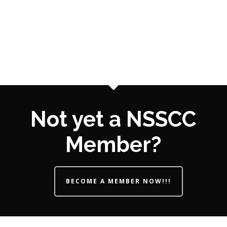
Not yet a NSSCC
Member?
BECOME A MEMBER NOW!!!