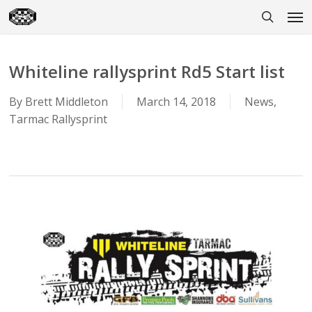
Skip
Men
to
search
main
content
Whiteline rallysprint Rd5 Start list
By
Brett Middleton
March 14, 2018
News
,
Tarmac Rallysprint