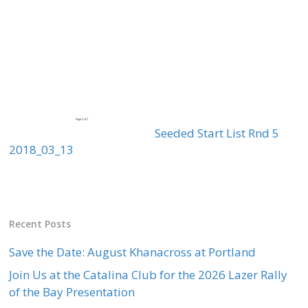
Seeded Start List Rnd 5
2018_03_13
Recent Posts
Save the Date: August Khanacross at Portland
Join Us at the Catalina Club for the 2026 Lazer Rally
of the Bay Presentation