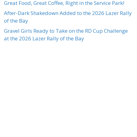
Great Food, Great Coffee, Right in the Service Park!
After-Dark Shakedown Added to the 2026 Lazer Rally
of the Bay
Gravel Girls Ready to Take on the RD Cup Challenge
at the 2026 Lazer Rally of the Bay