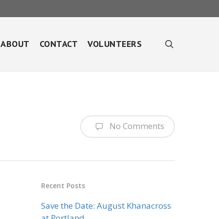
search
ABOUT
CONTACT
VOLUNTEERS
No Comments
Recent Posts
Save the Date: August Khanacross
at Portland