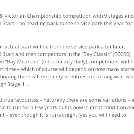
W & Victorian Championship competition with 9 stages and
 Start – no heading back to the service park this year for
ir actual start will be from the service park a bit later.
 Start and then competitors in the “Bay Classic” (ECCRS),
e “Bay Meander” (Introductory Rally) competitions will 
tart time – which of course will depend on how many start
 hoping there will be plenty of entries and a long wait whi
ugh Stage 1 …
d true favourites – naturally there are some variations – 
ible to run for a few years but is now in great condition an
t – even though it is run at night (yes you will need to