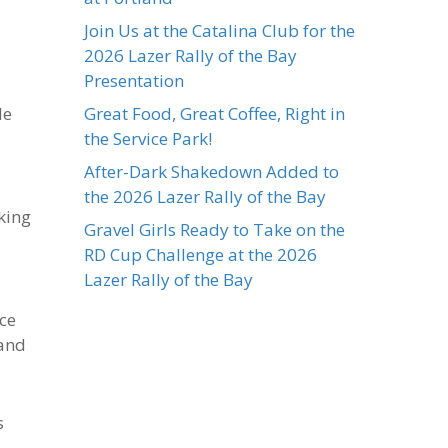
Join Us at the Catalina Club for the
2026 Lazer Rally of the Bay
Presentation
le
Great Food, Great Coffee, Right in
the Service Park!
After-Dark Shakedown Added to
the 2026 Lazer Rally of the Bay
king
Gravel Girls Ready to Take on the
RD Cup Challenge at the 2026
Lazer Rally of the Bay
ace
 and
s