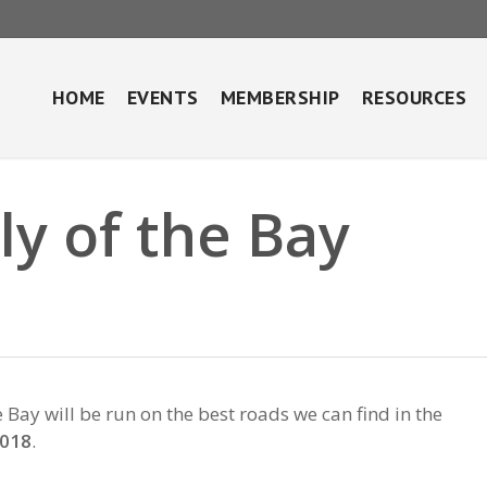
HOME
EVENTS
MEMBERSHIP
RESOURCES
y of the Bay
ay will be run on the best roads we can find in the
2018
.