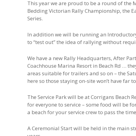
This year we are proud to be a round of the
Bedding Victorian Rally Championship, the Eas
Series.
In addition we will be running an Introductor
to “test out” the idea of rallying without req
We have a new Rally Headquarters, After Par
Coachhouse Marina Resort in Beach Rd … they
areas suitable for trailers and so on – the Sa
here so those staying on-site won’t have far 
The Service Park will be at Corrigans Beach R
for everyone to service – some food will be fo
a beach for your service crew to pass the tim
A Ceremonial Start will be held in the main 
years.