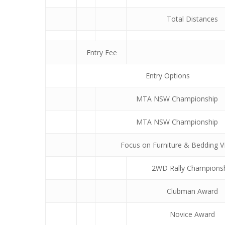
Total Distances
Entry Fee
Entry Options
MTA NSW Championship
MTA NSW Championship
Focus on Furniture & Bedding 
2WD Rally Champions
Clubman Award
Novice Award