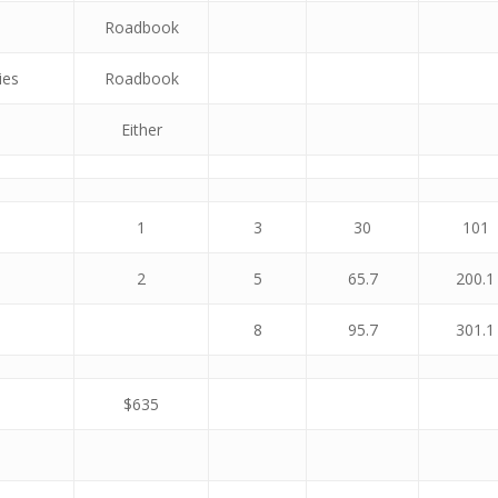
Roadbook
ies
Roadbook
Either
1
3
30
101
2
5
65.7
200.1
8
95.7
301.1
$635