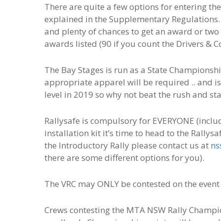
There are quite a few options for entering the
explained in the Supplementary Regulations. 
and plenty of chances to get an award or two 
awards listed (90 if you count the Drivers & C
The Bay Stages is run as a State Championship
appropriate apparel will be required .. and 
level in 2019 so why not beat the rush and sta
Rallysafe is compulsory for EVERYONE (includi
installation kit it’s time to head to the Rally
the Introductory Rally please contact us at
ns
there are some different options for you).
The VRC may ONLY be contested on the event
Crews contesting the MTA NSW Rally Champion