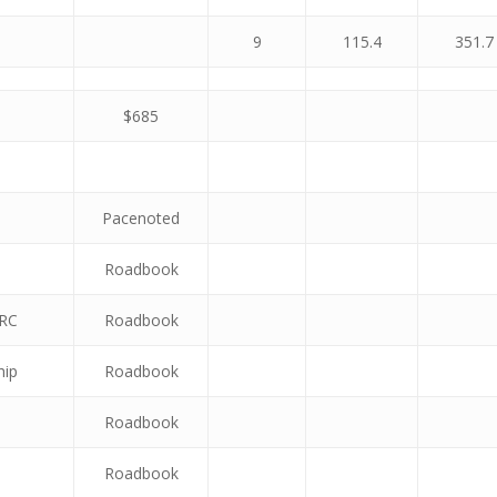
9
115.4
351.7
$685
Pacenoted
Roadbook
VRC
Roadbook
hip
Roadbook
Roadbook
Roadbook