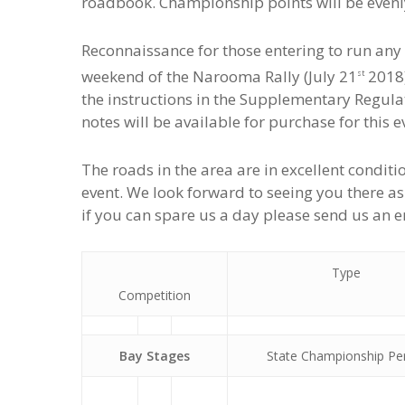
roadbook. Championship points will be evenl
Reconnaissance for those entering to run any 
weekend of the Narooma Rally (July 21
2018)
st
the instructions in the Supplementary Regul
notes will be available for purchase for this e
The roads in the area are in excellent condi
event. We look forward to seeing you there as pa
if you can spare us a day please send us an em
Type
Competition
Bay Stages
State Championship Pe