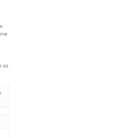
w
ine
e so
m