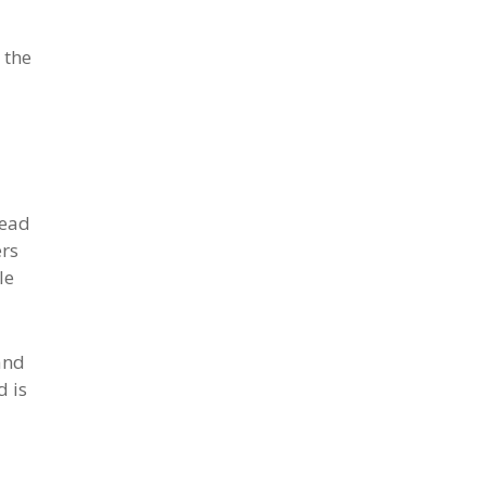
 the
head
ers
le
and
d is