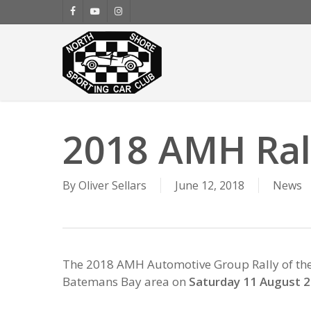
Skip
facebook
youtube
instagram
to
main
content
2018 AMH Rall
By
Oliver Sellars
June 12, 2018
News
The 2018 AMH Automotive Group Rally of the B
Batemans Bay area on
Saturday 11 August 