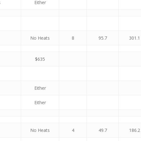
s
Either
No Heats
8
95.7
301.1
$635
Either
Either
No Heats
4
49.7
186.2