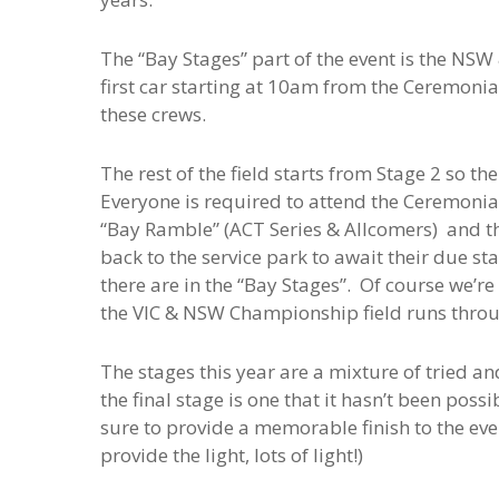
The “Bay Stages” part of the event is the NS
first car starting at 10am from the Ceremonial
these crews.
The rest of the field starts from Stage 2 so the
Everyone is required to attend the Ceremonial
“Bay Ramble” (ACT Series & Allcomers) and th
back to the service park to await their due s
there are in the “Bay Stages”. Of course we’re
the VIC & NSW Championship field runs thro
The stages this year are a mixture of tried an
the final stage is one that it hasn’t been poss
sure to provide a memorable finish to the even
provide the light, lots of light!)