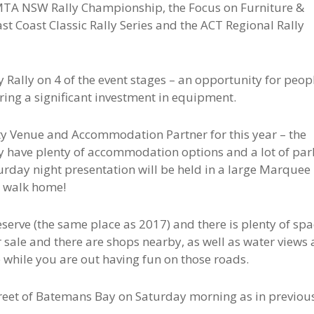
 MTA NSW Rally Championship, the Focus on Furniture &
t Coast Classic Rally Series and the ACT Regional Rally
y Rally on 4 of the event stages – an opportunity for peop
uiring a significant investment in equipment.
ty Venue and Accommodation Partner for this year – the
 have plenty of accommodation options and a lot of par
turday night presentation will be held in a large Marquee
to walk home!
eserve (the same place as 2017) and there is plenty of sp
r sale and there are shops nearby, as well as water views
e while you are out having fun on those roads.
street of Batemans Bay on Saturday morning as in previou