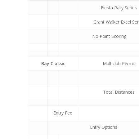
Fiesta Rally Series
Grant Walker Excel Ser
No Point Scoring
Bay Classic
Multiclub Permit
Total Distances
Entry Fee
Entry Options