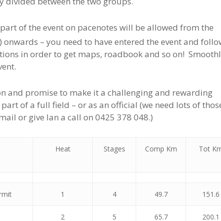
y divided between the two groups.
part of the event on pacenotes will be allowed from the
 onwards – you need to have entered the event and follo
ations in order to get maps, roadbook and so on! Smoothl
vent.
tion and promise to make it a challenging and rewarding
rt of a full field – or as an official (we need lots of thos
ail or give Ian a call on 0425 378 048.)
Heat
Stages
Comp Km
Tot K
rmit
1
4
49.7
151.6
2
5
65.7
200.1