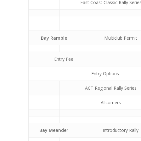
East Coast Classic Rally Serie
Bay Ramble
Multiclub Permit
Entry Fee
Entry Options
ACT Regional Rally Series
Allcomers
Bay Meander
Introductory Rally