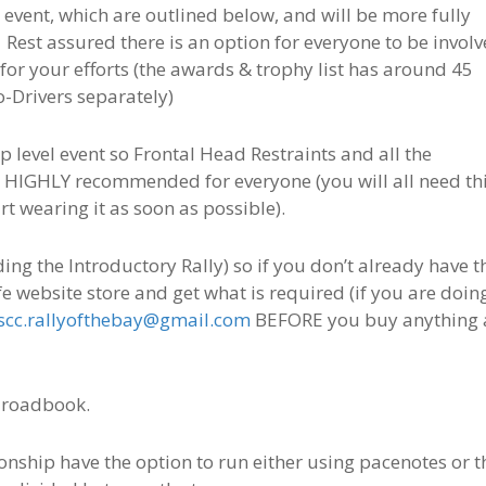
 event, which are outlined below, and will be more fully
Rest assured there is an option for everyone to be invol
for your efforts (the awards & trophy list has around 45
o-Drivers separately)
 level event so Frontal Head Restraints and all the
is HIGHLY recommended for everyone (you will all need th
rt wearing it as soon as possible).
ng the Introductory Rally) so if you don’t already have t
safe website store and get what is required (if you are doin
scc.rallyofthebay@gmail.com
BEFORE you buy anything 
 roadbook.
ship have the option to run either using pacenotes or t