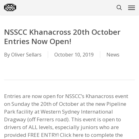
Skip
Men
to
search
main
content
NSSCC Khanacross 20th October
Entries Now Open!
By
Oliver Sellars
October 10, 2019
News
Entries are now open for NSSCC’s Khanacross event
on Sunday the 20th of October at the new Pipeline
Park facility at Western Sydney International
Dragway (off Ferrers road). This event is open to
drivers of ALL levels, especially juniors who are
provided FREE ENTRY! Click here to complete the