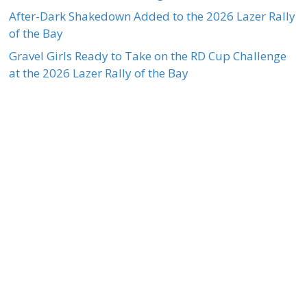
After-Dark Shakedown Added to the 2026 Lazer Rally
of the Bay
Gravel Girls Ready to Take on the RD Cup Challenge
at the 2026 Lazer Rally of the Bay