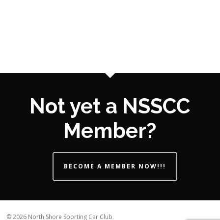
Not yet a NSSCC
Member?
BECOME A MEMBER NOW!!!
© 2026 North Shore Sporting Car Club.