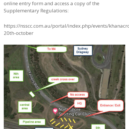
online entry form and access a copy of the
Supplementary Regulations:
https://nsscc.com.au/portal/index.php/events/khanacr
20th-october