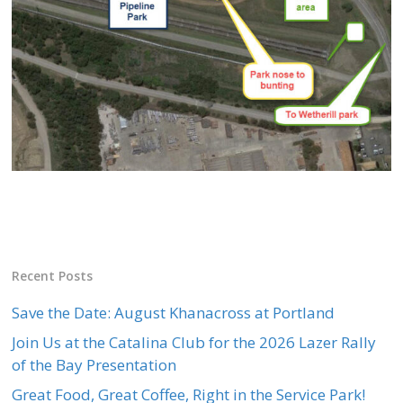
Recent Posts
Save the Date: August Khanacross at Portland
Join Us at the Catalina Club for the 2026 Lazer Rally
of the Bay Presentation
Great Food, Great Coffee, Right in the Service Park!