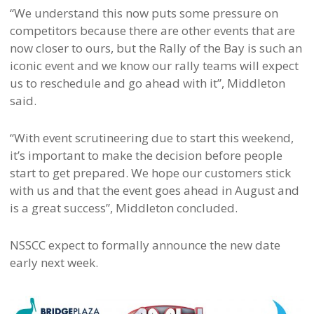
“We understand this now puts some pressure on
competitors because there are other events that are
now closer to ours, but the Rally of the Bay is such an
iconic event and we know our rally teams will expect
us to reschedule and go ahead with it”, Middleton
said.
“With event scrutineering due to start this weekend,
it’s important to make the decision before people
start to get prepared. We hope our customers stick
with us and that the event goes ahead in August and
is a great success”, Middleton concluded.
NSSCC expect to formally announce the new date
early next week.