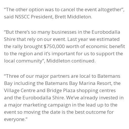
“The other option was to cancel the event altogether”,
said NSSCC President, Brett Middleton.
“But there’s so many businesses in the Eurobodalla
Shire that rely on our event. Last year we estimated
the rally brought $750,000 worth of economic benefit
to the region and it’s important for us to support the
local community”, Middleton continued.
“Three of our major partners are local to Batemans
Bay including the Batemans Bay Marina Resort, the
Village Centre and Bridge Plaza shopping centres
and the Eurobodalla Shire. We’ve already invested in
a major marketing campaign in the lead up to the
event so moving the date is the best outcome for
everyone.”