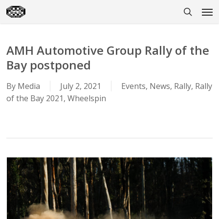
Skip
Men
to
search
main
content
AMH Automotive Group Rally of the
Bay postponed
By
Media
July 2, 2021
Events
,
News
,
Rally
,
Rally
of the Bay 2021
,
Wheelspin