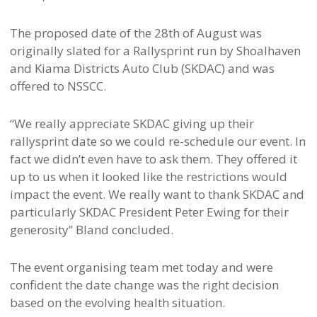
The proposed date of the 28th of August was
originally slated for a Rallysprint run by Shoalhaven
and Kiama Districts Auto Club (SKDAC) and was
offered to NSSCC.
“We really appreciate SKDAC giving up their
rallysprint date so we could re-schedule our event. In
fact we didn’t even have to ask them. They offered it
up to us when it looked like the restrictions would
impact the event. We really want to thank SKDAC and
particularly SKDAC President Peter Ewing for their
generosity” Bland concluded.
The event organising team met today and were
confident the date change was the right decision
based on the evolving health situation.