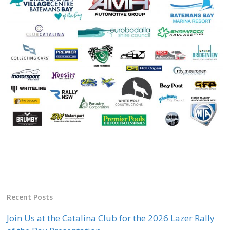
Recent Posts
Join Us at the Catalina Club for the 2026 Lazer Rally