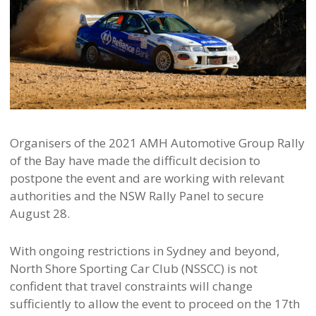
Organisers of the 2021 AMH Automotive Group Rally
of the Bay have made the difficult decision to
postpone the event and are working with relevant
authorities and the NSW Rally Panel to secure
August 28.
With ongoing restrictions in Sydney and beyond,
North Shore Sporting Car Club (NSSCC) is not
confident that travel constraints will change
sufficiently to allow the event to proceed on the 17th