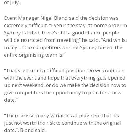
of July.
Event Manager Nigel Bland said the decision was
extremely difficult. “Even if the stay-at-home order in
Sydney is lifted, there’s still a good chance people
will be restricted from travelling” he said. “And whilst
many of the competitors are not Sydney based, the
entire organising team is.”
“That’s left us in a difficult position. Do we continue
with the event and hope that everything gets opened
up next weekend, or do we make the decision now to
give competitors the opportunity to plan for a new
date.”
“There are so many variables at play here that it’s
just not worth the risk to continue with the original
date.”, Bland said.