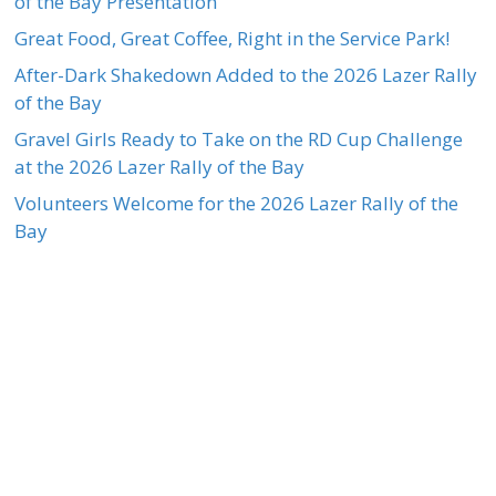
of the Bay Presentation
Great Food, Great Coffee, Right in the Service Park!
After-Dark Shakedown Added to the 2026 Lazer Rally
of the Bay
Gravel Girls Ready to Take on the RD Cup Challenge
at the 2026 Lazer Rally of the Bay
Volunteers Welcome for the 2026 Lazer Rally of the
Bay