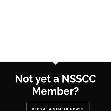
Not yet a NSSCC
Member?
BECOME A MEMBER NOW!!!