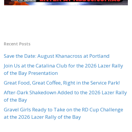
Recent Posts
Save the Date: August Khanacross at Portland
Join Us at the Catalina Club for the 2026 Lazer Rally
of the Bay Presentation
Great Food, Great Coffee, Right in the Service Park!
After-Dark Shakedown Added to the 2026 Lazer Rally
of the Bay
Gravel Girls Ready to Take on the RD Cup Challenge
at the 2026 Lazer Rally of the Bay