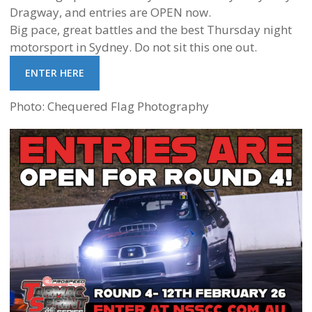
Dragway, and entries are OPEN now.
Big pace, great battles and the best Thursday night
motorsport in Sydney. Do not sit this one out.
ENTER HERE
Photo: Chequered Flag Photography