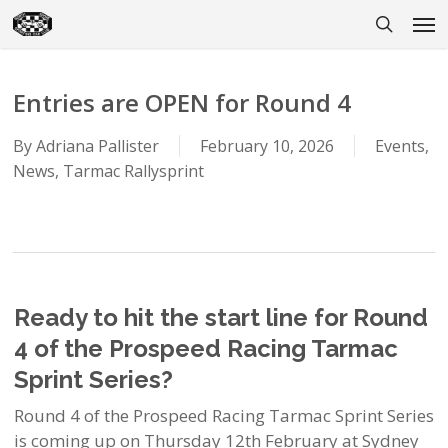
Skip
Men
to
search
main
content
Entries are OPEN for Round 4
By
Adriana Pallister
February 10, 2026
Events
,
News
,
Tarmac Rallysprint
Ready to hit the start line for Round
4 of the Prospeed Racing Tarmac
Sprint Series?
Round 4 of the Prospeed Racing Tarmac Sprint Series
is coming up on Thursday 12th February at Sydney