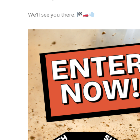
We’ll see you there.