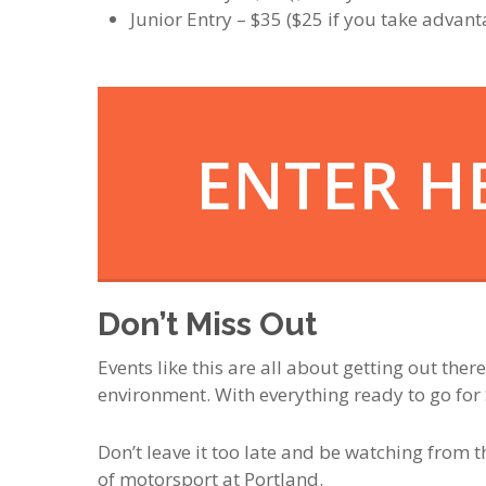
Junior Entry – $35 ($25 if you take advant
ENTER H
Don’t Miss Out
Events like this are all about getting out ther
environment. With everything ready to go for 
Don’t leave it too late and be watching from t
of motorsport at Portland.