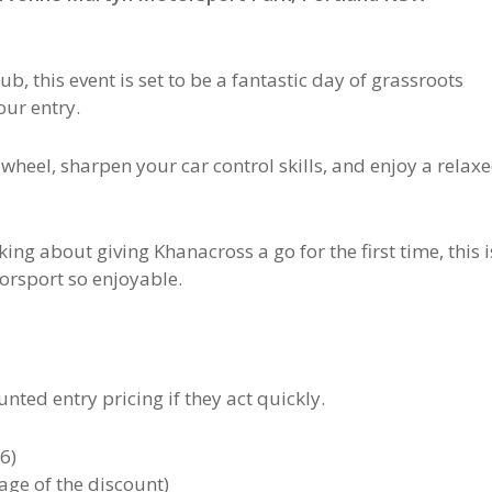
lub
, this event is set to be a fantastic day of grassroots
our entry.
e wheel, sharpen your car control skills, and enjoy a relax
ng about giving Khanacross a go for the first time, this i
orsport so enjoyable.
nted entry pricing if they act quickly.
6)
age of the discount)