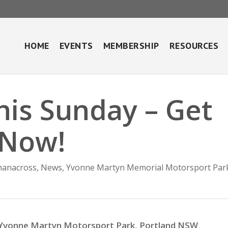
HOME
EVENTS
MEMBERSHIP
RESOURCES
his Sunday – Get
 Now!
hanacross
,
News
,
Yvonne Martyn Memorial Motorsport Par
Yvonne Martyn Motorsport Park, Portland NSW