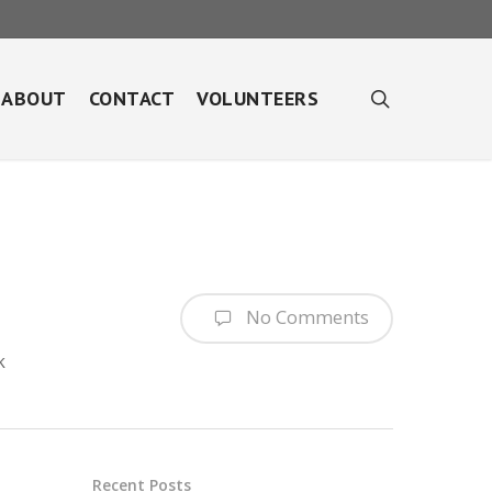
search
ABOUT
CONTACT
VOLUNTEERS
No Comments
k
Recent Posts