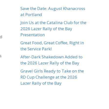
Save the Date: August Khanacross
at Portland
Join Us at the Catalina Club for the
2026 Lazer Rally of the Bay
Presentation
ed
Great Food, Great Coffee, Right in
the Service Park!
s
After-Dark Shakedown Added to
the 2026 Lazer Rally of the Bay
Gravel Girls Ready to Take on the
RD Cup Challenge at the 2026
Lazer Rally of the Bay