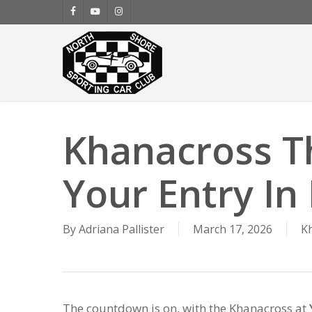
Skip
facebook
youtube
instagram
to
main
content
Khanacross T
Your Entry In
By
Adriana Pallister
March 17, 2026
K
The countdown is on, with the Khanacross at