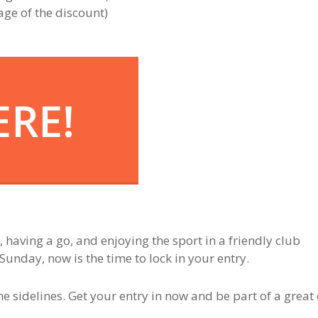
age of the discount)
ERE!
e, having a go, and enjoying the sport in a friendly club
Sunday, now is the time to lock in your entry.
he sidelines. Get your entry in now and be part of a great