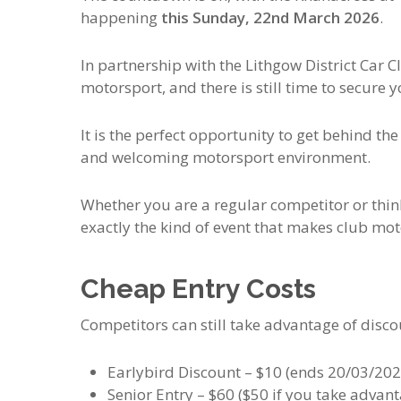
happening
this Sunday, 22nd March 2026
.
In partnership with the
Lithgow District Car C
motorsport, and there is still time to secure y
It is the perfect opportunity to get behind th
and welcoming motorsport environment.
Whether you are a regular competitor or thinki
exactly the kind of event that makes club mot
Cheap Entry Costs
Competitors can still take advantage of discou
Earlybird Discount – $10 (ends 20/03/202
Senior Entry – $60 ($50 if you take advant