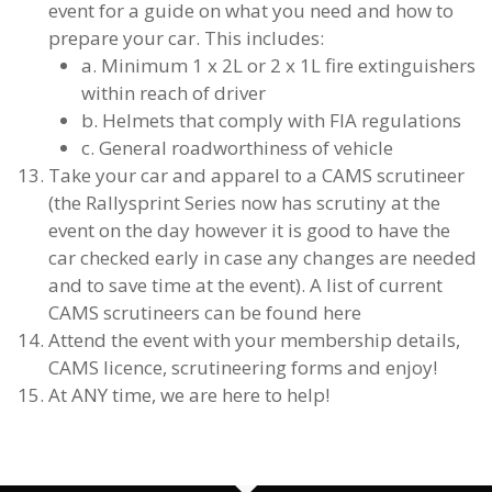
event for a guide on what you need and how to
prepare your car. This includes:
a. Minimum 1 x 2L or 2 x 1L fire extinguishers
within reach of driver
b. Helmets that comply with FIA regulations
c. General roadworthiness of vehicle
Take your car and apparel to a CAMS scrutineer
(the Rallysprint Series now has scrutiny at the
event on the day however it is good to have the
car checked early in case any changes are needed
and to save time at the event). A list of current
CAMS scrutineers can be found here
Attend the event with your membership details,
CAMS licence, scrutineering forms and enjoy!
At ANY time, we are here to help!