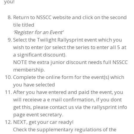
you!
Return to NSSCC website and click on the second
tile titled
‘Register for an Event’
Select the Twilight Rallysprint event which you
wish to enter (or select the series to enter all 5 at
a significant discount).
NOTE the extra junior discount needs full NSSCC
membership.
Complete the online form for the event(s) which
you have selected
After you have entered and paid the event, you
will receieve a e mail confirmation, if you dont
get this, please contact us via the rallysprint info
page event secretary.
NEXT, get your car ready!
Check the supplementary regulations of the