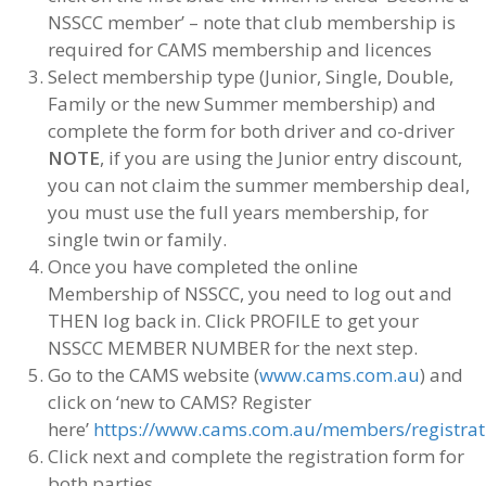
NSSCC member’ – note that club membership is
required for CAMS membership and licences
Select membership type (Junior, Single, Double,
Family or the new Summer membership) and
complete the form for both driver and co-driver
NOTE
, if you are using the Junior entry discount,
you can not claim the summer membership deal,
you must use the full years membership, for
single twin or family.
Once you have completed the online
Membership of NSSCC, you need to log out and
THEN log back in. Click PROFILE to get your
NSSCC MEMBER NUMBER for the next step.
Go to the CAMS website (
www.cams.com.au
) and
click on ‘new to CAMS? Register
here’
https://www.cams.com.au/members/registrat
Click next and complete the registration form for
both parties,