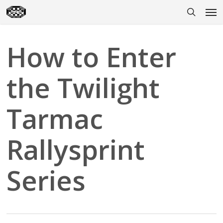
Skip
Men
to
search
main
content
How to Enter
the Twilight
Tarmac
Rallysprint
Series