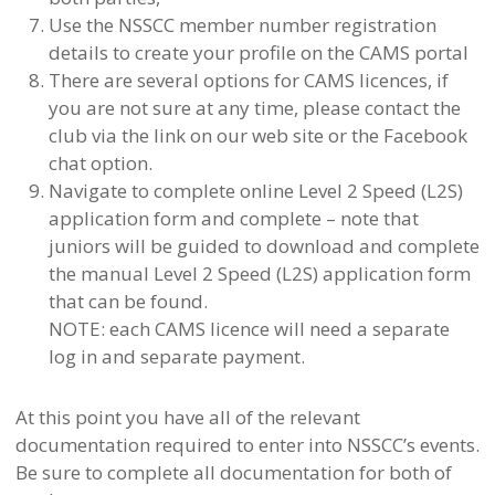
Use the NSSCC member number registration
details to create your profile on the CAMS portal
There are several options for CAMS licences, if
you are not sure at any time, please contact the
club via the link on our web site or the Facebook
chat option.
Navigate to complete online Level 2 Speed (L2S)
application form and complete – note that
juniors will be guided to download and complete
the manual Level 2 Speed (L2S) application form
that can be found.
NOTE: each CAMS licence will need a separate
log in and separate payment.
At this point you have all of the relevant
documentation required to enter into NSSCC’s events.
Be sure to complete all documentation for both of