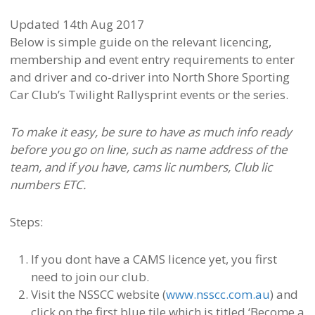
Updated 14th Aug 2017
Below is simple guide on the relevant licencing,
membership and event entry requirements to enter
and driver and co-driver into North Shore Sporting
Car Club’s Twilight Rallysprint events or the series.
To make it easy, be sure to have as much info ready
before you go on line, such as name address of the
team, and if you have, cams lic numbers, Club lic
numbers ETC.
Steps:
If you dont have a CAMS licence yet, you first
need to join our club.
Visit the NSSCC website (
www.nsscc.com.au
) and
click on the first blue tile which is titled ‘Become a