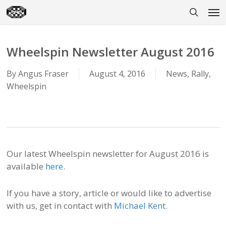
Skip
Men
to
search
main
content
Wheelspin Newsletter August 2016
By
Angus Fraser
August 4, 2016
News
,
Rally
,
Wheelspin
Our latest Wheelspin newsletter for August 2016 is
available
here
.
If you have a story, article or would like to advertise
with us, get in contact with
Michael Kent
.