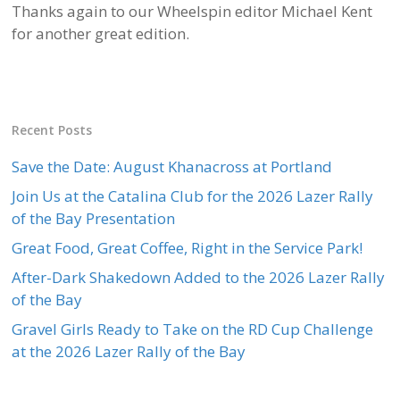
Thanks again to our Wheelspin editor Michael Kent
for another great edition.
Recent Posts
Save the Date: August Khanacross at Portland
Join Us at the Catalina Club for the 2026 Lazer Rally
of the Bay Presentation
Great Food, Great Coffee, Right in the Service Park!
After-Dark Shakedown Added to the 2026 Lazer Rally
of the Bay
Gravel Girls Ready to Take on the RD Cup Challenge
at the 2026 Lazer Rally of the Bay