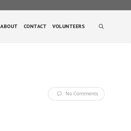
search
ABOUT
CONTACT
VOLUNTEERS
No Comments