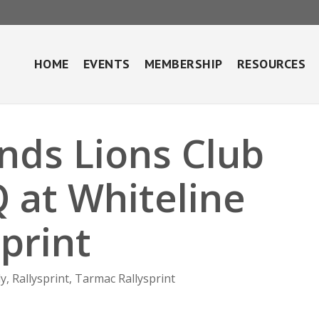
HOME
EVENTS
MEMBERSHIP
RESOURCES
nds Lions Club
 at Whiteline
print
ly
,
Rallysprint
,
Tarmac Rallysprint