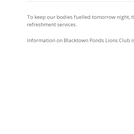
To keep our bodies fuelled tomorrow night, 
refreshment services.
Information on Blacktown Ponds Lions Club i