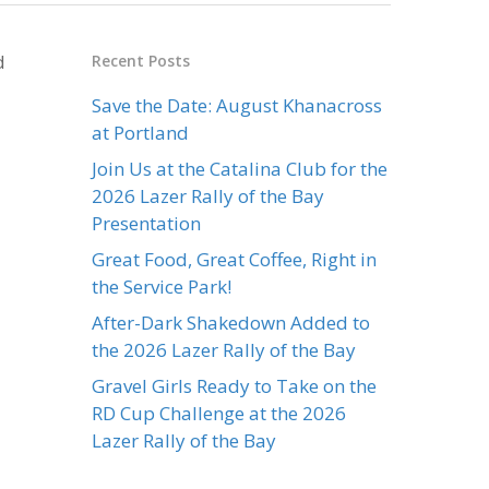
d
Recent Posts
Save the Date: August Khanacross
at Portland
Join Us at the Catalina Club for the
2026 Lazer Rally of the Bay
Presentation
Great Food, Great Coffee, Right in
the Service Park!
After-Dark Shakedown Added to
the 2026 Lazer Rally of the Bay
Gravel Girls Ready to Take on the
RD Cup Challenge at the 2026
Lazer Rally of the Bay