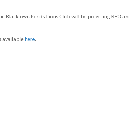
the Blacktown Ponds Lions Club will be providing BBQ an
s available
here
.