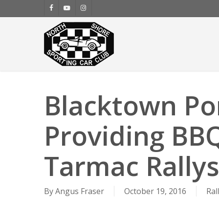
Skip
facebook
youtube
instagram
to
main
content
Blacktown Po
Providing BBQ
Tarmac Rallys
By
Angus Fraser
October 19, 2016
Ral