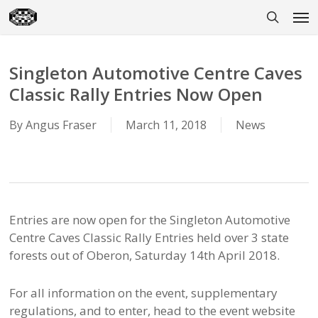
Skip
Men
to
search
main
content
Singleton Automotive Centre Caves
Classic Rally Entries Now Open
By
Angus Fraser
March 11, 2018
News
Entries are now open for the Singleton Automotive
Centre Caves Classic Rally Entries held over 3 state
forests out of Oberon, Saturday 14th April 2018.
For all information on the event, supplementary
regulations, and to enter, head to the event website