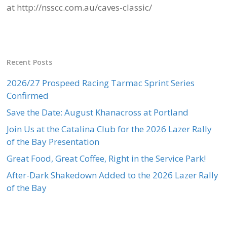
at http://nsscc.com.au/caves-classic/
Recent Posts
2026/27 Prospeed Racing Tarmac Sprint Series
Confirmed
Save the Date: August Khanacross at Portland
Join Us at the Catalina Club for the 2026 Lazer Rally
of the Bay Presentation
Great Food, Great Coffee, Right in the Service Park!
After-Dark Shakedown Added to the 2026 Lazer Rally
of the Bay