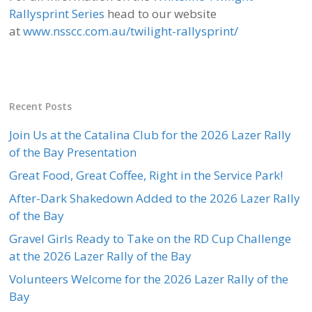
Rallysprint Series
head to our website
at
www.nsscc.com.au/twilight-rallysprint/
Recent Posts
Join Us at the Catalina Club for the 2026 Lazer Rally
of the Bay Presentation
Great Food, Great Coffee, Right in the Service Park!
After-Dark Shakedown Added to the 2026 Lazer Rally
of the Bay
Gravel Girls Ready to Take on the RD Cup Challenge
at the 2026 Lazer Rally of the Bay
Volunteers Welcome for the 2026 Lazer Rally of the
Bay