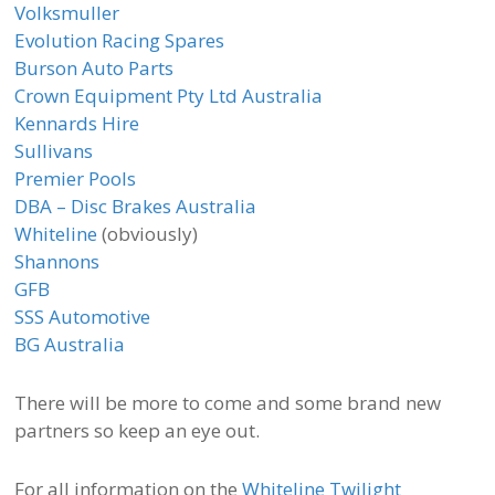
Volksmuller
Evolution Racing Spares
Burson Auto Parts
Crown Equipment Pty Ltd Australia
Kennards Hire
Sullivans
Premier Pools
DBA – Disc Brakes Australia
Whiteline
(obviously)
Shannons
GFB
SSS Automotive
BG Australia
There will be more to come and some brand new
partners so keep an eye out.
For all information on the
Whiteline Twilight