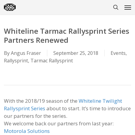
Skip
Men
to
search
main
content
Whiteline Tarmac Rallysprint Series
Partners Renewed
By
Angus Fraser
September 25, 2018
Events
,
Rallysprint
,
Tarmac Rallysprint
With the 2018/19 season of the
Whiteline Twilight
Rallysprint Series
about to start. It’s time to introduce
our partners for the series.
We welcome back our partners from last year:
Motorola Solutions