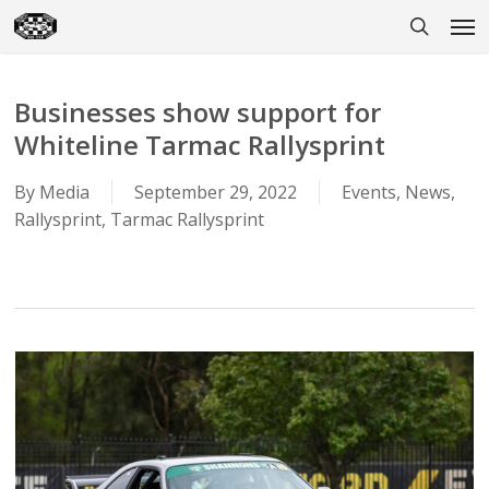
Skip
Men
to
search
main
content
Businesses show support for
Whiteline Tarmac Rallysprint
By
Media
September 29, 2022
Events
,
News
,
Rallysprint
,
Tarmac Rallysprint