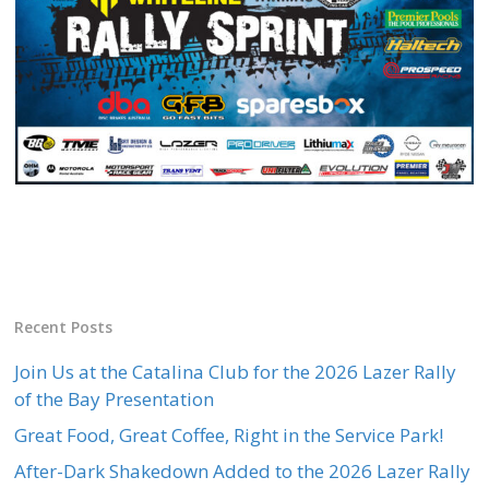
Recent Posts
Join Us at the Catalina Club for the 2026 Lazer Rally
of the Bay Presentation
Great Food, Great Coffee, Right in the Service Park!
After-Dark Shakedown Added to the 2026 Lazer Rally