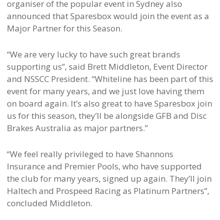
organiser of the popular event in Sydney also
announced that Sparesbox would join the event as a
Major Partner for this Season.
“We are very lucky to have such great brands
supporting us”, said Brett Middleton, Event Director
and NSSCC President. “Whiteline has been part of this
event for many years, and we just love having them
on board again. It’s also great to have Sparesbox join
us for this season, they’ll be alongside GFB and Disc
Brakes Australia as major partners.”
“We feel really privileged to have Shannons
Insurance and Premier Pools, who have supported
the club for many years, signed up again. They’ll join
Haltech and Prospeed Racing as Platinum Partners”,
concluded Middleton.