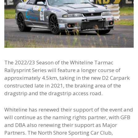
The 2022/23 Season of the Whiteline Tarmac
Rallysprint Series will feature a longer course of
approximately 4.5km, taking in the new D2 Carpark
constructed late in 2021, the braking area of the
dragstrip and the dragstrip access road.
Whiteline has renewed their support of the event and
will continue as the naming rights partner, with GFB
and DBA also renewing their support as Major
Partners. The North Shore Sporting Car Club,