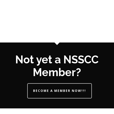
Not yet a NSSCC
Member?
BECOME A MEMBER NOW!!!