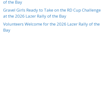
of the Bay
Gravel Girls Ready to Take on the RD Cup Challenge
at the 2026 Lazer Rally of the Bay
Volunteers Welcome for the 2026 Lazer Rally of the
Bay