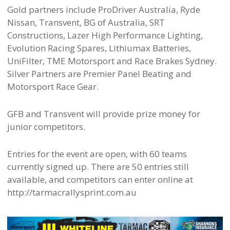
Gold partners include ProDriver Australia, Ryde
Nissan, Transvent, BG of Australia, SRT
Constructions, Lazer High Performance Lighting,
Evolution Racing Spares, Lithiumax Batteries,
UniFilter, TME Motorsport and Race Brakes Sydney.
Silver Partners are Premier Panel Beating and
Motorsport Race Gear.
GFB and Transvent will provide prize money for
junior competitors.
Entries for the event are open, with 60 teams
currently signed up. There are 50 entries still
available, and competitors can enter online at
http://tarmacrallysprint.com.au