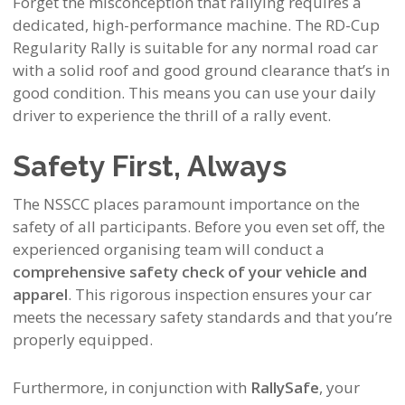
Forget the misconception that rallying requires a
dedicated, high-performance machine. The RD-Cup
Regularity Rally is
suitable for any normal road car
with a solid roof and good ground clearance
that’s
in
good condition.
This means you can use your daily
driver to experience the thrill of a rally event.
Safety First, Always
The NSSCC places paramount importance on the
safety of all participants. Before you even set off, the
experienced organising team will conduct a
comprehensive safety check of your vehicle and
apparel
. This rigorous inspection ensures your car
meets the necessary safety standards and that you’re
properly equipped.
Furthermore, in conjunction with
RallySafe
, your