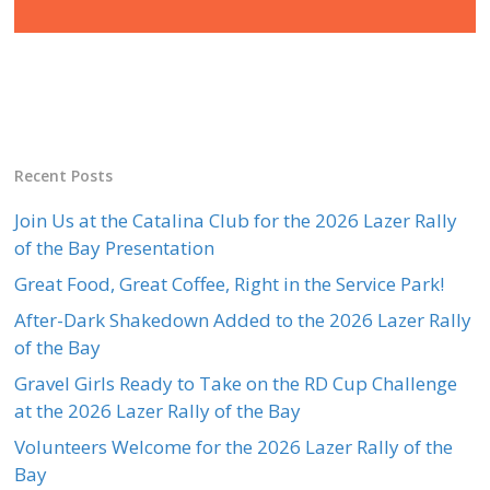
Recent Posts
Join Us at the Catalina Club for the 2026 Lazer Rally
of the Bay Presentation
Great Food, Great Coffee, Right in the Service Park!
After-Dark Shakedown Added to the 2026 Lazer Rally
of the Bay
Gravel Girls Ready to Take on the RD Cup Challenge
at the 2026 Lazer Rally of the Bay
Volunteers Welcome for the 2026 Lazer Rally of the
Bay