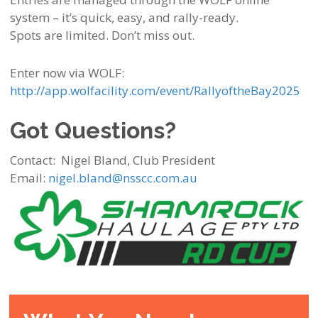
system – it’s quick, easy, and rally-ready.
Spots are limited. Don’t miss out.
Enter now via WOLF:
http://app.wolfacility.com/event/RallyoftheBay2025
Got Questions?
Contact:
Nigel Bland, Club President
Email:
nigel.bland@nsscc.com.au