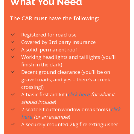
What You Need
The CAR must have the following:
Registered for road use
Covered by 3rd party insurance
A solid, permanent roof
Working headlights and taillights (you’ll
finish in the dark)
Decent ground clearance (you’ll be on
gravel roads, and yes – there’s a creek
crossing!)
A basic first aid kit (
click here
for what it
should include
)
2 seatbelt cutter/window break tools (
click
here
for an example
)
A securely mounted 2kg fire extinguisher