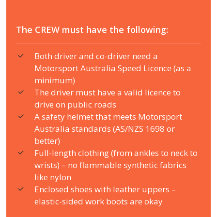
The CREW must have the following:
Both driver and co-driver need a
Motorsport Australia Speed Licence (as a
minimum)
The driver must have a valid licence to
drive on public roads
A safety helmet that meets Motorsport
Australia standards (AS/NZS 1698 or
better)
Full-length clothing (from ankles to neck to
wrists) – no flammable synthetic fabrics
like nylon
Enclosed shoes with leather uppers –
elastic-sided work boots are okay