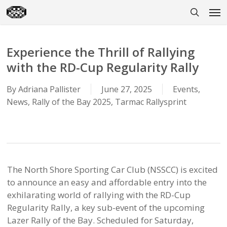
Skip
Men
to
search
main
content
Experience the Thrill of Rallying
with the RD-Cup Regularity Rally
By
Adriana Pallister
June 27, 2025
Events
,
News
,
Rally of the Bay 2025
,
Tarmac Rallysprint
The North Shore Sporting Car Club (NSSCC) is excited
to announce an easy and affordable entry into the
exhilarating world of rallying with the RD-Cup
Regularity Rally, a key sub-event of the upcoming
Lazer Rally of the Bay. Scheduled for Saturday,