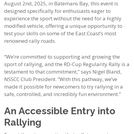
August 2nd, 2025, in Batemans Bay, this event is
designed specifically for enthusiasts eager to
experience the sport without the need for a highly
modified vehicle, offering a unique opportunity to
test your skills on some of the East Coast’s most
renowned rally roads.
“We’re committed to supporting and growing the
sport of rallying, and the RD-Cup Regularity Rally is a
testament to that commitment,” says Nigel Bland,
NSSCC Club President. “With this pathway, we’ve
made it possible for newcomers to try rallying in a
safe, controlled, and incredibly fun environment.”
An Accessible Entry into
Rallying