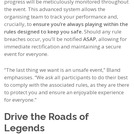
progress will be meticulously monitored throughout
the event. This advanced system allows the
organising team to track your performance and,
crucially, to
ensure you’re always playing within the
rules designed to keep you safe.
Should any rule
breaches occur, you’ll be notified
ASAP
, allowing for
immediate rectification and maintaining a secure
event for everyone.
“The last thing we want is an unsafe event,” Bland
emphasises. “We ask all participants to do their best
to comply with the associated rules, as they are there
to protect you and ensure an enjoyable experience
for everyone.”
Drive the Roads of
Legends