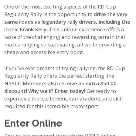
One of the most exciting aspects of the RD-Cup
Regularity Rally is the opportunity to
drive the very
same roads as legendary rally drivers, including the
iconic Frank Kelly!
This unique experience offers a
taste of the challenging and rewarding terrain that
makes rallying so captivating, all while providing a
cheap and accessible entry point.
If you’ve ever dreamt of trying rallying, the RD-Cup
Regularity Rally offers the perfect starting line.
NSSCC Members also receive an extra $50.00
discount! Why wait? Enter today!
Get ready to
experience the excitement, camaraderie, and skill
required for this incredible motorsport.
Enter Online
Entries are managed through the WOLF online