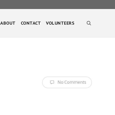
search
ABOUT
CONTACT
VOLUNTEERS
No Comments