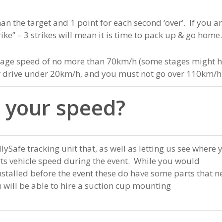
han the target and 1 point for each second ‘over’. If you a
ke” – 3 strikes will mean it is time to pack up & go home
verage speed of no more than 70km/h (some stages might 
or drive under 20km/h, and you must not go over 110km/h
 your speed?
allySafe tracking unit that, as well as letting us see where 
rts vehicle speed during the event. While you would
installed before the event these do have some parts that 
u will be able to hire a suction cup mounting