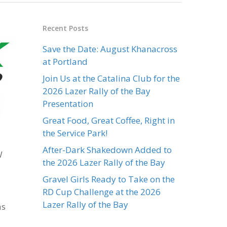
Recent Posts
Save the Date: August Khanacross
at Portland
Join Us at the Catalina Club for the
2026 Lazer Rally of the Bay
Presentation
Great Food, Great Coffee, Right in
the Service Park!
After-Dark Shakedown Added to
W
the 2026 Lazer Rally of the Bay
Gravel Girls Ready to Take on the
RD Cup Challenge at the 2026
Lazer Rally of the Bay
as