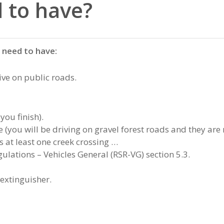
 to have?
s need to have:
rive on public roads.
you finish).
you will be driving on gravel forest roads and they are 
s at least one creek crossing …
ulations – Vehicles General (RSR-VG) section 5.3.
xtinguisher.