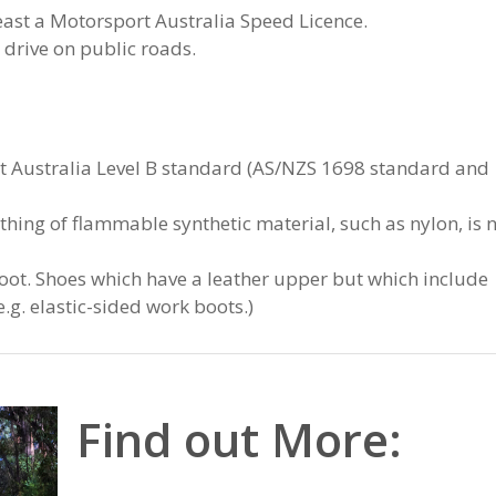
ast a Motorsport Australia Speed Licence.
 drive on public roads.
t Australia Level B standard (AS/NZS 1698 standard and
othing of flammable synthetic material, such as nylon, is 
foot. Shoes which have a leather upper but which include
e.g. elastic-sided work boots.)
Find out More: