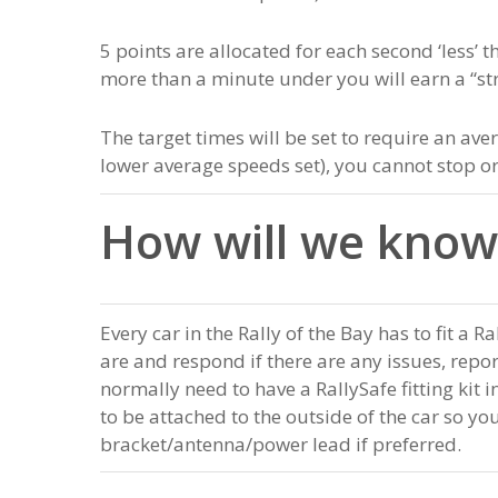
5 points are allocated for each second ‘less’ t
more than a minute under you will earn a “stri
The target times will be set to require an a
lower average speeds set), you cannot stop 
How will we know
Every car in the Rally of the Bay has to fit a R
are and respond if there are any issues, repo
normally need to have a RallySafe fitting kit 
to be attached to the outside of the car so yo
bracket/antenna/power lead if preferred.