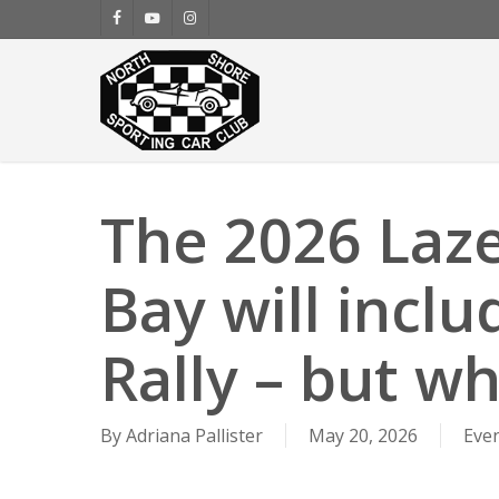
Skip
facebook
youtube
instagram
to
main
content
The 2026 Laze
Bay will inclu
Rally – but wha
By
Adriana Pallister
May 20, 2026
Eve