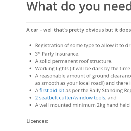
What do you need
A car – well that’s pretty obvious but it doe
Registration of some type to allow it to d
3
Party Insurance.
rd
A solid permanent roof structure.
Working lights (it will be dark by the time 
A reasonable amount of ground clearance (
as smooth as your local road!) and there i
A
first aid kit
as per the Rally Standing Reg
2 seatbelt cutter/window tools
; and
A well mounted minimum 2kg hand held e
Licences: