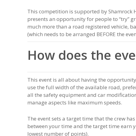
This competition is supported by Shamrock 
presents an opportunity for people to “try” g
much more than a road registered vehicle, ba
(which needs to be arranged BEFORE the even
How does the eve
This event is all about having the opportunity
use the full width of the available road, pref
all the safety equipment and car modifications
manage aspects like maximum speeds.
The event sets a target time that the crew has
between your time and the target time earn yo
lowest number of points).