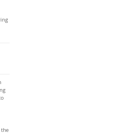
ring
n
ing
to
 the