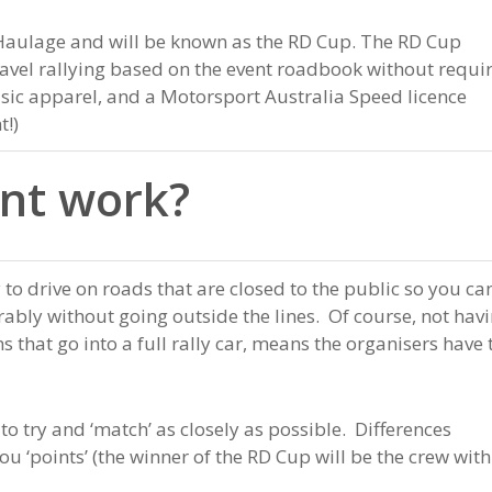
Haulage and will be known as the RD Cup. The RD Cup
ravel rallying based on the event roadbook without requi
sic apparel, and a Motorsport Australia Speed licence
t!)
nt work?
 to drive on roads that are closed to the public so you ca
erably without going outside the lines. Of course, not hav
 that go into a full rally car, means the organisers have 
 to try and ‘match’ as closely as possible. Differences
u ‘points’ (the winner of the RD Cup will be the crew with