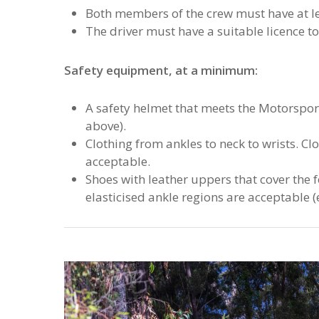
Both members of the crew must have at le
The driver must have a suitable licence to
Safety equipment, at a minimum:
A safety helmet that meets the Motorspor
above).
Clothing from ankles to neck to wrists. Cl
acceptable.
Shoes with leather uppers that cover the 
elasticised ankle regions are acceptable (