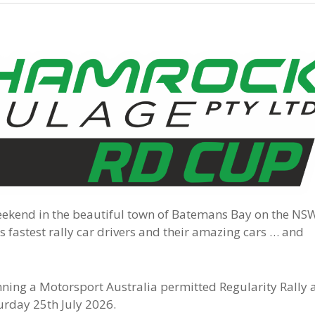
eekend in the beautiful town of Batemans Bay on the NS
 fastest rally car drivers and their amazing cars … and
nning a Motorsport Australia permitted Regularity Rally 
turday 25th July 2026.