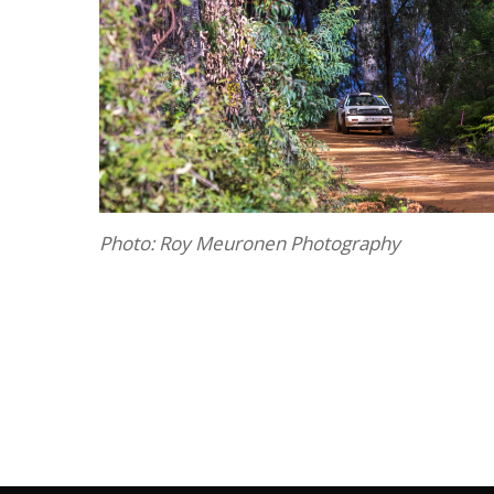
Photo: Roy Meuronen Photography