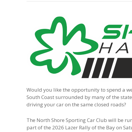
Would you like the opportunity to spend a w
South Coast surrounded by many of the states
driving your car on the same closed roads?
The North Shore Sporting Car Club will be ru
part of the 2026 Lazer Rally of the Bay on Sa