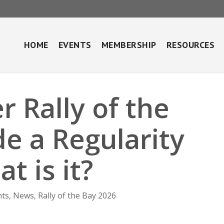
HOME
EVENTS
MEMBERSHIP
RESOURCES
r Rally of the
de a Regularity
t is it?
nts
,
News
,
Rally of the Bay 2026