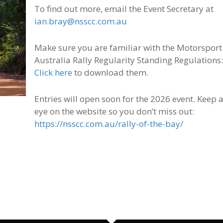
To find out more, email the Event Secretary at
ian.bray@nsscc.com.au
Make sure you are familiar with the Motorsport
Australia Rally Regularity Standing Regulations
Click here
to download them.
Entries will open soon for the 2026 event. Keep 
eye on the website so you don’t miss out:
https://nsscc.com.au/rally-of-the-bay/