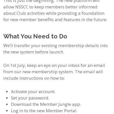
This is just the beginning. The new platform will
allow NSSCC to keep members better informed
about Club activities while providing a foundation
for new member benefits and features in the future.
What You Need to Do
We’ll transfer your existing membership details into
the new system before launch.
On 1st July, keep an eye on your inbox for an email
from our new membership system. The email will
include instructions on how to:
Activate your account.
Set your password.
Download the Member Jungle app.
Log in to the new Member Portal.