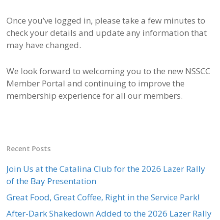
Once you’ve logged in, please take a few minutes to
check your details and update any information that
may have changed.
We look forward to welcoming you to the new NSSCC
Member Portal and continuing to improve the
membership experience for all our members.
Recent Posts
Join Us at the Catalina Club for the 2026 Lazer Rally
of the Bay Presentation
Great Food, Great Coffee, Right in the Service Park!
After-Dark Shakedown Added to the 2026 Lazer Rally