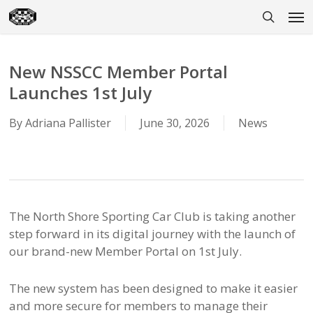
Skip
Men
to
search
main
content
New NSSCC Member Portal
Launches 1st July
By
Adriana Pallister
June 30, 2026
News
The North Shore Sporting Car Club is taking another
step forward in its digital journey with the launch of
our brand-new Member Portal on 1st July.
The new system has been designed to make it easier
and more secure for members to manage their