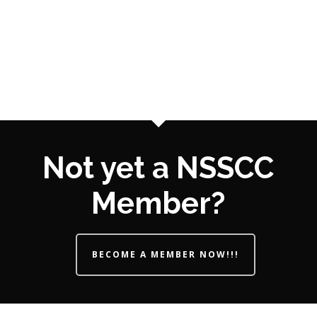
Not yet a NSSCC
Member?
BECOME A MEMBER NOW!!!