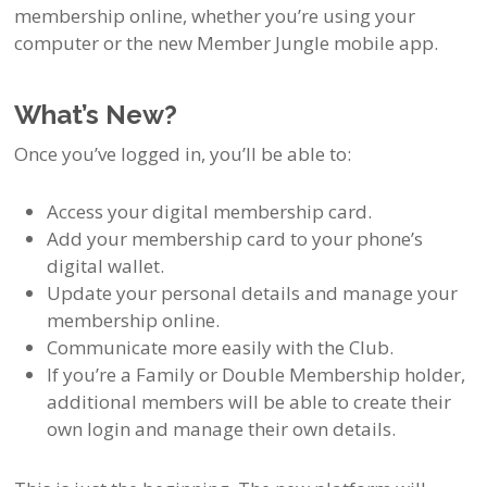
membership online, whether you’re using your
computer or the new Member Jungle mobile app.
What’s New?
Once you’ve logged in, you’ll be able to:
Access your digital membership card.
Add your membership card to your phone’s
digital wallet.
Update your personal details and manage your
membership online.
Communicate more easily with the Club.
If you’re a Family or Double Membership holder,
additional members will be able to create their
own login and manage their own details.