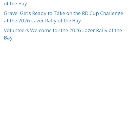
of the Bay
Gravel Girls Ready to Take on the RD Cup Challenge
at the 2026 Lazer Rally of the Bay
Volunteers Welcome for the 2026 Lazer Rally of the
Bay