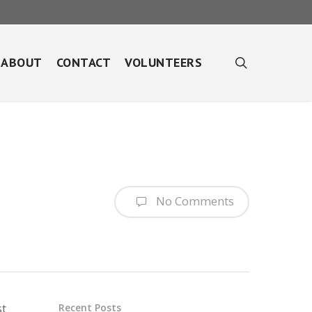
search
ABOUT
CONTACT
VOLUNTEERS
No Comments
st
Recent Posts