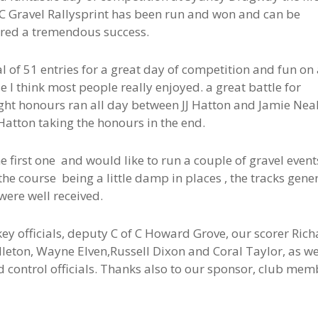
 Gravel Rallysprint has been run and won and can be
red a tremendous success.
al of 51 entries for a great day of competition and fun on
e I think most people really enjoyed. a great battle for
ght honours ran all day between JJ Hatton and Jamie Neal
Hatton taking the honours in the end.
 first one and would like to run a couple of gravel event
the course being a little damp in places , the tracks gene
were well received.
key officials, deputy C of C Howard Grove, our scorer Ric
leton, Wayne Elven,Russell Dixon and Coral Taylor, as we
d control officials. Thanks also to our sponsor, club mem