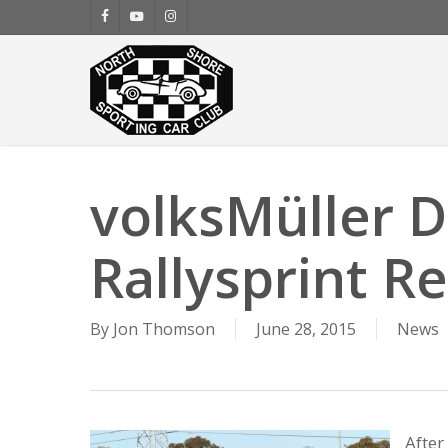
Skip
facebook
youtube
instagram
to
main
content
volksMüller 
Rallysprint Re
By
Jon Thomson
June 28, 2015
News
After