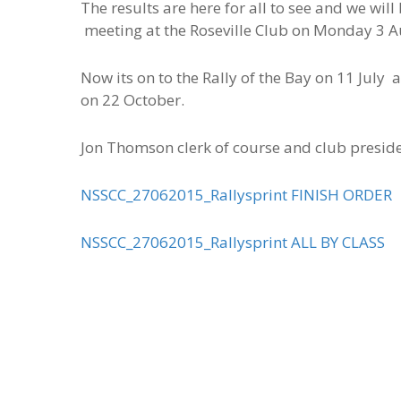
The results are here for all to see and we wi
meeting at the Roseville Club on Monday 3 A
Now its on to the Rally of the Bay on 11 Jul
on 22 October.
Jon Thomson clerk of course and club presid
NSSCC_27062015_Rallysprint FINISH ORDER
NSSCC_27062015_Rallysprint ALL BY CLASS