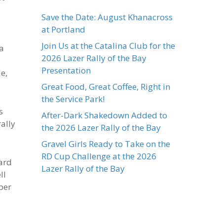
Save the Date: August Khanacross
at Portland
Join Us at the Catalina Club for the
 a
2026 Lazer Rally of the Bay
Presentation
e,
Great Food, Great Coffee, Right in
the Service Park!
s
After-Dark Shakedown Added to
rally
the 2026 Lazer Rally of the Bay
Gravel Girls Ready to Take on the
RD Cup Challenge at the 2026
hard
Lazer Rally of the Bay
ll
ber