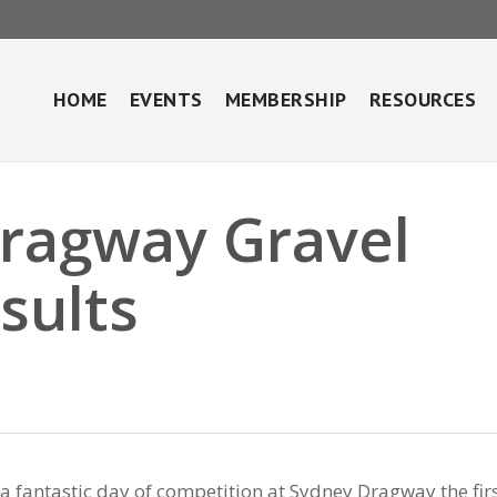
HOME
EVENTS
MEMBERSHIP
RESOURCES
Dragway Gravel
sults
 a fantastic day of competition at Sydney Dragway the fir