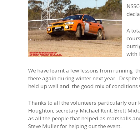
NSSCC
decla
A tot
cours
outri
with 
We have learnt a few lessons from running the
there again during winter next year . Despite 
held up well and the good mix of conditions 
Thanks to all the volunteers particularly our 
Houghton, secretary Michael Kent, Brett Midd
as all the people that helped as marshalls an
Steve Muller for helping out the event.