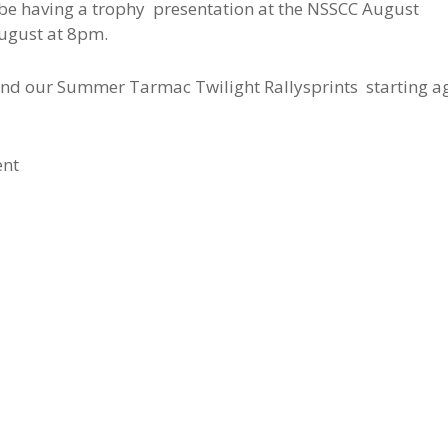
ll be having a trophy presentation at the NSSCC August
ugust at 8pm.
y and our Summer Tarmac Twilight Rallysprints starting a
ent