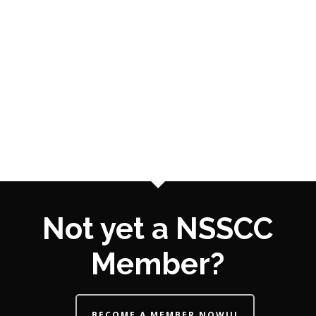
Not yet a NSSCC
Member?
BECOME A MEMBER NOW!!!