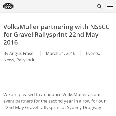
Skip
Men
to
search
main
content
VolksMuller partnering with NSSCC
for Gravel Rallysprint 22nd May
2016
By
Angus Fraser
March 31, 2016
Events
,
News
,
Rallysprint
We are pleased to announce VolksMuller as our
event partners for the second year in a row for our
22nd May Gravel rallysprint at Sydney Dragway.