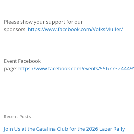
Please show your support for our
sponsors:
https://www.facebook.com/VolksMuller/
Event Facebook
page:
https://www.facebook.com/events/55677324449
Recent Posts
Join Us at the Catalina Club for the 2026 Lazer Rally