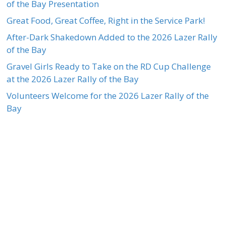
of the Bay Presentation
Great Food, Great Coffee, Right in the Service Park!
After-Dark Shakedown Added to the 2026 Lazer Rally
of the Bay
Gravel Girls Ready to Take on the RD Cup Challenge
at the 2026 Lazer Rally of the Bay
Volunteers Welcome for the 2026 Lazer Rally of the
Bay