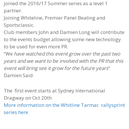
joined the 2016/17 Summer series as a level 1
partner.
Joining Whiteline, Premier Panel Beating and
Sportsclassic.
Club members John and Damien Long will contribute
to the events budget allowing some new technology
to be used for even more PR.
“We
have watched this event grow over the past two
years and we want to be involved with the PR that this
event will bring see it grow for the future years
”
Damien Said.
The first event starts at Sydney International
Dragway on Oct 20th
More information on the Whitline Tarmac rallysprint
series here