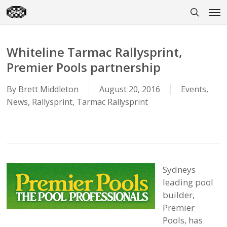
Skip
Men
to
search
main
content
Whiteline Tarmac Rallysprint,
Premier Pools partnership
By
Brett Middleton
August 20, 2016
Events
,
News
,
Rallysprint
,
Tarmac Rallysprint
Sydneys
leading pool
builder,
Premier
Pools, has