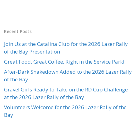
Recent Posts
Join Us at the Catalina Club for the 2026 Lazer Rally
of the Bay Presentation
Great Food, Great Coffee, Right in the Service Park!
After-Dark Shakedown Added to the 2026 Lazer Rally
of the Bay
Gravel Girls Ready to Take on the RD Cup Challenge
at the 2026 Lazer Rally of the Bay
Volunteers Welcome for the 2026 Lazer Rally of the
Bay