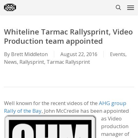
Skip
Men
to
search
main
content
Whiteline Tarmac Rallysprint, Video
Production team appointed
By
Brett Middleton
August 22, 2016
Events
,
News
,
Rallysprint
,
Tarmac Rallysprint
Well known for the recent videos of the
AHG group
Rally of the Bay
, John McCredie has been appointed
as Video
production
manager of