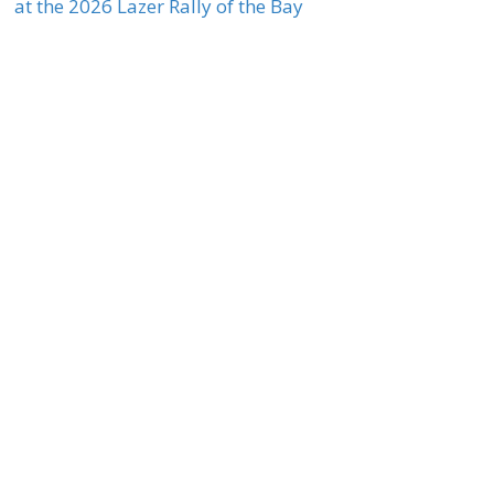
at the 2026 Lazer Rally of the Bay