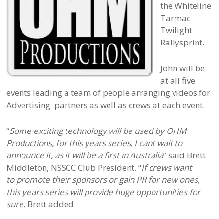
the Whiteline
Tarmac
Twilight
Rallysprint.
John will be
at all five
events leading a team of people arranging videos for
Advertising partners as well as crews at each event.
“
Some exciting technology will be used by OHM
Productions, for this years series, I cant wait to
announce it, as it will be a first in Australia
” said Brett
Middleton, NSSCC Club President. “
If crews want
to promote their sponsors or gain PR for new ones,
this years series will provide huge opportunities for
sure.
Brett added