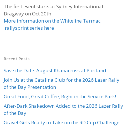
The first event starts at Sydney International
Dragway on Oct 20th
More information on the Whiteline Tarmac
rallysprint series here
Recent Posts
Save the Date: August Khanacross at Portland
Join Us at the Catalina Club for the 2026 Lazer Rally
of the Bay Presentation
Great Food, Great Coffee, Right in the Service Park!
After-Dark Shakedown Added to the 2026 Lazer Rally
of the Bay
Gravel Girls Ready to Take on the RD Cup Challenge