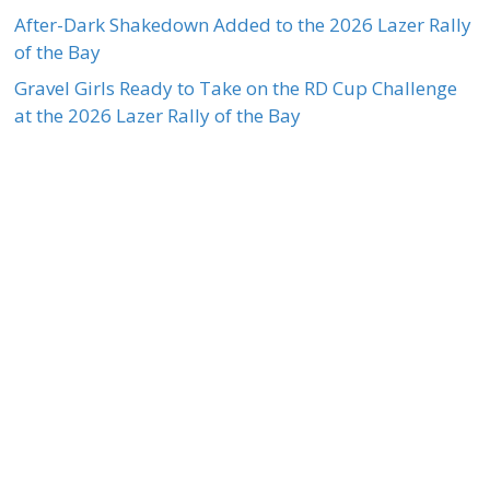
After-Dark Shakedown Added to the 2026 Lazer Rally
of the Bay
Gravel Girls Ready to Take on the RD Cup Challenge
at the 2026 Lazer Rally of the Bay