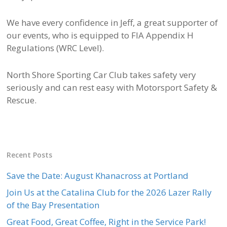
We have every confidence in Jeff, a great supporter of
our events, who is equipped to FIA Appendix H
Regulations (WRC Level).
North Shore Sporting Car Club takes safety very
seriously and can rest easy with Motorsport Safety &
Rescue.
Recent Posts
Save the Date: August Khanacross at Portland
Join Us at the Catalina Club for the 2026 Lazer Rally
of the Bay Presentation
Great Food, Great Coffee, Right in the Service Park!