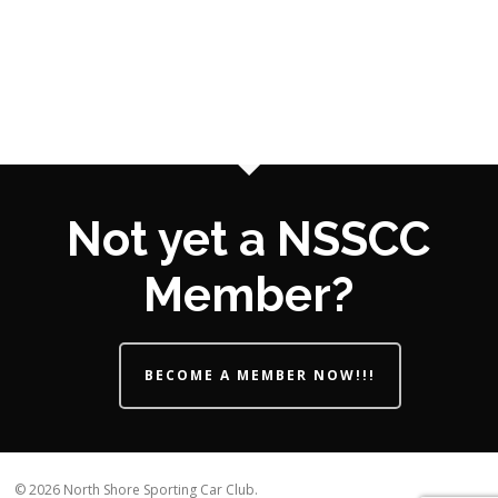
Not yet a NSSCC
Member?
BECOME A MEMBER NOW!!!
© 2026 North Shore Sporting Car Club.