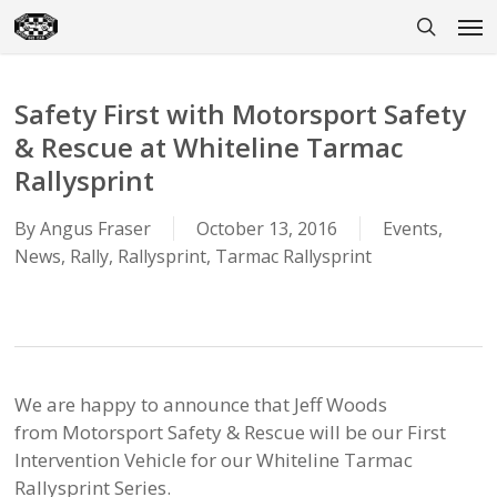
Skip
Men
to
search
main
content
Safety First with Motorsport Safety
& Rescue at Whiteline Tarmac
Rallysprint
By
Angus Fraser
October 13, 2016
Events
,
News
,
Rally
,
Rallysprint
,
Tarmac Rallysprint
We are happy to announce that Jeff Woods
from Motorsport Safety & Rescue will be our First
Intervention Vehicle for our Whiteline Tarmac
Rallysprint Series.