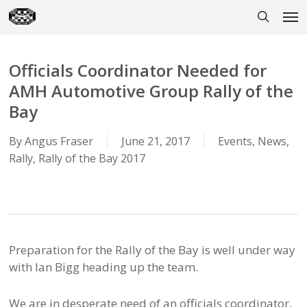
Skip
Men
to
search
main
content
Officials Coordinator Needed for
AMH Automotive Group Rally of the
Bay
By
Angus Fraser
June 21, 2017
Events
,
News
,
Rally
,
Rally of the Bay 2017
Preparation for the Rally of the Bay is well under way
with Ian Bigg heading up the team.
We are in desperate need of an officials coordinator,