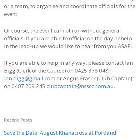
or a team, to organise and coordinate officials for the
event.
Of course, the event cannot run without general
officials. If you are able to official on the day or help
in the lead-up we would like to hear from you ASAP.
If you are able to help in any way, please contact Ian
Bigg (Clerk of the Course) on 0425 378 048
ian.bigg@gmail.com
or Angus Fraser (Club Captain)
on 0407 209 245
clubcaptain@nsscc.com.au
.
Recent Posts
Save the Date: August Khanacross at Portland