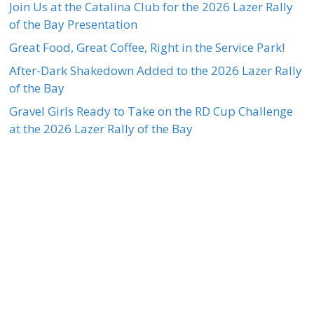
Join Us at the Catalina Club for the 2026 Lazer Rally
of the Bay Presentation
Great Food, Great Coffee, Right in the Service Park!
After-Dark Shakedown Added to the 2026 Lazer Rally
of the Bay
Gravel Girls Ready to Take on the RD Cup Challenge
at the 2026 Lazer Rally of the Bay