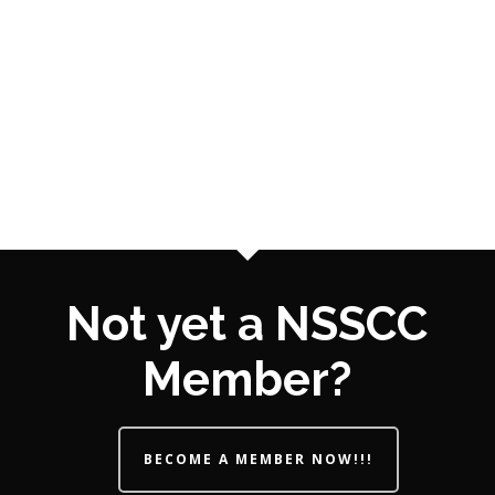
Not yet a NSSCC
Member?
BECOME A MEMBER NOW!!!