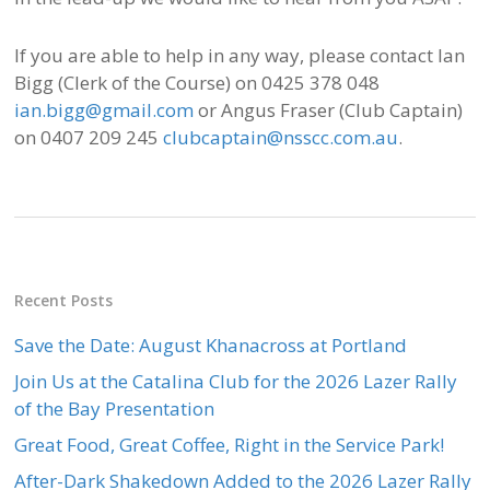
If you are able to help in any way, please contact Ian
Bigg (Clerk of the Course) on 0425 378 048
ian.bigg@gmail.com
or Angus Fraser (Club Captain)
on 0407 209 245
clubcaptain@nsscc.com.au
.
Recent Posts
Save the Date: August Khanacross at Portland
Join Us at the Catalina Club for the 2026 Lazer Rally
of the Bay Presentation
Great Food, Great Coffee, Right in the Service Park!
After-Dark Shakedown Added to the 2026 Lazer Rally