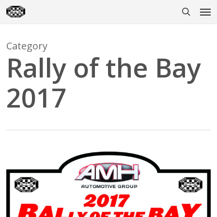
Skip
Men
to
search
main
content
Category
Rally of the Bay
2017