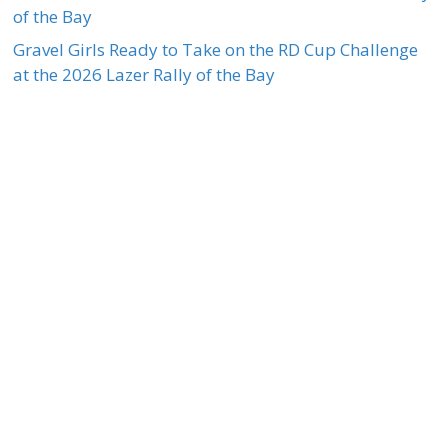
of the Bay
Gravel Girls Ready to Take on the RD Cup Challenge
at the 2026 Lazer Rally of the Bay