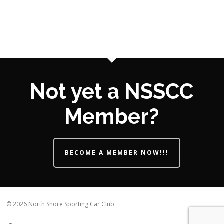
Not yet a NSSCC
Member?
BECOME A MEMBER NOW!!!
© 2026 North Shore Sporting Car Club.