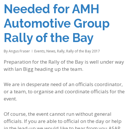
Needed for AMH
Automotive Group
Rally of the Bay
By
Angus Fraser
Events
,
News
,
Rally
,
Rally of the Bay 2017
Preparation for the Rally of the Bay is well under way
with Ian Bigg heading up the team.
We are in desperate need of an officials coordinator,
or a team, to organise and coordinate officials for the
event.
Of course, the event cannot run without general
officials. If you are able to official on the day or help
in the lead-up we would like to hear from you ASAP.