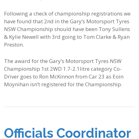
Following a check of championship registrations we
have found that 2nd in the Gary’s Motorsport Tyres
NSW Championship should have been Tony Sullens
& Kylie Newell with 3rd going to Tom Clarke & Ryan
Preston.
The award for the Gary’s Motorsport Tyres NSW
Championship 1st 2WD 1.7-2.1litre category Co-
Driver goes to Ron McKinnon from Car 23 as Eoin
Moynihan isn’t registered for the Championship.
Officials Coordinator