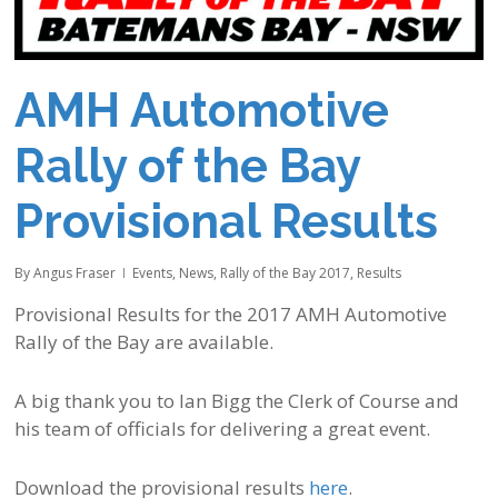
AMH Automotive
Rally of the Bay
Provisional Results
By
Angus Fraser
Events
,
News
,
Rally of the Bay 2017
,
Results
Provisional Results for the 2017 AMH Automotive
Rally of the Bay are available.
A big thank you to Ian Bigg the Clerk of Course and
his team of officials for delivering a great event.
Download the provisional results
here
.