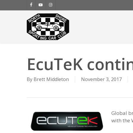
Skip
facebook
youtube
instagram
to
main
content
EcuTeK conti
By
Brett Middleton
November 3, 2017
Global b
with the 