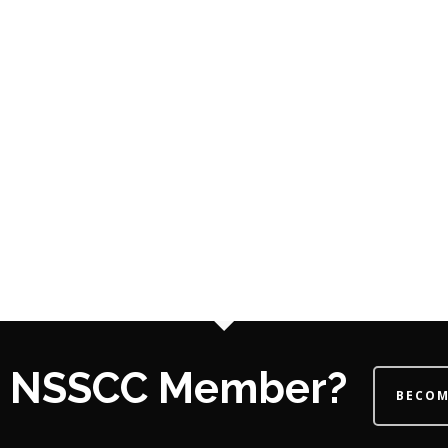
 a NSSCC Member?
BECOM