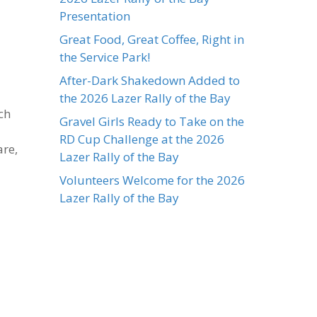
Presentation
Great Food, Great Coffee, Right in
the Service Park!
After-Dark Shakedown Added to
the 2026 Lazer Rally of the Bay
ch
Gravel Girls Ready to Take on the
RD Cup Challenge at the 2026
are,
Lazer Rally of the Bay
Volunteers Welcome for the 2026
Lazer Rally of the Bay