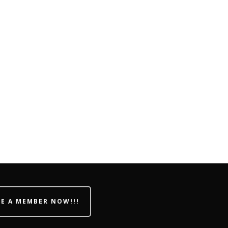
E A MEMBER NOW!!!