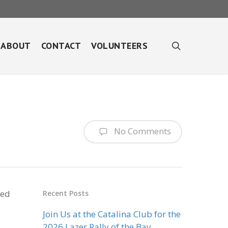
search
ABOUT
CONTACT
VOLUNTEERS
No Comments
red
Recent Posts
Join Us at the Catalina Club for the
2026 Lazer Rally of the Bay