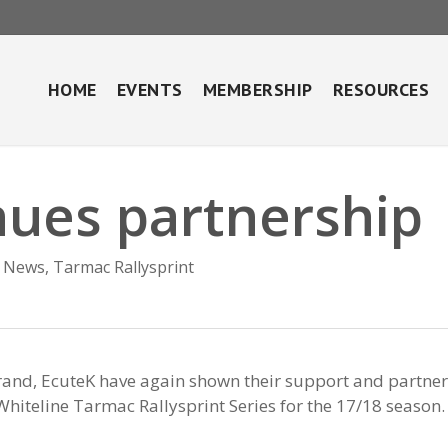
HOME
EVENTS
MEMBERSHIP
RESOURCES
nues partnership
News
,
Tarmac Rallysprint
rand, EcuteK have again shown their support and partne
Whiteline Tarmac Rallysprint Series for the 17/18 season.