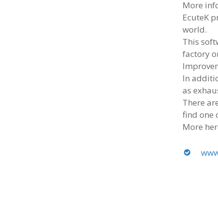
More inf
EcuteK p
world.
This sof
factory o
Improvem
In additi
as exhau
There are
find one 
More her
www