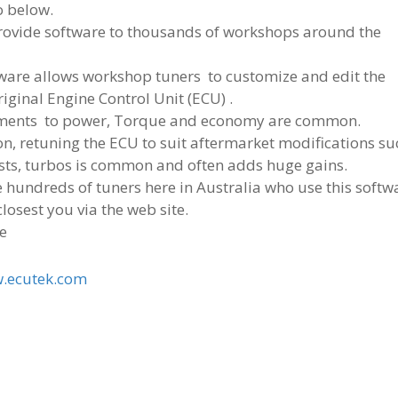
o below.
rovide software to thousands of workshops around the
tware allows workshop tuners to customize and edit the
riginal Engine Control Unit (ECU) .
ents to power, Torque and economy are common.
on, retuning the ECU to suit aftermarket modifications su
sts, turbos is common and often adds huge gains.
 hundreds of tuners here in Australia who use this softw
closest you via the web site.
e
.ecutek.com