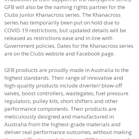
GFB will also be the naming rights partner for the
Clubs Junior Khanacross series. The Khanacross
series has temporarily been put on hold due to
COVID-19 restrictions, but updated details will be
released as restrictions ease and in line with
Government policies. Dates for the Khanacross series
are on the Clubs website and Facebook page.
GFB products are proudly made in Australia to the
highest standards. Their range of innovative and
high-quality products include diverter/ blow-off
valves, boost controllers, wastegates, fuel pressure
regulators, pulley kits, short shifters and other
performance components. Their products are
meticulously designed and manufactured in
Australia from the highest-grade materials and
deliver real performance outcomes, without making