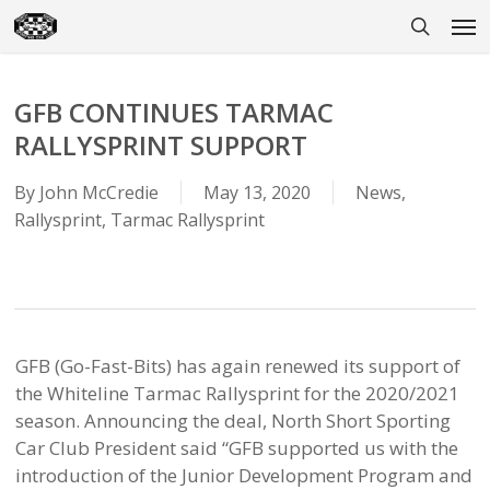
Skip
Men
to
search
main
content
GFB CONTINUES TARMAC
RALLYSPRINT SUPPORT
By
John McCredie
May 13, 2020
News
,
Rallysprint
,
Tarmac Rallysprint
GFB (Go-Fast-Bits) has again renewed its support of
the Whiteline Tarmac Rallysprint for the 2020/2021
season. Announcing the deal, North Short Sporting
Car Club President said “GFB supported us with the
introduction of the Junior Development Program and