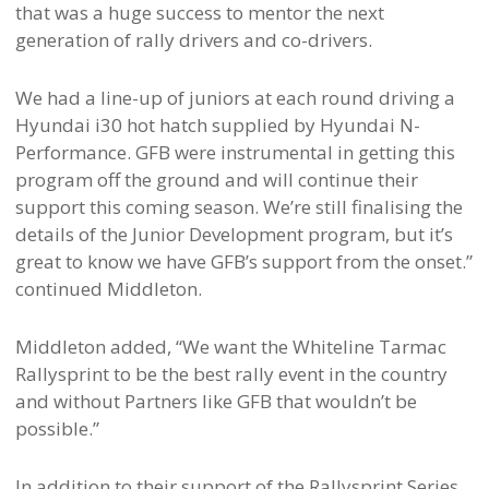
that was a huge success to mentor the next
generation of rally drivers and co-drivers.
We had a line-up of juniors at each round driving a
Hyundai i30 hot hatch supplied by Hyundai N-
Performance. GFB were instrumental in getting this
program off the ground and will continue their
support this coming season. We’re still finalising the
details of the Junior Development program, but it’s
great to know we have GFB’s support from the onset.”
continued Middleton.
Middleton added, “We want the Whiteline Tarmac
Rallysprint to be the best rally event in the country
and without Partners like GFB that wouldn’t be
possible.”
In addition to their support of the Rallysprint Series,