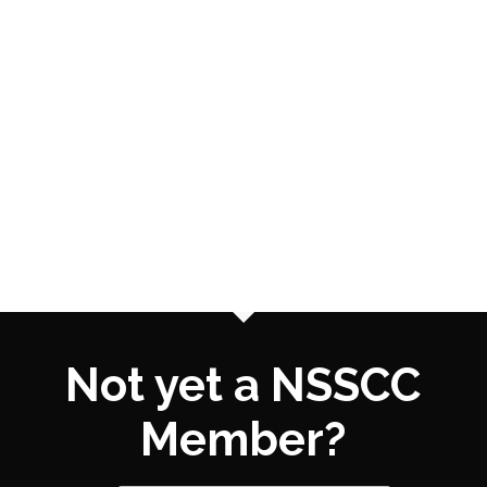
Not yet a NSSCC
Member?