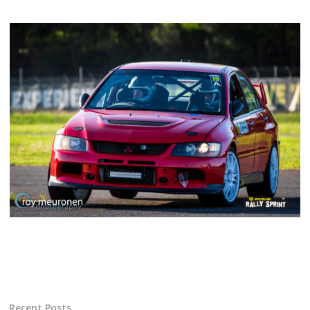
Recent Posts