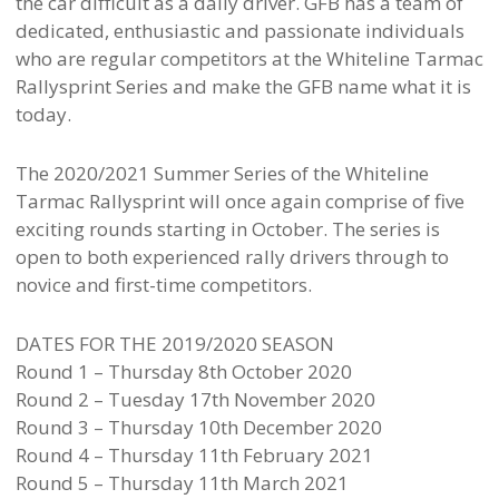
the car difficult as a daily driver. GFB has a team of
dedicated, enthusiastic and passionate individuals
who are regular competitors at the Whiteline Tarmac
Rallysprint Series and make the GFB name what it is
today.
The 2020/2021 Summer Series of the Whiteline
Tarmac Rallysprint will once again comprise of five
exciting rounds starting in October. The series is
open to both experienced rally drivers through to
novice and first-time competitors.
DATES FOR THE 2019/2020 SEASON
Round 1 – Thursday 8th October 2020
Round 2 – Tuesday 17th November 2020
Round 3 – Thursday 10th December 2020
Round 4 – Thursday 11th February 2021
Round 5 – Thursday 11th March 2021