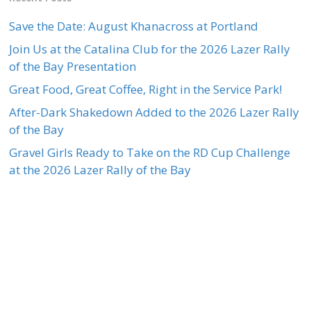
Save the Date: August Khanacross at Portland
Join Us at the Catalina Club for the 2026 Lazer Rally
of the Bay Presentation
Great Food, Great Coffee, Right in the Service Park!
After-Dark Shakedown Added to the 2026 Lazer Rally
of the Bay
Gravel Girls Ready to Take on the RD Cup Challenge
at the 2026 Lazer Rally of the Bay