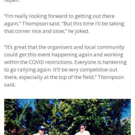
“I’m really looking forward to getting out there
again,” Thompson said. “But this time I‘ll be taking
that corner nice and slow,” he joked.
“It’s great that the organisers and local community
could get this event happening again and working
within the COVID restrictions. Everyone is hankering
to go rallying again. It’ll be very competitive out
there, especially at the top of the field,” Thompson
said.