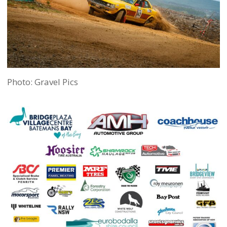
Photo: Gravel Pics