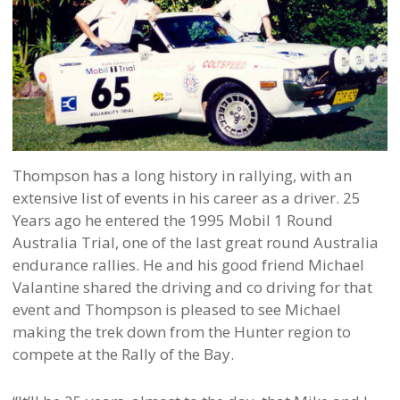
Thompson has a long history in rallying, with an
extensive list of events in his career as a driver. 25
Years ago he entered the 1995 Mobil 1 Round
Australia Trial, one of the last great round Australia
endurance rallies. He and his good friend Michael
Valantine shared the driving and co driving for that
event and Thompson is pleased to see Michael
making the trek down from the Hunter region to
compete at the Rally of the Bay.