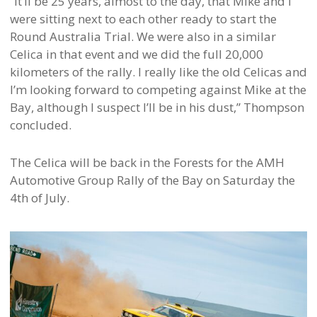
“It’ll be 25 years, almost to the day, that Mike and I
were sitting next to each other ready to start the
Round Australia Trial. We were also in a similar
Celica in that event and we did the full 20,000
kilometers of the rally. I really like the old Celicas and
I’m looking forward to competing against Mike at the
Bay, although I suspect I’ll be in his dust,” Thompson
concluded.
The Celica will be back in the Forests for the AMH
Automotive Group Rally of the Bay on Saturday the
4th of July.