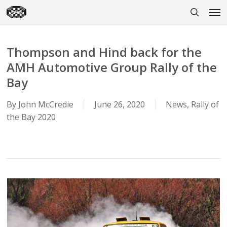
Skip
Men
to
search
main
content
Thompson and Hind back for the
AMH Automotive Group Rally of the
Bay
By
John McCredie
June 26, 2020
News
,
Rally of
the Bay 2020