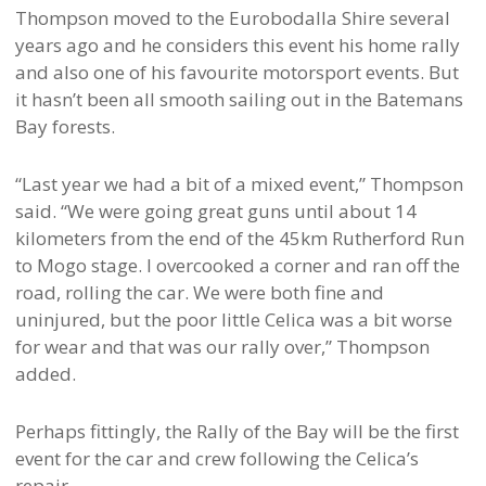
Thompson moved to the Eurobodalla Shire several
years ago and he considers this event his home rally
and also one of his favourite motorsport events. But
it hasn’t been all smooth sailing out in the Batemans
Bay forests.
“Last year we had a bit of a mixed event,” Thompson
said. “We were going great guns until about 14
kilometers from the end of the 45km Rutherford Run
to Mogo stage. I overcooked a corner and ran off the
road, rolling the car. We were both fine and
uninjured, but the poor little Celica was a bit worse
for wear and that was our rally over,” Thompson
added.
Perhaps fittingly, the Rally of the Bay will be the first
event for the car and crew following the Celica’s
repair.