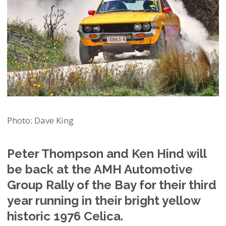
Photo: Dave King
Peter Thompson and Ken Hind will
be back at the AMH Automotive
Group Rally of the Bay for their third
year running in their bright yellow
historic 1976 Celica.