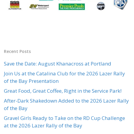
Recent Posts
Save the Date: August Khanacross at Portland
Join Us at the Catalina Club for the 2026 Lazer Rally
of the Bay Presentation
Great Food, Great Coffee, Right in the Service Park!
After-Dark Shakedown Added to the 2026 Lazer Rally
of the Bay
Gravel Girls Ready to Take on the RD Cup Challenge
at the 2026 Lazer Rally of the Bay