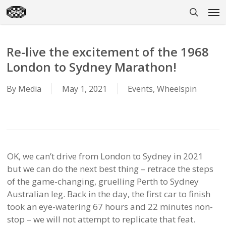
Skip
Men
to
search
main
content
Re-live the excitement of the 1968
London to Sydney Marathon!
By
Media
May 1, 2021
Events
,
Wheelspin
OK, we can’t drive from London to Sydney in 2021
but we can do the next best thing – retrace the steps
of the game-changing, gruelling Perth to Sydney
Australian leg. Back in the day, the first car to finish
took an eye-watering 67 hours and 22 minutes non-
stop – we will not attempt to replicate that feat.