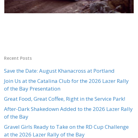
Recent Posts
Save the Date: August Khanacross at Portland
Join Us at the Catalina Club for the 2026 Lazer Rally
of the Bay Presentation
Great Food, Great Coffee, Right in the Service Park!
After-Dark Shakedown Added to the 2026 Lazer Rally
of the Bay
Gravel Girls Ready to Take on the RD Cup Challenge
at the 2026 Lazer Rally of the Bay