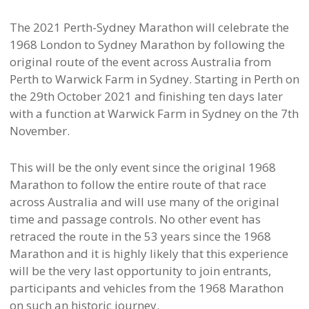
The 2021 Perth-Sydney Marathon will celebrate the
1968 London to Sydney Marathon by following the
original route of the event across Australia from
Perth to Warwick Farm in Sydney. Starting in Perth on
the 29th October 2021 and finishing ten days later
with a function at Warwick Farm in Sydney on the 7th
November.
This will be the only event since the original 1968
Marathon to follow the entire route of that race
across Australia and will use many of the original
time and passage controls. No other event has
retraced the route in the 53 years since the 1968
Marathon and it is highly likely that this experience
will be the very last opportunity to join entrants,
participants and vehicles from the 1968 Marathon
on such an historic journey.