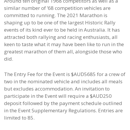
Around ten original 1968 competitors as well as a
similar number of ’68 competition vehicles are
committed to running. The 2021 Marathon is
shaping up to be one of the largest Historic Rally
events of its kind ever to be held in Australia. It has
attracted both rallying and racing enthusiasts, all
keen to taste what it may have been like to run in the
greatest marathon of them all, alongside those who
did.
The Entry Fee for the Event is $AUD5685 for a crew of
two in the nominated vehicle and includes all meals
but excludes accommodation. An invitation to
participate in the Event will require a $AUD250
deposit followed by the payment schedule outlined
in the Event Supplementary Regulations. Entries are
limited to 85.