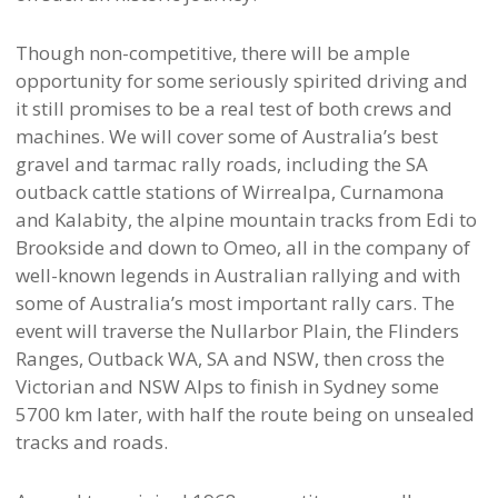
Though non-competitive, there will be ample
opportunity for some seriously spirited driving and
it still promises to be a real test of both crews and
machines. We will cover some of Australia’s best
gravel and tarmac rally roads, including the SA
outback cattle stations of Wirrealpa, Curnamona
and Kalabity, the alpine mountain tracks from Edi to
Brookside and down to Omeo, all in the company of
well-known legends in Australian rallying and with
some of Australia’s most important rally cars. The
event will traverse the Nullarbor Plain, the Flinders
Ranges, Outback WA, SA and NSW, then cross the
Victorian and NSW Alps to finish in Sydney some
5700 km later, with half the route being on unsealed
tracks and roads.