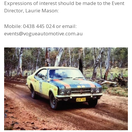
Expressions of interest should be made to the Event
Director, Laurie Mason:
Mobile: 0438 445 024 or email:
events@vogueautomotive.com.au