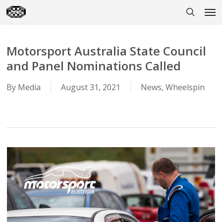
Skip
Men
to
search
main
content
Motorsport Australia State Council
and Panel Nominations Called
By
Media
August 31, 2021
News
,
Wheelspin