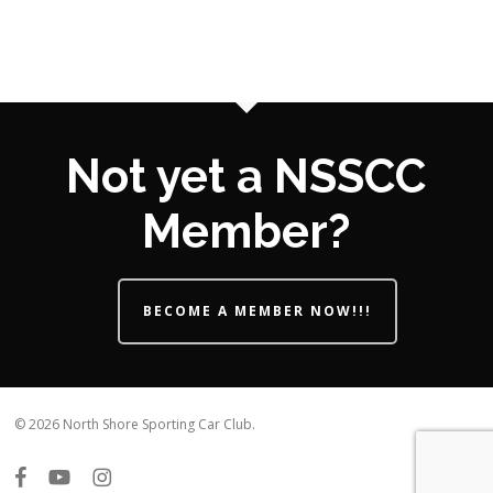
Not yet a NSSCC
Member?
BECOME A MEMBER NOW!!!
© 2026 North Shore Sporting Car Club.
facebook
youtube
instagram