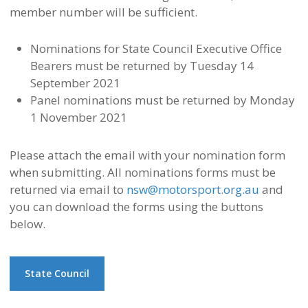
member number will be sufficient.
Nominations for State Council Executive Office
Bearers must be returned by Tuesday 14
September 2021
Panel nominations must be returned by Monday
1 November 2021
Please attach the email with your nomination form
when submitting.
All nominations forms must be
returned via email to
nsw@motorsport.org.au
and
you can download the forms using the buttons
below.
State Council