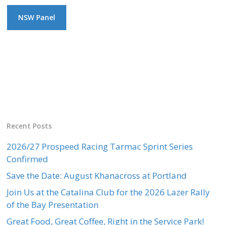
NSW Panel
Recent Posts
2026/27 Prospeed Racing Tarmac Sprint Series
Confirmed
Save the Date: August Khanacross at Portland
Join Us at the Catalina Club for the 2026 Lazer Rally
of the Bay Presentation
Great Food, Great Coffee, Right in the Service Park!