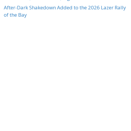
After-Dark Shakedown Added to the 2026 Lazer Rally
of the Bay