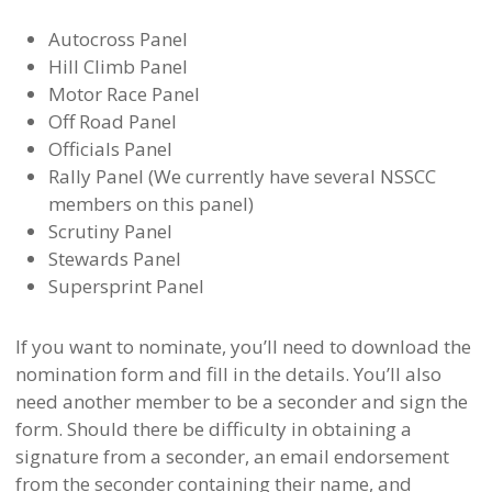
Autocross Panel
Hill Climb Panel
Motor Race Panel
Off Road Panel
Officials Panel
Rally Panel (We currently have several NSSCC
members on this panel)
Scrutiny Panel
Stewards Panel
Supersprint Panel
If you want to nominate, you’ll need to download the
nomination form and fill in the details. You’ll also
need another member to be a seconder and sign the
form. Should there be difficulty in obtaining a
signature from a seconder, an email endorsement
from the seconder containing their name, and