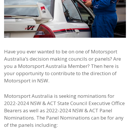
Have you ever wanted to be on one of Motorsport
Australia’s decision making councils or panels? Are
you a Motorsport Australia Member? Then here is
your opportunity to contribute to the direction of
Motorsport in NSW.
Motorsport Australia is seeking nominations for
2022-2024 NSW & ACT State Council Executive Office
Bearers as well as 2022-2024 NSW & ACT Panel
Nominations. The Panel Nominations can be for any
of the panels including: