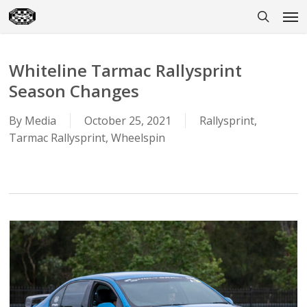
Skip
Men
to
search
main
content
Whiteline Tarmac Rallysprint
Season Changes
By
Media
October 25, 2021
Rallysprint
,
Tarmac Rallysprint
,
Wheelspin