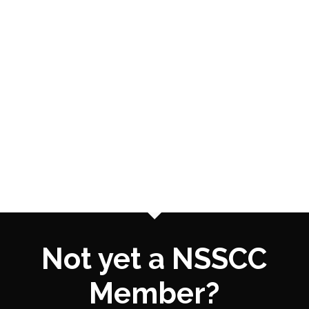
Not yet a NSSCC
Member?