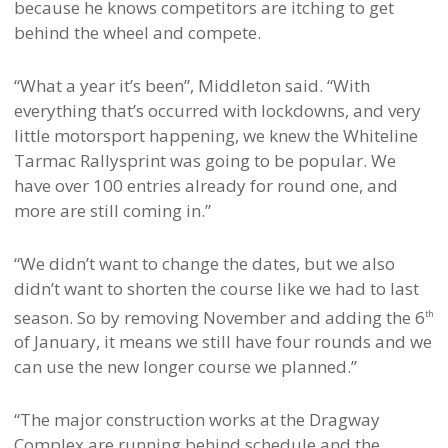
because he knows competitors are itching to get
behind the wheel and compete.
“What a year it’s been”, Middleton said. “With
everything that’s occurred with lockdowns, and very
little motorsport happening, we knew the Whiteline
Tarmac Rallysprint was going to be popular. We
have over 100 entries already for round one, and
more are still coming in.”
“We didn’t want to change the dates, but we also
didn’t want to shorten the course like we had to last
season. So by removing November and adding the 6
th
of January, it means we still have four rounds and we
can use the new longer course we planned.”
“The major construction works at the Dragway
Complex are running behind schedule and the