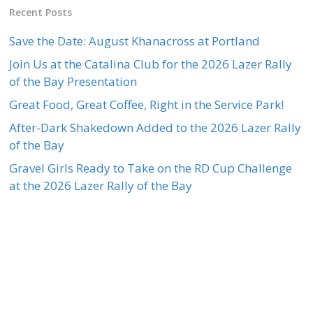
Recent Posts
Save the Date: August Khanacross at Portland
Join Us at the Catalina Club for the 2026 Lazer Rally
of the Bay Presentation
Great Food, Great Coffee, Right in the Service Park!
After-Dark Shakedown Added to the 2026 Lazer Rally
of the Bay
Gravel Girls Ready to Take on the RD Cup Challenge
at the 2026 Lazer Rally of the Bay