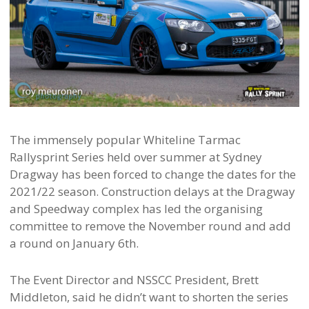
The immensely popular Whiteline Tarmac
Rallysprint Series held over summer at Sydney
Dragway has been forced to change the dates for the
2021/22 season. Construction delays at the Dragway
and Speedway complex has led the organising
committee to remove the November round and add
a round on January 6th.
The Event Director and NSSCC President, Brett
Middleton, said he didn’t want to shorten the series