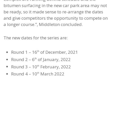
bitumen surfacing in the new car park area may not
be ready, so it made sense to re-arrange the dates
and give competitors the opportunity to compete on
a longer course.”, Middleton concluded.
The new dates for the series are:
Round 1 – 16
of December, 2021
th
Round 2 – 6
of January, 2022
th
Round 3 – 10
February, 2022
th
Round 4 – 10
March 2022
th