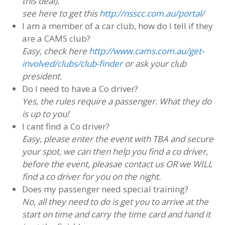
this deal).
see here to get this
http://nsscc.com.au/portal/
I am a member of a car club, how do I tell if they
are a CAMS club?
Easy, check here
http://www.cams.com.au/get-
involved/clubs/club-finder
or ask your club
president.
Do I need to have a Co driver?
Yes, the rules require a passenger. What they do
is up to you!
I cant find a Co driver?
Easy, please enter the event with TBA and secure
your spot, we can then help you find a co driver,
before the event, pleasae contact us OR we WILL
find a co driver for you on the night.
Does my passenger need special training?
No, all they need to do is get you to arrive at the
start on time and carry the time card and hand it