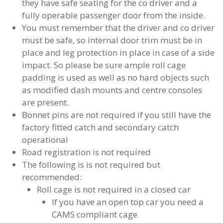
they have safe seating for the co driver and a
fully operable passenger door from the inside.
You must remember that the driver and co driver
must be safe, so internal door trim must be in
place and leg protection in place in case of a side
impact. So please be sure ample roll cage
padding is used as well as no hard objects such
as modified dash mounts and centre consoles
are present.
Bonnet pins are not required if you still have the
factory fitted catch and secondary catch
operational
Road registration is not required
The following is is not required but
recommended:
Roll cage is not required in a closed car
If you have an open top car you need a
CAMS compliant cage