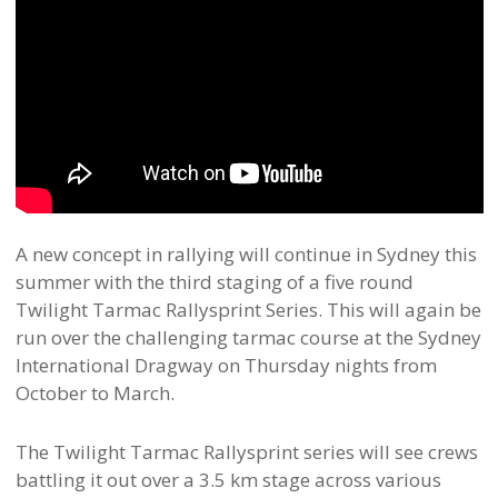
A new concept in rallying will continue in Sydney this
summer with the third staging of a five round
Twilight Tarmac Rallysprint Series. This will again be
run over the challenging tarmac course at the Sydney
International Dragway on Thursday nights from
October to March.
The Twilight Tarmac Rallysprint series will see crews
battling it out over a 3.5 km stage across various