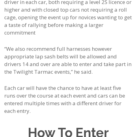
driver in each car, both requiring a level 2S licence or
higher and with closed top cars not requiring a roll
cage, opening the event up for novices wanting to get
a taste of rallying before making a larger
commitment
“We also recommend full harnesses however
appropriate lap sash belts will be allowed and
drivers 14 and over are able to enter and take part in
the Twilight Tarmac events,” he said.
Each car will have the chance to have at least five
runs over the course at each event and cars can be
entered multiple times with a different driver for
each entry.
How To Enter