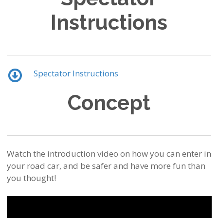
Instructions
Spectator Instructions
Concept
Watch the introduction video on how you can enter in
your road car, and be safer and have more fun than
you thought!