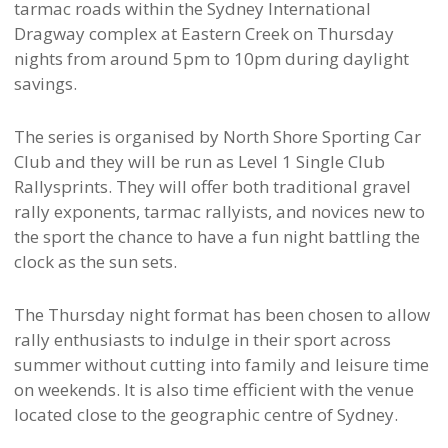
tarmac roads within the Sydney International
Dragway complex at Eastern Creek on Thursday
nights from around 5pm to 10pm during daylight
savings.
The series is organised by North Shore Sporting Car
Club and they will be run as Level 1 Single Club
Rallysprints. They will offer both traditional gravel
rally exponents, tarmac rallyists, and novices new to
the sport the chance to have a fun night battling the
clock as the sun sets.
The Thursday night format has been chosen to allow
rally enthusiasts to indulge in their sport across
summer without cutting into family and leisure time
on weekends. It is also time efficient with the venue
located close to the geographic centre of Sydney.