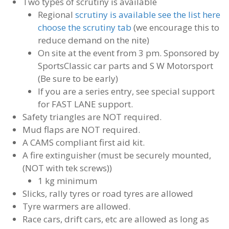
Two types of scrutiny is available
Regional
scrutiny is available see the list here
choose the scrutiny tab
(we encourage this to
reduce demand on the nite)
On site at the event from 3 pm. Sponsored by
SportsClassic car parts and S W Motorsport
(Be sure to be early)
If you are a series entry, see special support
for FAST LANE support.
Safety triangles are NOT required.
Mud flaps are NOT required.
A CAMS compliant first aid kit.
A fire extinguisher (must be securely mounted,
(NOT with tek screws))
1 kg minimum
Slicks, rally tyres or road tyres are allowed
Tyre warmers are allowed.
Race cars, drift cars, etc are allowed as long as