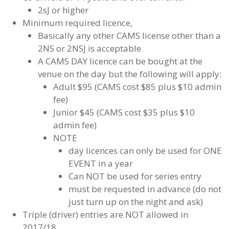
2sJ or higher
Minimum required licence,
Basically any other CAMS license other than a
2NS or 2NSJ is acceptable
A CAMS DAY licence can be bought at the
venue on the day but the following will apply:
Adult $95 (CAMS cost $85 plus $10 admin
fee)
Junior $45 (CAMS cost $35 plus $10
admin fee)
NOTE
day licences can only be used for ONE
EVENT in a year
Can NOT be used for series entry
must be requested in advance (do not
just turn up on the night and ask)
Triple (driver) entries are NOT allowed in
2017/18