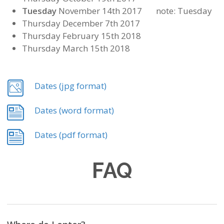
Tuesday
November 14th 2017 note: Tuesday
Thursday December 7th 2017
Thursday February 15th 2018
Thursday March 15th 2018
Dates (jpg format)
Dates (word format)
Dates (pdf format)
FAQ