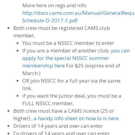
More here on regs and info
http://docs.cams.com.au/Manual/GeneralRequ
Schedule-D-2017-1.pdf
Both crew must be registered CAMS club
member,
You must be a NSSCC member to enter
If you are a member of another club,
you can
apply for the special NSSCC summer
membership here
For $25 (expires end of
March )
OR join NSSCC for a full year via the same
link.
if you want the Junior deal, you must be a
FULL NSSCC member,
Both crew must have a CAMS licence (2S or
higher) ,
a handy info sheet on how to is here
Drivers of 14 years and over can enter
Co drivers of 14 years and over can enter