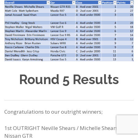
Round 5 Results
Congratulations to our outright winners;
1st OUTRIGHT Neville Shears / Michelle Shears –
Nissan GTR