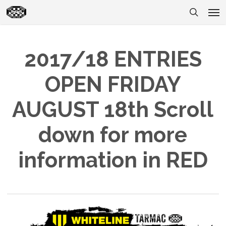
Skip
Men
to
search
main
content
2017/18 ENTRIES
OPEN FRIDAY
AUGUST 18th Scroll
down for more
information in RED