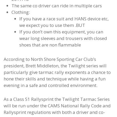
The same co driver can ride in multiple cars
Clothing:
If you have a race suit and HANS device etc,
we expect you to use them .BUT
If you don’t own this equipment, you can
wear long sleeves and trousers with closed
shoes that are non flammable
According to North Shore Sporting Car Club’s
president, Brett Middleton, the Twilight series will
particularly give tarmac rally exponents a chance to
hone their skills and technique while having a fun
evening in a safe and controlled environment.
As a Class S1 Rallysprint the Twilight Tarmac Series
will be run under the CAMS National Rally Code and
Rallysprint regulations with both a driver and co-