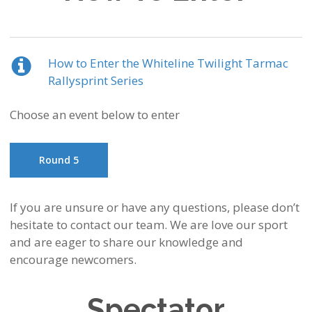
How to Enter the Whiteline Twilight Tarmac
Rallysprint Series
Choose an event below to enter
Round 5
If you are unsure or have any questions, please don’t
hesitate to contact our team. We are love our sport
and are eager to share our knowledge and
encourage newcomers.
Spectator