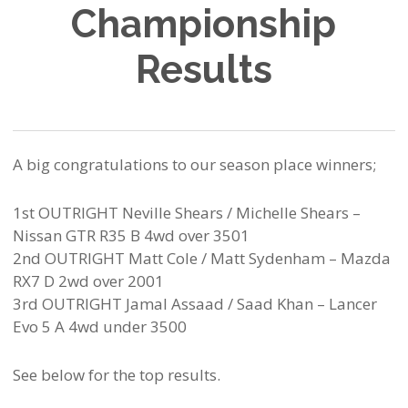
Championship
Results
A big congratulations to our season place winners;
1st OUTRIGHT Neville Shears / Michelle Shears –
Nissan GTR R35 B 4wd over 3501
2nd OUTRIGHT Matt Cole / Matt Sydenham – Mazda
RX7 D 2wd over 2001
3rd OUTRIGHT Jamal Assaad / Saad Khan – Lancer
Evo 5 A 4wd under 3500
See below for the top results.