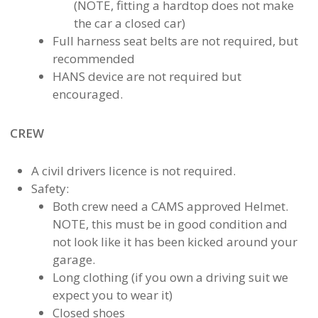
(NOTE, fitting a hardtop does not make
the car a closed car)
Full harness seat belts are not required, but
recommended
HANS device are not required but
encouraged.
CREW
A civil drivers licence is not required.
Safety:
Both crew need a CAMS approved Helmet.
NOTE, this must be in good condition and
not look like it has been kicked around your
garage.
Long clothing (if you own a driving suit we
expect you to wear it)
Closed shoes