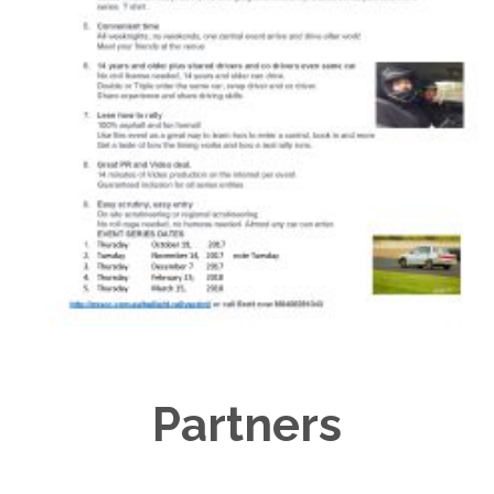
Partners