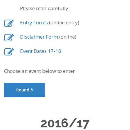
Please read carefully.
Entry Forms
(online entry)
Disclaimer Form
(online)
Event Dates 17-18
Choose an event below to enter
Round 5
2016/17