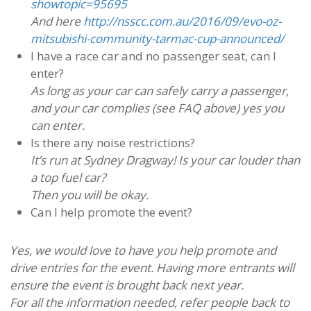
showtopic=95695
And here
http://nsscc.com.au/2016/09/evo-oz-
mitsubishi-community-tarmac-cup-announced/
I have a race car and no passenger seat, can I
enter?
As long as your car can safely carry a passenger,
and your car complies (see FAQ above) yes you
can enter.
Is there any noise restrictions?
It’s run at Sydney Dragway! Is your car louder than
a top fuel car?
Then you will be okay.
Can I help promote the event?
Yes, we would love to have you help promote and
drive entries for the event. Having more entrants will
ensure the event is brought back next year.
For all the information needed, refer people back to