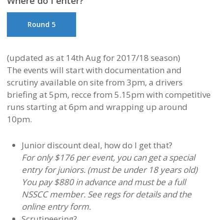
Where do I enter?
Round 5
(updated as at 14th Aug for 2017/18 season)
The events will start with documentation and
scrutiny available on site from 3pm, a drivers
briefing at 5pm, recce from 5.15pm with competitive
runs starting at 6pm and wrapping up around
10pm.
Junior discount deal, how do I get that?
For only $176 per event, you can get a special
entry for juniors. (must be under 18 years old)
You pay $880 in advance and must be a full
NSSCC member. See regs for details and the
online entry form.
Scrutineering?