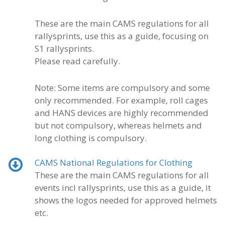
These are the main CAMS regulations for all
rallysprints, use this as a guide, focusing on
S1 rallysprints.
Please read carefully.
Note: Some items are compulsory and some
only recommended. For example, roll cages
and HANS devices are highly recommended
but not compulsory, whereas helmets and
long clothing is compulsory.
CAMS National Regulations for Clothing
These are the main CAMS regulations for all
events incl rallysprints, use this as a guide, it
shows the logos needed for approved helmets
etc.