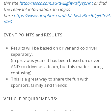
this site
http://nsscc.com.au/twilight-rallysprint
or find
the relevant information and logos
here
https://www.dropbox.com/sh/zbwkv3nx52gi52e/
dl=0
EVENT POINTS and RESULTS:
Results will be based on driver and co driver
separately.
(in previous years it has been based on driver
AND co driver as a team, but this made scoring
confusing)
This is a great way to share the fun with
sponsors, family and friends
VEHICLE REQUIREMENTS: