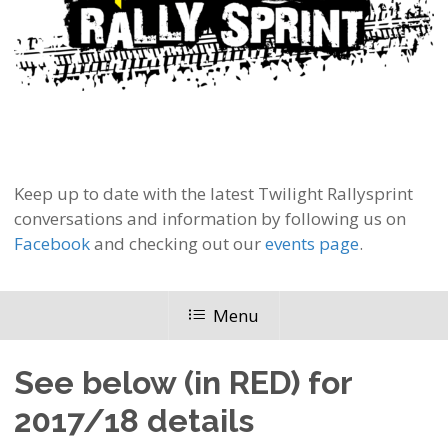
Keep up to date with the latest Twilight Rallysprint
conversations and information by following us on
Facebook
and checking out our
events page
.
Menu
See below (in RED) for
2017/18 details