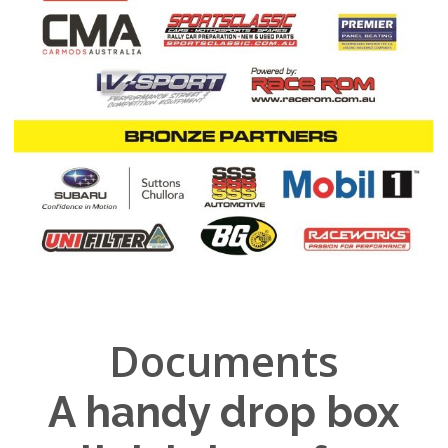
Documents
A handy drop box