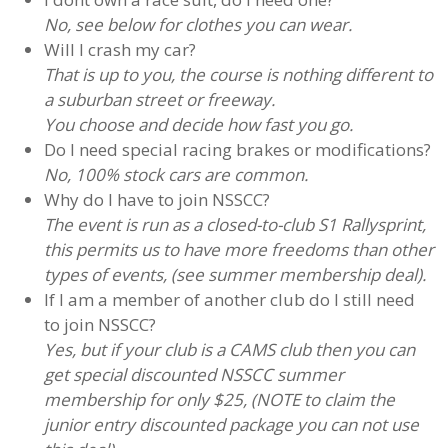
No, see below for clothes you can wear.
Will I crash my car?
That is up to you, the course is nothing different to
a suburban street or freeway.
You choose and decide how fast you go.
Do I need special racing brakes or modifications?
No, 100% stock cars are common.
Why do I have to join NSSCC?
The event is run as a closed-to-club S1 Rallysprint,
this permits us to have more freedoms than other
types of events, (see summer membership deal).
If I am a member of another club do I still need
to join NSSCC?
Yes, but if your club is a CAMS club then you can
get special discounted NSSCC summer
membership for only $25, (NOTE to claim the
junior entry discounted package you can not use