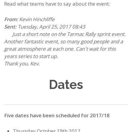
Read what teams have to say about the event:
From:
Kevin Hinchliffe
Sent:
Tuesday, April 25, 2017 08:43
Just a short note on the Tarmac Rally sprint event.
Another fantastic event, so many good people and a
great atmosphere at each one. Can`t wait for this
years series to start up.
Thank you. Kev.
Dates
Five dates have been scheduled for 2017/18
Thursday October 19th 2017