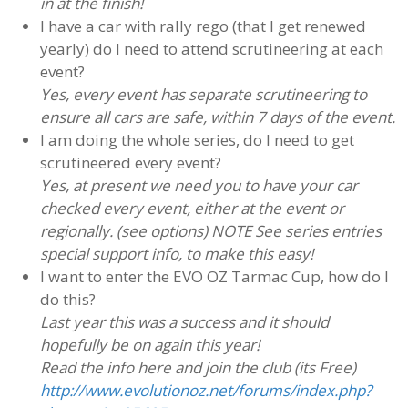
in at the finish!
I have a car with rally rego (that I get renewed
yearly) do I need to attend scrutineering at each
event?
Yes, every event has separate scrutineering to
ensure all cars are safe, within 7 days of the event.
I am doing the whole series, do I need to get
scrutineered every event?
Yes, at present we need you to have your car
checked every event, either at the event or
regionally. (see options) NOTE See series entries
special support info, to make this easy!
I want to enter the EVO OZ Tarmac Cup, how do I
do this?
Last year this was a success and it should
hopefully be on again this year!
Read the info here and join the club (its Free)
http://www.evolutionoz.net/forums/index.php?