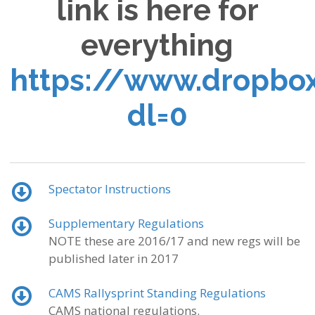
link is here for
everything
https://www.dropbo
dl=0
Spectator Instructions
Supplementary Regulations
NOTE these are 2016/17 and new regs will be
published later in 2017
CAMS Rallysprint Standing Regulations
CAMS national regulations.