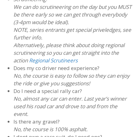
We can do scrutineering on the day but you MUST
be there early so we can get through everybody
(3-4pm would be ideal).
NOTE, series entrants get special priveledges, see
further info.
Alternatively, please think about doing regional
scrutineering so you can get straight into the
action
Regional Scrutineers
Does my co driver need experience?
No, the course is easy to follow so they can enjoy
the ride or give you suggestions!
Do I need a special rally car?
No, almost any car can enter. Last year’s winner
used his road car and drove to and from the
event.
Is there any gravel?
No, the course is 100% asphalt.
I dont own a race suit, do I need one?