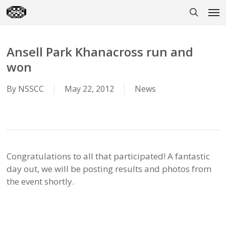
Skip
Men
to
search
main
content
Ansell Park Khanacross run and
won
By
NSSCC
May 22, 2012
News
Congratulations to all that participated! A fantastic
day out, we will be posting results and photos from
the event shortly.