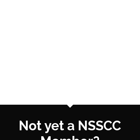
Not yet a NSSCC