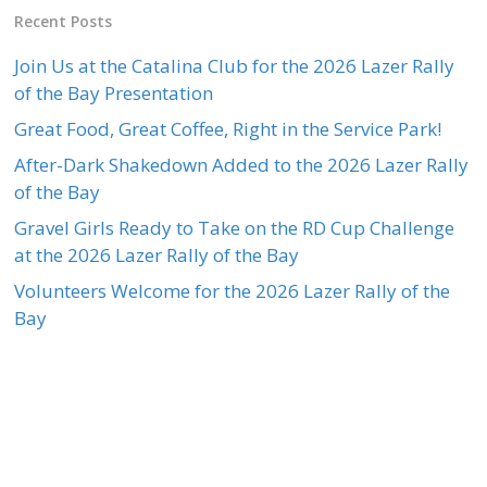
Recent Posts
Join Us at the Catalina Club for the 2026 Lazer Rally
of the Bay Presentation
Great Food, Great Coffee, Right in the Service Park!
After-Dark Shakedown Added to the 2026 Lazer Rally
of the Bay
Gravel Girls Ready to Take on the RD Cup Challenge
at the 2026 Lazer Rally of the Bay
Volunteers Welcome for the 2026 Lazer Rally of the
Bay