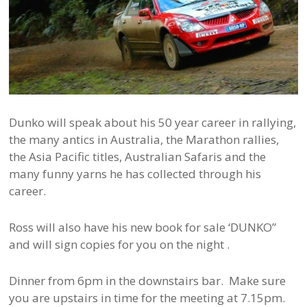
Dunko will speak about his 50 year career in rallying,
the many antics in Australia, the Marathon rallies,
the Asia Pacific titles, Australian Safaris and the
many funny yarns he has collected through his
career.
Ross will also have his new book for sale ‘DUNKO”
and will sign copies for you on the night .
Dinner from 6pm in the downstairs bar. Make sure
you are upstairs in time for the meeting at 7.15pm.