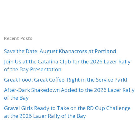
Recent Posts
Save the Date: August Khanacross at Portland
Join Us at the Catalina Club for the 2026 Lazer Rally
of the Bay Presentation
Great Food, Great Coffee, Right in the Service Park!
After-Dark Shakedown Added to the 2026 Lazer Rally
of the Bay
Gravel Girls Ready to Take on the RD Cup Challenge
at the 2026 Lazer Rally of the Bay