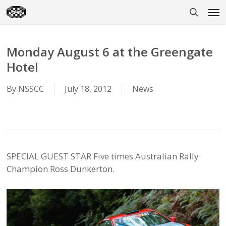
Skip
Men
to
search
main
content
Monday August 6 at the Greengate
Hotel
By
NSSCC
July 18, 2012
News
SPECIAL GUEST STAR Five times Australian Rally
Champion Ross Dunkerton.