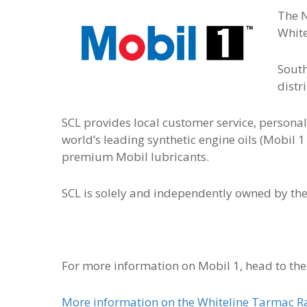
The N
White
South
distr
SCL provides local customer service, personal
world’s leading synthetic engine oils (Mobil 1
premium Mobil lubricants.
SCL is solely and independently owned by t
For more information on Mobil 1, head to th
More information on the Whiteline Tarmac Ral