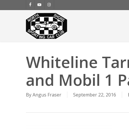
Skip
facebook
youtube
instagram
to
main
content
Whiteline Tar
and Mobil 1 P
By
Angus Fraser
September 22, 2016