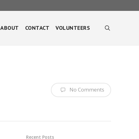
search
ABOUT
CONTACT
VOLUNTEERS
No Comments
Recent Posts