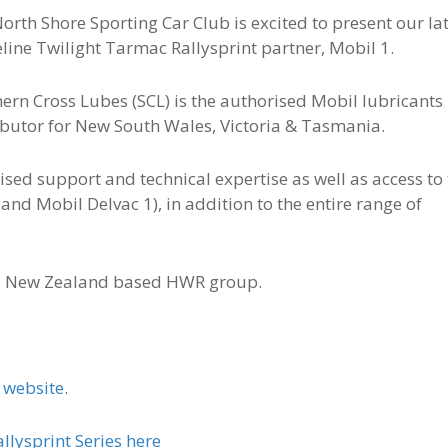
orth Shore Sporting Car Club is excited to present our la
line Twilight Tarmac Rallysprint partner, Mobil 1.
ern Cross Lubes (SCL) is the authorised Mobil lubricants
ibutor for New South Wales, Victoria & Tasmania.
ised support and technical expertise as well as access to
 and Mobil Delvac 1), in addition to the entire range of
he New Zealand based HWR group.
e
website
.
lysprint Series here