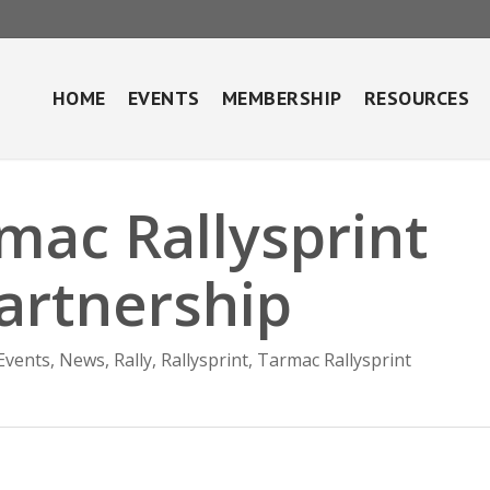
HOME
EVENTS
MEMBERSHIP
RESOURCES
mac Rallysprint
artnership
Events
,
News
,
Rally
,
Rallysprint
,
Tarmac Rallysprint