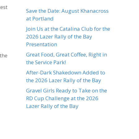
test
Save the Date: August Khanacross
at Portland
Join Us at the Catalina Club for the
2026 Lazer Rally of the Bay
Presentation
Great Food, Great Coffee, Right in
 the
the Service Park!
After-Dark Shakedown Added to
the 2026 Lazer Rally of the Bay
Gravel Girls Ready to Take on the
RD Cup Challenge at the 2026
Lazer Rally of the Bay