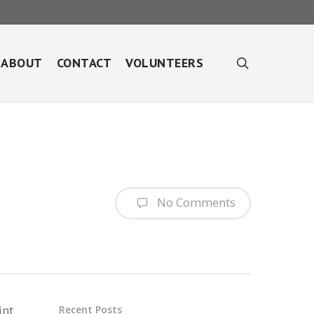
search
ABOUT
CONTACT
VOLUNTEERS
No Comments
int
Recent Posts