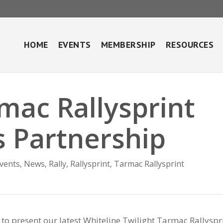
HOME
EVENTS
MEMBERSHIP
RESOURCES
mac Rallysprint
 Partnership
vents
,
News
,
Rally
,
Rallysprint
,
Tarmac Rallysprint
to present our latest Whiteline Twilight Tarmac Rallyspr