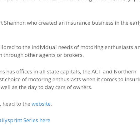
rt Shannon who created an insurance business in the earl
ilored to the individual needs of motoring enthusiasts a
han through other agents or brokers.
 has offices in all state capitals, the ACT and Northern
rst choice of motoring enthusiasts when it comes to insur
well as the day to day cars of owners.
, head to the
website
.
lysprint Series here