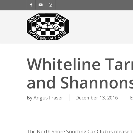
Skip
facebook
youtube
instagram
to
main
content
Whiteline Tar
and Shannons
By
Angus Fraser
December 13, 2016
E
The North Shore Sporting Car Club is pleased 