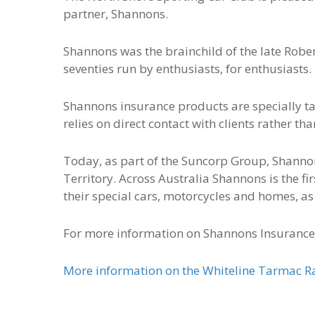
partner, Shannons.
Shannons was the brainchild of the late Robe
seventies run by enthusiasts, for enthusiasts.
Shannons insurance products are specially ta
relies on direct contact with clients rather t
Today, as part of the Suncorp Group, Shannons
Territory. Across Australia Shannons is the fi
their special cars, motorcycles and homes, as 
For more information on Shannons Insurance
More information on the Whiteline Tarmac Ral