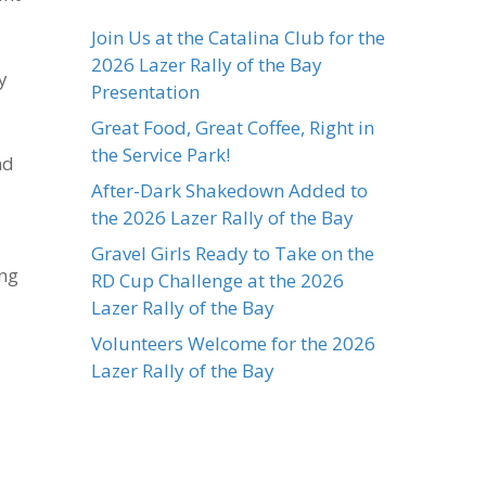
Join Us at the Catalina Club for the
2026 Lazer Rally of the Bay
y
Presentation
Great Food, Great Coffee, Right in
the Service Park!
nd
After-Dark Shakedown Added to
the 2026 Lazer Rally of the Bay
Gravel Girls Ready to Take on the
ing
RD Cup Challenge at the 2026
Lazer Rally of the Bay
Volunteers Welcome for the 2026
Lazer Rally of the Bay