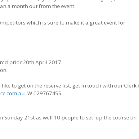
an a month out from the event.
petitors which is sure to make it a great event for
red prior 20th April 2017.
ton.
ike to get on the reserve list, get in touch with our Clerk 
cc.com.au
. W 029767455
on Sunday 21st as well 10 people to set up the course on