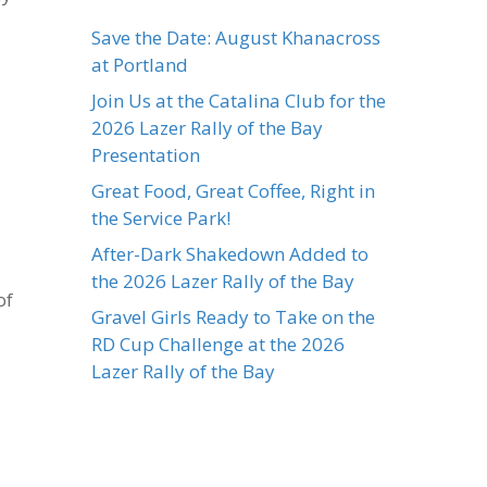
Save the Date: August Khanacross
at Portland
Join Us at the Catalina Club for the
2026 Lazer Rally of the Bay
Presentation
Great Food, Great Coffee, Right in
the Service Park!
After-Dark Shakedown Added to
the 2026 Lazer Rally of the Bay
of
Gravel Girls Ready to Take on the
RD Cup Challenge at the 2026
Lazer Rally of the Bay