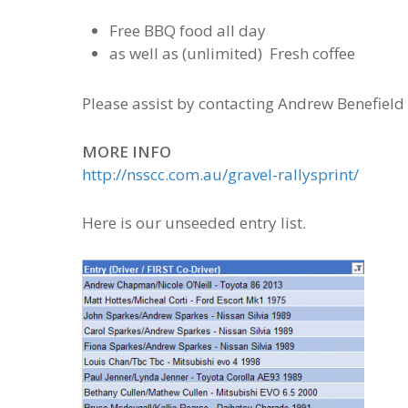
Free BBQ food all day
as well as (unlimited) Fresh coffee
Please assist by contacting Andrew Benefield
MORE INFO
http://nsscc.com.au/gravel-rallysprint/
Here is our unseeded entry list.