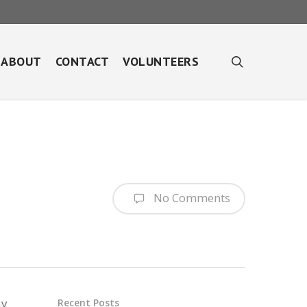
search
ABOUT
CONTACT
VOLUNTEERS
No Comments
ay
Recent Posts