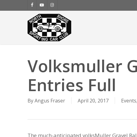
Skip
facebook
youtube
instagram
to
main
content
Volksmuller G
Entries Full
By
Angus Fraser
April 20, 2017
Events
The much-anticipated volksMuller Gravel Rall