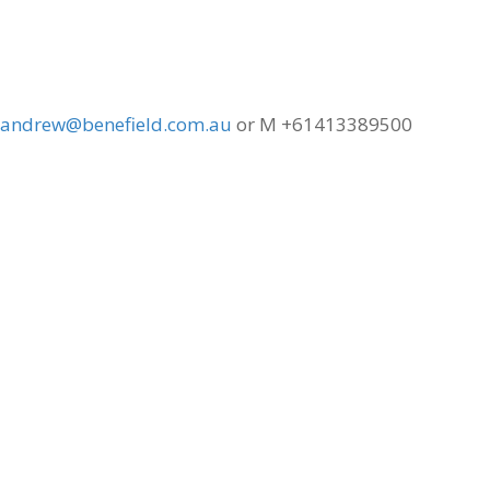
andrew@benefield.com.au
or M +61413389500