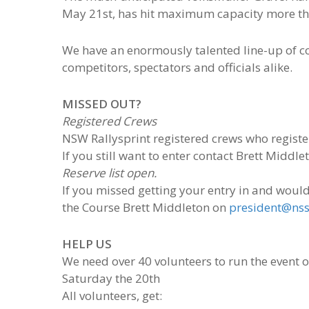
May 21st, has hit maximum capacity more th
We have an enormously talented line-up of com
competitors, spectators and officials alike.
MISSED OUT?
Registered Crews
NSW Rallysprint registered crews who registe
If you still want to enter contact Brett Middle
Reserve list open.
If you missed getting your entry in and would l
the Course Brett Middleton on
president@nss
HELP US
We need over 40 volunteers to run the event 
Saturday the 20th
All volunteers, get: