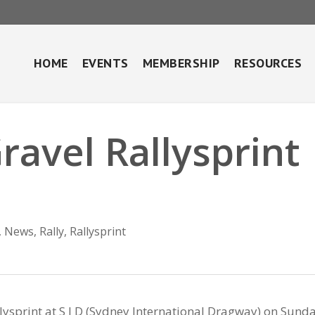
HOME
EVENTS
MEMBERSHIP
RESOURCES
ravel Rallysprint
,
News
,
Rally
,
Rallysprint
ysprint at S I D (Sydney International Dragway) on Sund