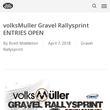
Skip
Men
to
search
main
content
volksMuller Gravel Rallysprint
ENTRIES OPEN
By
Brett Middleton
April 7, 2018
Gravel
Rallysprint