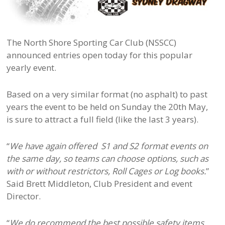
The North Shore Sporting Car Club (NSSCC)
announced entries open today for this popular
yearly event.
Based on a very similar format (no asphalt) to past
years the event to be held on Sunday the 20th May,
is sure to attract a full field (like the last 3 years).
“
We have again offered S1 and S2 format events on
the same day, so teams ca
n choose options, such as
with or without restrictors, Roll Cages or Log books.
”
Said Brett Middleton, Club President and event
Director.
“
We do recommend the best possible safety items