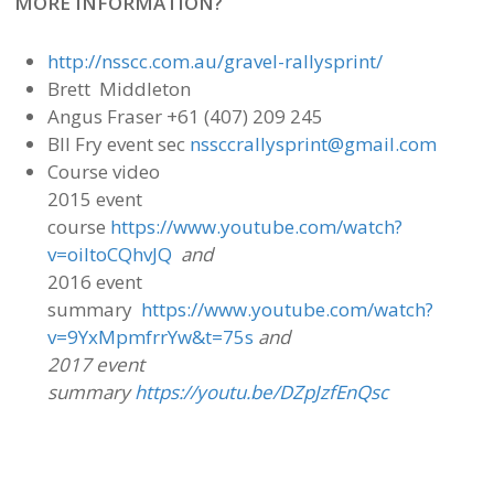
MORE INFORMATION?
http://nsscc.com.au/gravel-rallysprint/
Brett Middleton
Angus Fraser +61 (407) 209 245
Bll Fry event sec
nssccrallysprint@gmail.com
Course video
2015 event
course
https://www.youtube.com/watch?
v=oiItoCQhvJQ
and
2016 event
summary
https://www.youtube.com/watch?
v=9YxMpmfrrYw&t=75s
and
2017 event
summary
https://youtu.be/DZpJzfEnQsc