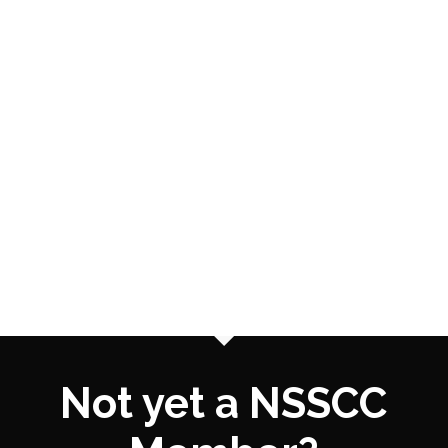
Not yet a NSSCC