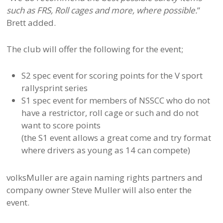
such as FRS, Roll cages and more, where possible.
”
Brett added.
The club will offer the following for the event;
S2 spec event for scoring points for the V sport
rallysprint series
S1 spec event for members of NSSCC who do not
have a restrictor, roll cage or such and do not
want to score points
(the S1 event allows a great come and try format
where drivers as young as 14 can compete)
volksMuller are again naming rights partners and
company owner Steve Muller will also enter the
event.