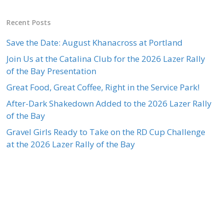
Recent Posts
Save the Date: August Khanacross at Portland
Join Us at the Catalina Club for the 2026 Lazer Rally
of the Bay Presentation
Great Food, Great Coffee, Right in the Service Park!
After-Dark Shakedown Added to the 2026 Lazer Rally
of the Bay
Gravel Girls Ready to Take on the RD Cup Challenge
at the 2026 Lazer Rally of the Bay