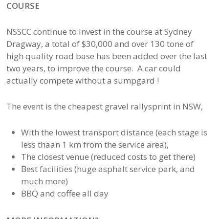
COURSE
NSSCC continue to invest in the course at Sydney
Dragway, a total of $30,000 and over 130 tone of
high quality road base has been added over the last
two years, to improve the course. A car could
actually compete without a sumpgard !
The event is the cheapest gravel rallysprint in NSW,
With the lowest transport distance (each stage is
less thaan 1 km from the service area),
The closest venue (reduced costs to get there)
Best facilities (huge asphalt service park, and
much more)
BBQ and coffee all day