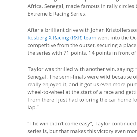
Africa. Senegal, made famous in rally circles 
Extreme E Racing Series.
After a brilliant drive with Johan Kristofferss
Rosberg X Racing (RXR) team
went into the Oc
competitive from the outset, securing a place
the series with 71 points, 14 points in front 
Taylor was thrilled with another win, saying: 
Senegal. The semi-finals were wild because of
really enjoyed it, and it got us even more pum
wheel-to-wheel at the start of a race and gett
From there I just had to bring the car home f
lap.”
“The win didn’t come easy”, Taylor continued.
series is, but that makes this victory even m