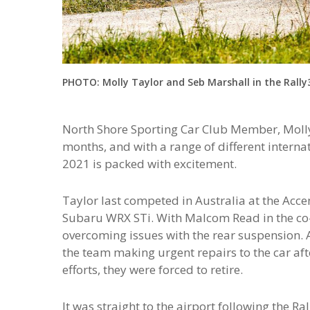
PHOTO: Molly Taylor and Seb Marshall in the Rally3
North Shore Sporting Car Club Member, Molly
months, and with a range of different internat
2021 is packed with excitement.
Taylor last competed in Australia at the Acc
Subaru WRX STi. With Malcom Read in the co-d
overcoming issues with the rear suspension.
the team making urgent repairs to the car afte
efforts, they were forced to retire.
It was straight to the airport following the R