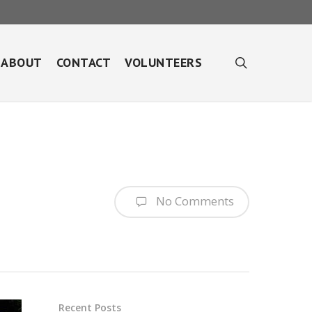
search
ABOUT
CONTACT
VOLUNTEERS
No Comments
Recent Posts