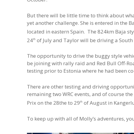
But there will be little time to think about w
yet another challenge. She is entered in the B
located in eastern Spain. The 824km Baja styl
24
of July and Taylor will be driving a Sou
th
The opportunity to drive the buggy style vehi
be joining with rally raid and Red Bull Off-
testing prior to Estonia where he had been co-
There are other testing and driving opportunit
remaining two WRC events, and of course the n
Prix on the 28the to 29
of August in Kangerl
th
To keep up with all of Molly’s adventures, yo