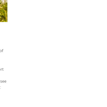
of
rt
 see
t
t