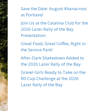
Save the Date: August Khanacross
at Portland
Join Us at the Catalina Club for the
2026 Lazer Rally of the Bay
Presentation
Great Food, Great Coffee, Right in
the Service Park!
After-Dark Shakedown Added to
the 2026 Lazer Rally of the Bay
Gravel Girls Ready to Take on the
RD Cup Challenge at the 2026
Lazer Rally of the Bay