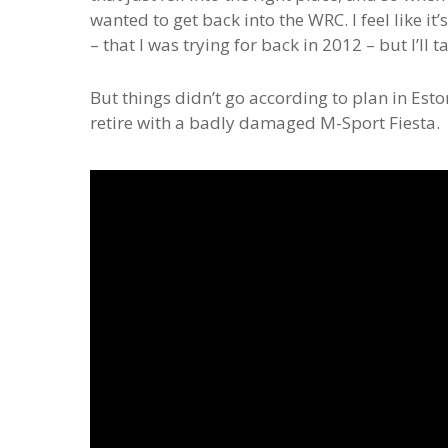
wanted to get back into the WRC. I feel like it
– that I was trying for back in 2012 – but I’ll 
But things didn’t go according to plan in Est
retire with a badly damaged M-Sport Fiesta.