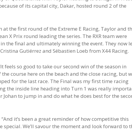
because of its capital city, Dakar, hosted round 2 of the
on at the first round of the Extreme E Racing, Taylor and t
ean X Prix round leading the series. The RXR team were
 in the final and ultimately winning the event. They now l
of Cristina Gutiérrez and Sébastien Loeb from X44 Racing.
“It feels so good to take our second win of the season in
 the course here on the beach and the close racing, but 
ped for the last race. The Final was my first time racing
ing the inside line heading into Turn 1 was really importa
or Johan to jump in and do what he does best for the sec
 “And it’s been a great reminder of how competitive this
ore special. We’ll savour the moment and look forward to t