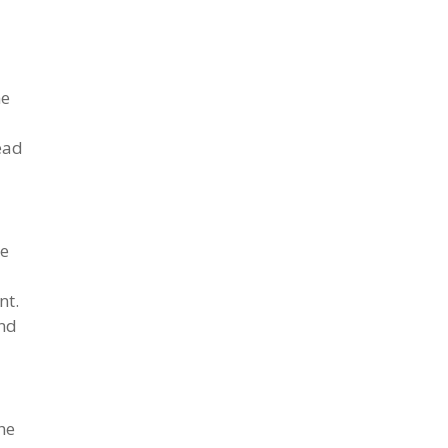
he
ead
we
nt.
ond
he