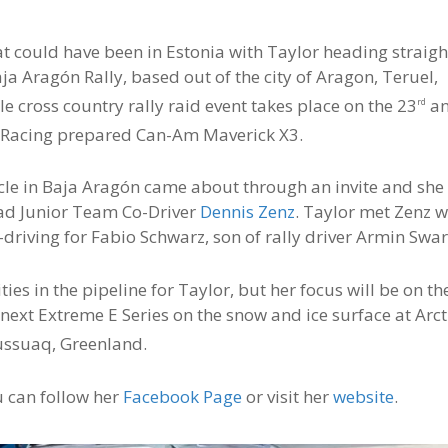
hat could have been in Estonia with Taylor heading straigh
aja Aragón Rally, based out of the city of Aragon, Teruel,
e cross country rally raid event takes place on the 23
a
rd
th Racing prepared Can-Am Maverick X3.
cle in Baja Aragón came about through an invite and she 
Road Junior Team Co-Driver
Dennis Zenz
. Taylor met Zenz w
driving for Fabio Schwarz, son of rally driver Armin Swar
ies in the pipeline for Taylor, but her focus will be on th
ext Extreme E Series on the snow and ice surface at Arct
ussuaq, Greenland.
u can follow her
Facebook Page
or visit her
website
.