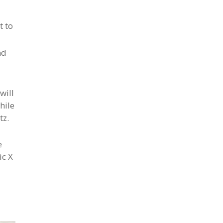
t to
nd
will
hile
tz.
e
ic X