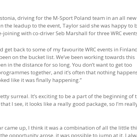
stonia, driving for the M-Sport Poland team in an all new
In the leadup to the event, Taylor said she was happy to 
e-joining with co-driver Seb Marshall for three WRC event
and get back to some of my favourite WRC events in Finland
been on the bucket list. We’ve been working towards this
en in the distance for so long. You don’t want to get too
 programmes together, and it’s often that nothing happens
oked like it was finally happening.”
tty surreal. It’s exciting to be a part of the beginning of 
hat I see, it looks like a really good package, so I’m reall
 came up, I think it was a combination of all the little th
n the opportunity arose, it was possible to jump at it. I al