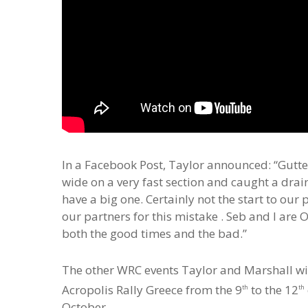
In a Facebook Post, Taylor announced: “Gutted 
wide on a very fast section and caught a drai
have a big one. Certainly not the start to ou
our partners for this mistake . Seb and I ar
both the good times and the bad.”
The other WRC events Taylor and Marshall will 
Acropolis Rally Greece from the 9
to the 12
th
th
October.