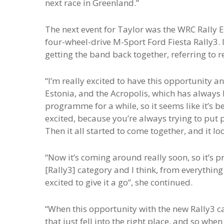
next race in Greenland.”
The next event for Taylor was the WRC Rally E
four-wheel-drive M-Sport Ford Fiesta Rally3. 
getting the band back together, referring to r
“I’m really excited to have this opportunity 
Estonia, and the Acropolis, which has always 
programme for a while, so it seems like it’s be
excited, because you’re always trying to put
Then it all started to come together, and it lo
“Now it’s coming around really soon, so it’s pre
[Rally3] category and I think, from everything t
excited to give it a go”, she continued.
“When this opportunity with the new Rally3 car
that just fell into the right place, and so whe