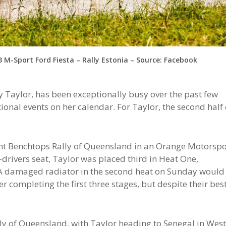
 M-Sport Ford Fiesta – Rally Estonia – Source: Facebook
 Taylor, has been exceptionally busy over the past few
ional events on her calendar. For Taylor, the second half 
ent Benchtops Rally of Queensland in an Orange Motorspo
rivers seat, Taylor was placed third in Heat One,
 A damaged radiator in the second heat on Sunday would
r completing the first three stages, but despite their bes
ally of Queensland, with Taylor heading to Senegal in Wes