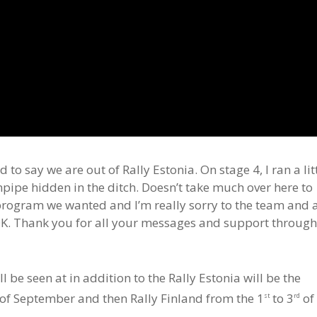
to say we are out of Rally Estonia. On stage 4, I ran a lit
npipe hidden in the ditch. Doesn’t take much over here to
r program we wanted and I’m really sorry to the team and a
e OK. Thank you for all your messages and support throug
be seen at in addition to the Rally Estonia will be the
of September and then Rally Finland from the 1
to 3
of
st
rd