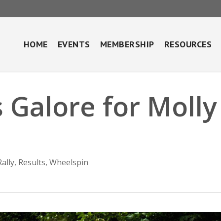
HOME
EVENTS
MEMBERSHIP
RESOURCES
 Galore for Molly
Rally
,
Results
,
Wheelspin