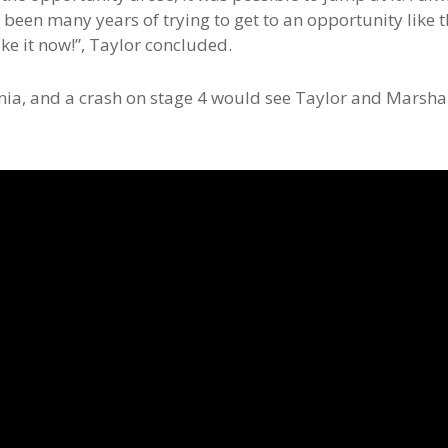
’s been many years of trying to get to an opportunity like t
take it now!”, Taylor concluded.
onia, and a crash on stage 4 would see Taylor and Marsha