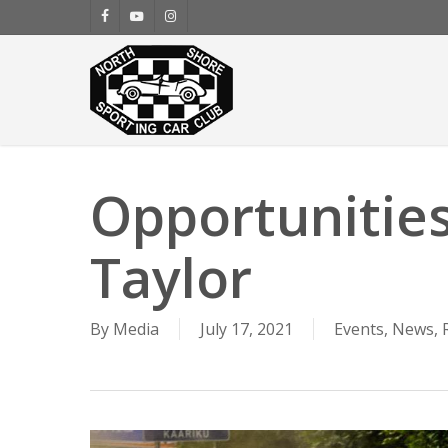
Skip
facebook
youtube
instagram
to
main
content
Opportunities
Taylor
By
Media
July 17, 2021
Events
,
News
,