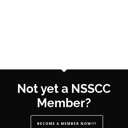
Not yet a NSSCC
Member?
BECOME A MEMBER NOW!!!