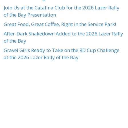
Join Us at the Catalina Club for the 2026 Lazer Rally
of the Bay Presentation
Great Food, Great Coffee, Right in the Service Park!
After-Dark Shakedown Added to the 2026 Lazer Rally
of the Bay
Gravel Girls Ready to Take on the RD Cup Challenge
at the 2026 Lazer Rally of the Bay