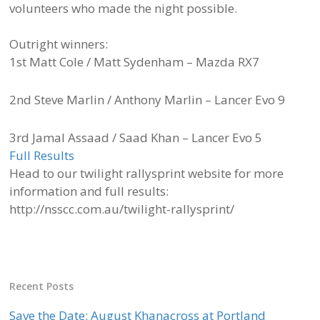
volunteers who made the night possible.
Outright winners:
1st Matt Cole / Matt Sydenham – Mazda RX7
2nd Steve Marlin / Anthony Marlin – Lancer Evo 9
3rd Jamal Assaad / Saad Khan – Lancer Evo 5
Full Results
Head to our twilight rallysprint website for more
information and full results:
http://nsscc.com.au/twilight-rallysprint/
Recent Posts
Save the Date: August Khanacross at Portland