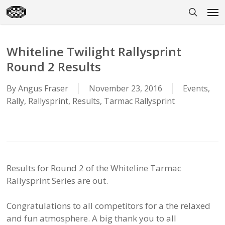
Skip
Men
to
search
main
content
Whiteline Twilight Rallysprint
Round 2 Results
By
Angus Fraser
November 23, 2016
Events
,
Rally
,
Rallysprint
,
Results
,
Tarmac Rallysprint
Results for Round 2 of the
Whiteline
Tarmac
Rallysprint Series are out.
Congratulations to all competitors for a the relaxed
and fun atmosphere. A big thank you to all