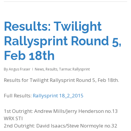
Results: Twilight
Rallysprint Round 5,
Feb 18th
By
Angus Fraser
News
,
Results
,
Tarmac Rallysprint
Results for Twilight Rallysprint Round 5, Feb 18th.
Full Results:
Rallysprint 18_2_2015
1st Outright: Andrew Mills/Jerry Henderson no.13
WRX STI
2nd Outright: David Isaacs/Steve Normoyle no.32