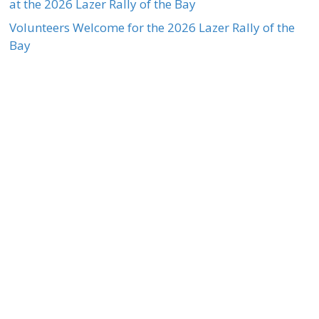
at the 2026 Lazer Rally of the Bay
Volunteers Welcome for the 2026 Lazer Rally of the
Bay