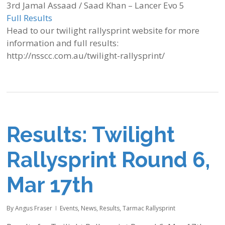
3rd Jamal Assaad / Saad Khan – Lancer Evo 5
Full Results
Head to our twilight rallysprint website for more
information and full results:
http://nsscc.com.au/twilight-rallysprint/
Results: Twilight
Rallysprint Round 6,
Mar 17th
By
Angus Fraser
Events
,
News
,
Results
,
Tarmac Rallysprint