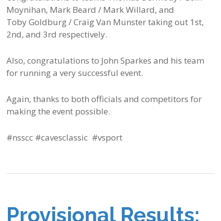
Moynihan, Mark Beard / Mark Willard, and
Toby Goldburg / Craig Van Munster taking out 1st,
2nd, and 3rd respectively.
Also, congratulations to John Sparkes and his team
for running a very successful event.
Again, thanks to both officials and competitors for
making the event possible.
#nsscc #cavesclassic #vsport
Provisional Results: