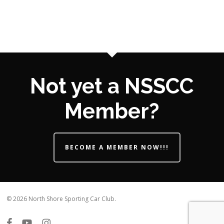
Not yet a NSSCC
Member?
BECOME A MEMBER NOW!!!
© 2026 North Shore Sporting Car Club.
facebook
youtube
instagram