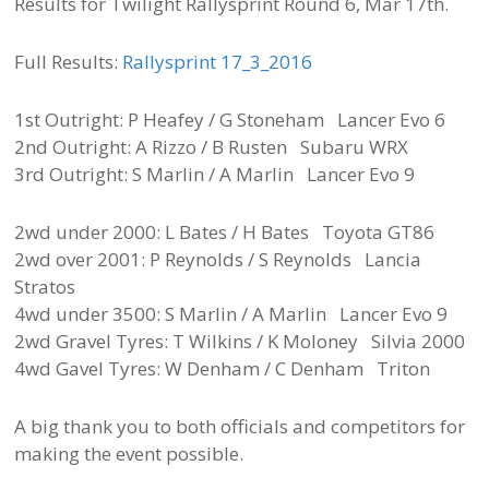
Results for Twilight Rallysprint Round 6, Mar 17th.
Full Results:
Rallysprint 17_3_2016
1st Outright: P Heafey / G Stoneham Lancer Evo 6
2nd Outright: A Rizzo / B Rusten Subaru WRX
3rd Outright: S Marlin / A Marlin Lancer Evo 9
2wd under 2000: L Bates / H Bates Toyota GT86
2wd over 2001: P Reynolds / S Reynolds Lancia
Stratos
4wd under 3500: S Marlin / A Marlin Lancer Evo 9
2wd Gravel Tyres: T Wilkins / K Moloney Silvia 2000
4wd Gavel Tyres: W Denham / C Denham Triton
A big thank you to both officials and competitors for
making the event possible.