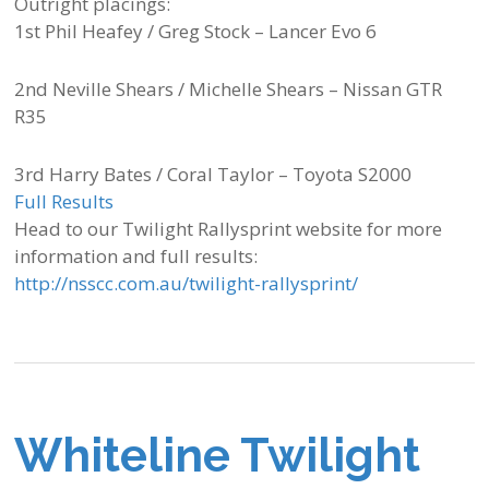
Outright placings:
1st Phil Heafey / Greg Stock – Lancer Evo 6
2nd Neville Shears / Michelle Shears – Nissan GTR
R35
3rd Harry Bates / Coral Taylor – Toyota S2000
Full Results
Head to our Twilight Rallysprint website for more
information and full results:
http://nsscc.com.au/twilight-rallysprint/
Whiteline Twilight