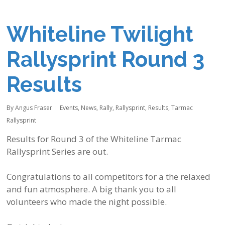
Whiteline Twilight
Rallysprint Round 3
Results
By
Angus Fraser
Events
,
News
,
Rally
,
Rallysprint
,
Results
,
Tarmac
Rallysprint
Results for Round 3 of the
Whiteline
Tarmac
Rallysprint Series are out.
Congratulations to all competitors for a the relaxed
and fun atmosphere. A big thank you to all
volunteers who made the night possible.