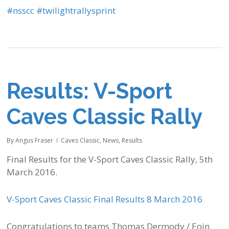
‪#‎
nsscc‬
‪#‎
twilightrallysprint‬
Results: V-Sport
Caves Classic Rally
By
Angus Fraser
Caves Classic
,
News
,
Results
Final Results for the V-Sport Caves Classic Rally, 5th
March 2016.
V-Sport Caves Classic Final Results 8 March 2016
Congratulations to teams Thomas Dermody / Eoin