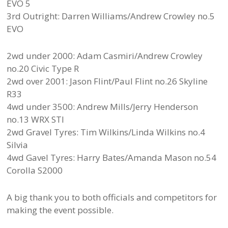
EVO 5
3rd Outright: Darren Williams/Andrew Crowley no.5
EVO
2wd under 2000: Adam Casmiri/Andrew Crowley
no.20 Civic Type R
2wd over 2001: Jason Flint/Paul Flint no.26 Skyline
R33
4wd under 3500: Andrew Mills/Jerry Henderson
no.13 WRX STI
2wd Gravel Tyres: Tim Wilkins/Linda Wilkins no.4
Silvia
4wd Gavel Tyres: Harry Bates/Amanda Mason no.54
Corolla S2000
A big thank you to both officials and competitors for
making the event possible.