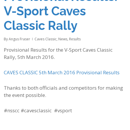
V-Sport Caves
Classic Rally
By
Angus Fraser
Caves Classic
,
News
,
Results
Provisional Results for the V-Sport Caves Classic
Rally, 5th March 2016.
CAVES CLASSIC 5th March 2016 Provisional Results
Thanks to both officials and competitors for making
the event possible. ‪
#nsscc #cavesclassic #vsport