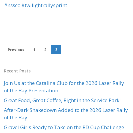
‪#‎
nsscc‬
‪#‎
twilightrallysprint‬
Previous
1
2
3
Recent Posts
Join Us at the Catalina Club for the 2026 Lazer Rally
of the Bay Presentation
Great Food, Great Coffee, Right in the Service Park!
After-Dark Shakedown Added to the 2026 Lazer Rally
of the Bay
Gravel Girls Ready to Take on the RD Cup Challenge