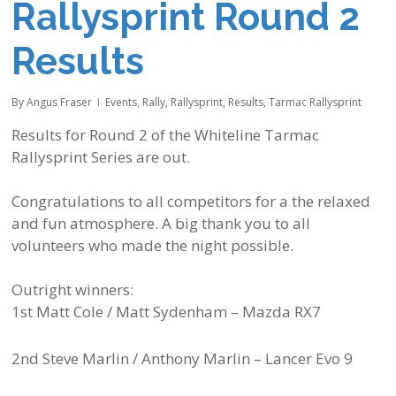
Rallysprint Round 2
Results
By
Angus Fraser
Events
,
Rally
,
Rallysprint
,
Results
,
Tarmac Rallysprint
Results for Round 2 of the
Whiteline
Tarmac
Rallysprint Series are out.
Congratulations to all competitors for a the relaxed
and fun atmosphere. A big thank you to all
volunteers who made the night possible.
Outright winners:
1st Matt Cole / Matt Sydenham – Mazda RX7
2nd Steve Marlin / Anthony Marlin – Lancer Evo 9