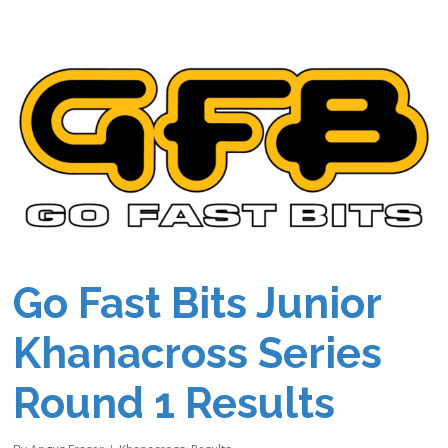
Go Fast Bits Junior
Khanacross Series
Round 1 Results