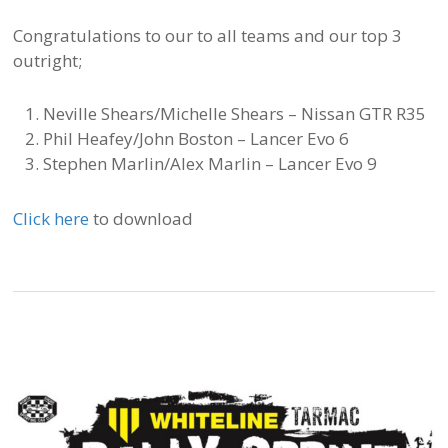
Congratulations to our to all teams and our top 3
outright;
Neville Shears/Michelle Shears – Nissan GTR R35
Phil Heafey/John Boston – Lancer Evo 6
Stephen Marlin/Alex Marlin – Lancer Evo 9
Click here
to download