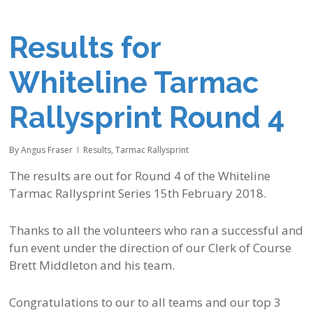
Results for
Whiteline Tarmac
Rallysprint Round 4
By
Angus Fraser
Results
,
Tarmac Rallysprint
The results are out for Round 4 of the Whiteline
Tarmac Rallysprint Series 15th February 2018.
Thanks to all the volunteers who ran a successful and
fun event under the direction of our Clerk of Course
Brett Middleton and his team.
Congratulations to our to all teams and our top 3