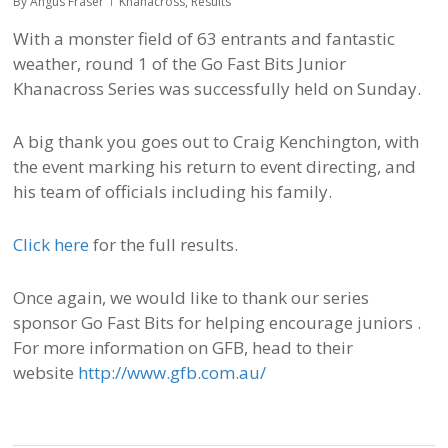
By
Angus Fraser
Khanacross
,
Results
With a monster field of 63 entrants and fantastic
weather, round 1 of the Go Fast Bits Junior
Khanacross Series was successfully held on Sunday.
A big thank you goes out to Craig Kenchington, with
the event marking his return to event directing, and
his team of officials including his family.
Click here
for the full results.
Once again, we would like to thank our series
sponsor Go Fast Bits for helping encourage juniors .
For more information on GFB, head to their
website
http://www.gfb.com.au/