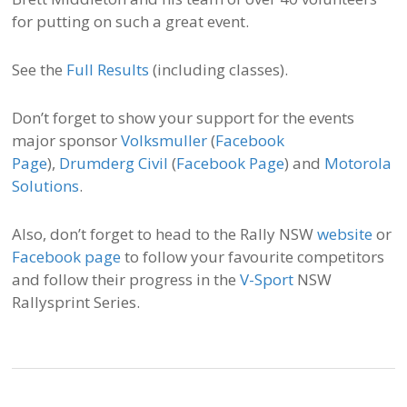
for putting on such a great event.
See the
Full Results
(including classes).
Don’t forget to show your support for the events
major sponsor
Volksmuller
(
Facebook
Page
),
Drumderg Civil
(
Facebook Page
) and
Motorola
Solutions
.
Also, don’t forget to head to the Rally NSW
website
or
Facebook page
to follow your favourite competitors
and follow their progress in the
V-Sport
NSW
Rallysprint Series.