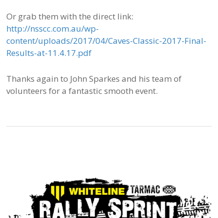
Or grab them with the direct link:
http://nsscc.com.au/wp-
content/uploads/2017/04/Caves-Classic-2017-Final-
Results-at-11.4.17.pdf
Thanks again to John Sparkes and his team of
volunteers for a fantastic smooth event.