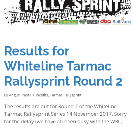
Results for
Whiteline Tarmac
Rallysprint Round 2
By
Angus Fraser
Results
,
Tarmac Rallysprint
The results are out for Round 2 of the Whiteline
Tarmac Rallysprint Series 14 November 2017. Sorry
for the delay (we have all been busy with the WRC).