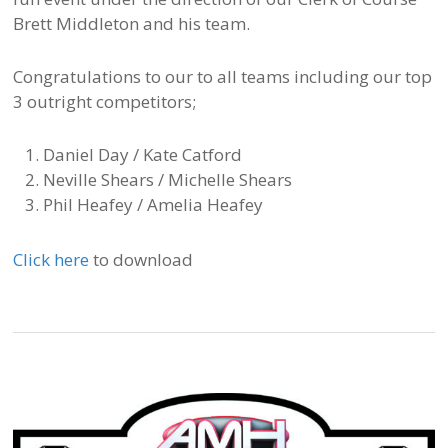
Brett Middleton and his team.
Congratulations to our to all teams including our top
3 outright competitors;
Daniel Day / Kate Catford
Neville Shears / Michelle Shears
Phil Heafey / Amelia Heafey
Click here
to download