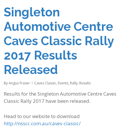
Singleton
Automotive Centre
Caves Classic Rally
2017 Results
Released
By
Angus Fraser
Caves Classic
,
Events
,
Rally
,
Results
Results for the Singleton Automotive Centre Caves
Classic Rally 2017 have been released.
Head to our website to download
http://nsscc.com.au/caves-classic/