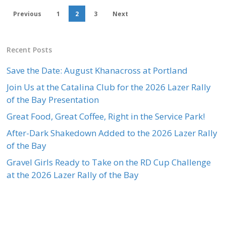
Previous
1
2
3
Next
Recent Posts
Save the Date: August Khanacross at Portland
Join Us at the Catalina Club for the 2026 Lazer Rally
of the Bay Presentation
Great Food, Great Coffee, Right in the Service Park!
After-Dark Shakedown Added to the 2026 Lazer Rally
of the Bay
Gravel Girls Ready to Take on the RD Cup Challenge
at the 2026 Lazer Rally of the Bay