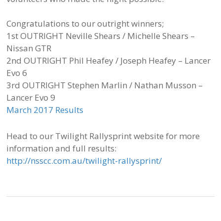
Congratulations to our outright winners;
1st OUTRIGHT Neville Shears / Michelle Shears –
Nissan GTR
2nd OUTRIGHT Phil Heafey / Joseph Heafey – Lancer
Evo 6
3rd OUTRIGHT Stephen Marlin / Nathan Musson –
Lancer Evo 9
March 2017 Results
Head to our Twilight Rallysprint website for more
information and full results:
http://nsscc.com.au/twilight-rallysprint/