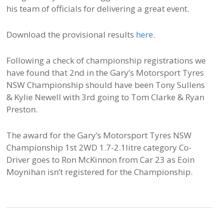
his team of officials for delivering a great event.
Download the provisional results
here
.
Following a check of championship registrations we
have found that 2nd in the Gary’s Motorsport Tyres
NSW Championship should have been Tony Sullens
& Kylie Newell with 3rd going to Tom Clarke & Ryan
Preston.
The award for the Gary’s Motorsport Tyres NSW
Championship 1st 2WD 1.7-2.1litre category Co-
Driver goes to Ron McKinnon from Car 23 as Eoin
Moynihan isn’t registered for the Championship.