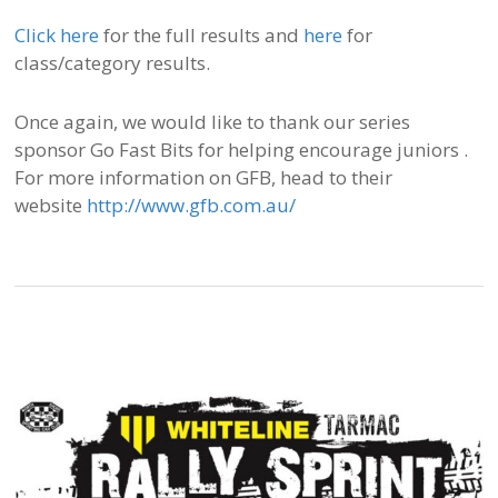
Click here
for the full results and
here
for
class/category results.
Once again, we would like to thank our series
sponsor Go Fast Bits for helping encourage juniors .
For more information on GFB, head to their
website
http://www.gfb.com.au/