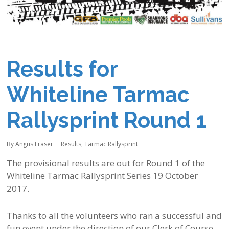
Results for
Whiteline Tarmac
Rallysprint Round 1
By
Angus Fraser
Results
,
Tarmac Rallysprint
The provisional results are out for Round 1 of the
Whiteline Tarmac Rallysprint Series 19 October
2017.
Thanks to all the volunteers who ran a successful and
fun event under the direction of our Clerk of Course