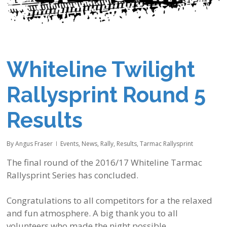
Whiteline Twilight
Rallysprint Round 5
Results
By
Angus Fraser
Events
,
News
,
Rally
,
Results
,
Tarmac Rallysprint
The final round of the 2016/17
Whiteline
Tarmac
Rallysprint Series has concluded.
Congratulations to all competitors for a the relaxed
and fun atmosphere. A big thank you to all
volunteers who made the night possible.