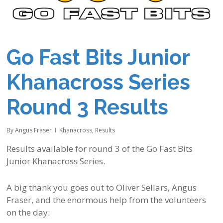
Go Fast Bits Junior
Khanacross Series
Round 3 Results
By
Angus Fraser
Khanacross
,
Results
Results available for round 3 of the Go Fast Bits
Junior Khanacross Series.
A big thank you goes out to Oliver Sellars, Angus
Fraser, and the enormous help from the volunteers
on the day.