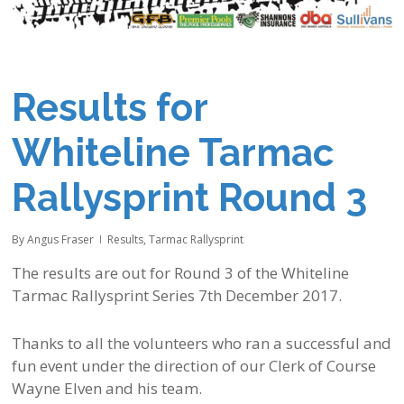
Results for
Whiteline Tarmac
Rallysprint Round 3
By
Angus Fraser
Results
,
Tarmac Rallysprint
The results are out for Round 3 of the Whiteline
Tarmac Rallysprint Series 7th December 2017.
Thanks to all the volunteers who ran a successful and
fun event under the direction of our Clerk of Course
Wayne Elven and his team.