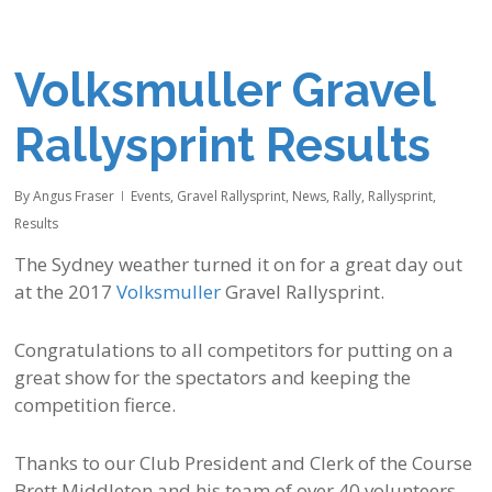
Volksmuller Gravel
Rallysprint Results
By
Angus Fraser
Events
,
Gravel Rallysprint
,
News
,
Rally
,
Rallysprint
,
Results
The Sydney weather turned it on for a great day out
at the 2017
Volksmuller
Gravel Rallysprint.
Congratulations to all competitors for putting on a
great show for the spectators and keeping the
competition fierce.
Thanks to our Club President and Clerk of the Course
Brett Middleton and his team of over 40 volunteers