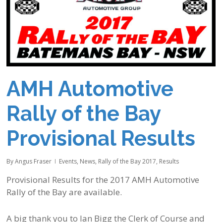
AMH Automotive
Rally of the Bay
Provisional Results
By
Angus Fraser
Events
,
News
,
Rally of the Bay 2017
,
Results
Provisional Results for the 2017 AMH Automotive
Rally of the Bay are available.
A big thank you to Ian Bigg the Clerk of Course and