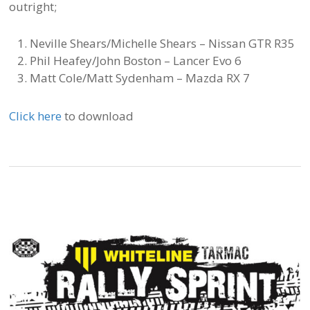
outright;
Neville Shears/Michelle Shears – Nissan GTR R35
Phil Heafey/John Boston – Lancer Evo 6
Matt Cole/Matt Sydenham – Mazda RX 7
Click here
to download