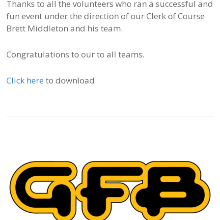
Thanks to all the volunteers who ran a successful and
fun event under the direction of our Clerk of Course
Brett Middleton and his team.
Congratulations to our to all teams.
Click here
to download