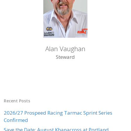
Alan Vaughan
Steward
Recent Posts
2026/27 Prospeed Racing Tarmac Sprint Series
Confirmed
Save the Date: August Khanacross at Portland