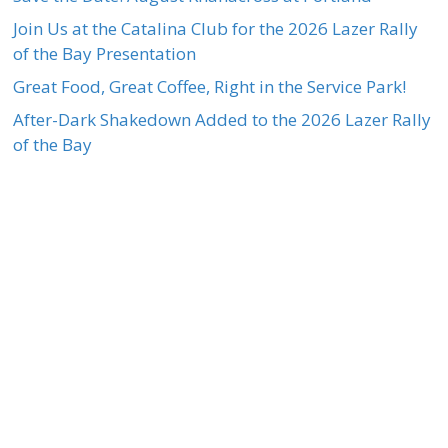
Join Us at the Catalina Club for the 2026 Lazer Rally
of the Bay Presentation
Great Food, Great Coffee, Right in the Service Park!
After-Dark Shakedown Added to the 2026 Lazer Rally
of the Bay