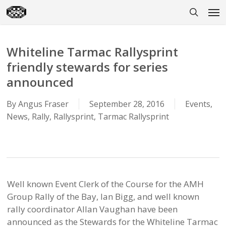
Skip
Men
to
search
main
content
Whiteline Tarmac Rallysprint
friendly stewards for series
announced
By
Angus Fraser
September 28, 2016
Events
,
News
,
Rally
,
Rallysprint
,
Tarmac Rallysprint
Well known Event Clerk of the Course for the AMH
Group Rally of the Bay, Ian Bigg, and well known
rally coordinator Allan Vaughan have been
announced as the Stewards for the Whiteline Tarmac