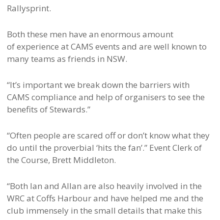
Rallysprint.
Both these men have an enormous amount
of experience at CAMS events and are well known to
many teams as friends in NSW.
“It’s important we break down the barriers with
CAMS compliance and help of organisers to see the
benefits of Stewards.”
“Often people are scared off or don’t know what they
do until the proverbial ‘hits the fan’.” Event Clerk of
the Course, Brett Middleton.
“Both Ian and Allan are also heavily involved in the
WRC at Coffs Harbour and have helped me and the
club immensely in the small details that make this