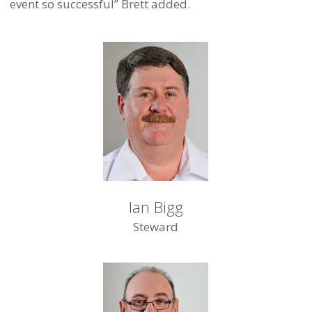
event so successful” Brett added.
Ian Bigg
Steward