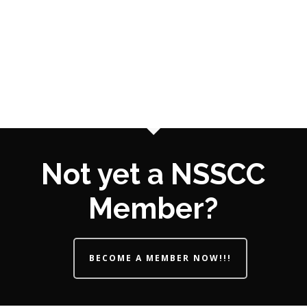
Not yet a NSSCC
Member?
BECOME A MEMBER NOW!!!