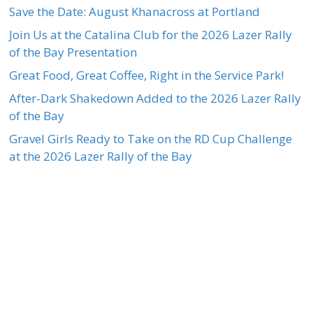
Save the Date: August Khanacross at Portland
Join Us at the Catalina Club for the 2026 Lazer Rally
of the Bay Presentation
Great Food, Great Coffee, Right in the Service Park!
After-Dark Shakedown Added to the 2026 Lazer Rally
of the Bay
Gravel Girls Ready to Take on the RD Cup Challenge
at the 2026 Lazer Rally of the Bay