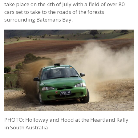
take place on the 4th of July with a field of over 80
cars set to take to the roads of the forests
surrounding Batemans Bay.
PHOTO: Holloway and Hood at the Heartland Rally
in South Australia