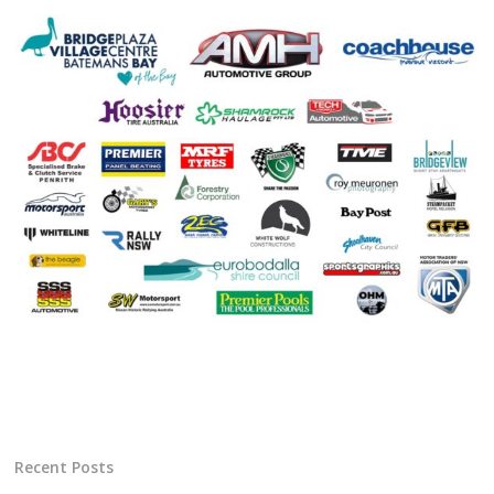
Recent Posts