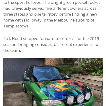
to the sport he loves. The bright green pocket rocket
had previously served five different owners across
three states and one territory before finding a new
home with Holloway in the Melbourne suburb of
Templestowe.
Rick Hood stepped forward to co-drive for the 2019
season, bringing considerable recent experience to
the team.