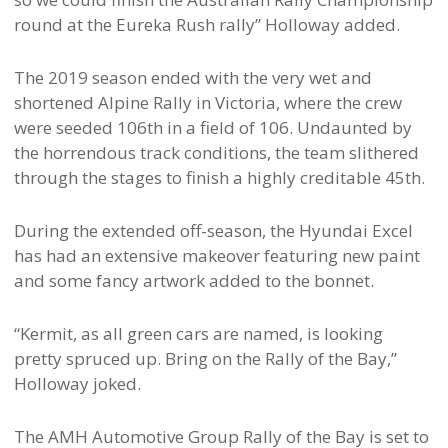
round at the Eureka Rush rally” Holloway added.
The 2019 season ended with the very wet and
shortened Alpine Rally in Victoria, where the crew
were seeded 106th in a field of 106. Undaunted by
the horrendous track conditions, the team slithered
through the stages to finish a highly creditable 45th.
During the extended off-season, the Hyundai Excel
has had an extensive makeover featuring new paint
and some fancy artwork added to the bonnet.
“Kermit, as all green cars are named, is looking
pretty spruced up. Bring on the Rally of the Bay,”
Holloway joked.
The AMH Automotive Group Rally of the Bay is set to