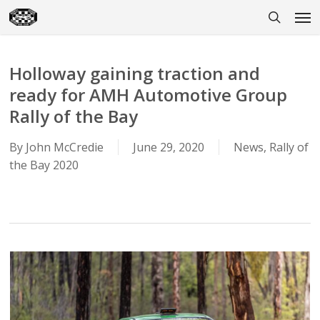
Skip
Men
to
search
main
content
Holloway gaining traction and
ready for AMH Automotive Group
Rally of the Bay
By
John McCredie
June 29, 2020
News
,
Rally of
the Bay 2020