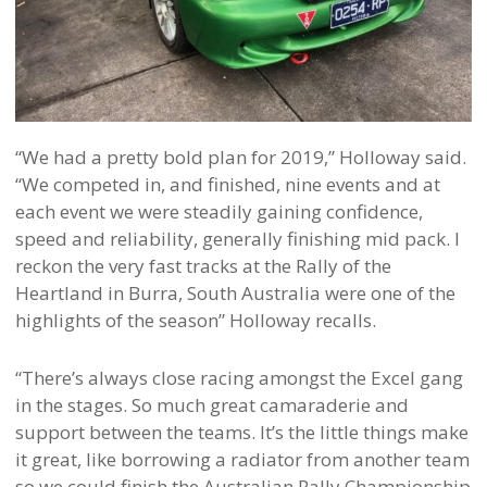
“We had a pretty bold plan for 2019,” Holloway said.
“We competed in, and finished, nine events and at
each event we were steadily gaining confidence,
speed and reliability, generally finishing mid pack. I
reckon the very fast tracks at the Rally of the
Heartland in Burra, South Australia were one of the
highlights of the season” Holloway recalls.
“There’s always close racing amongst the Excel gang
in the stages. So much great camaraderie and
support between the teams. It’s the little things make
it great, like borrowing a radiator from another team
so we could finish the Australian Rally Championship