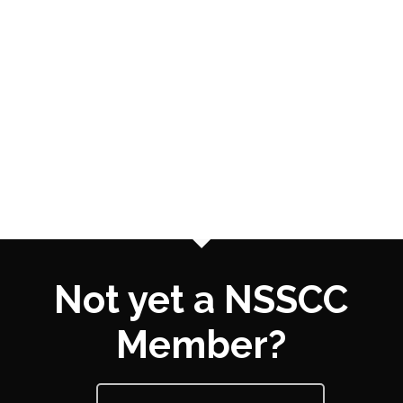
Not yet a NSSCC
Member?