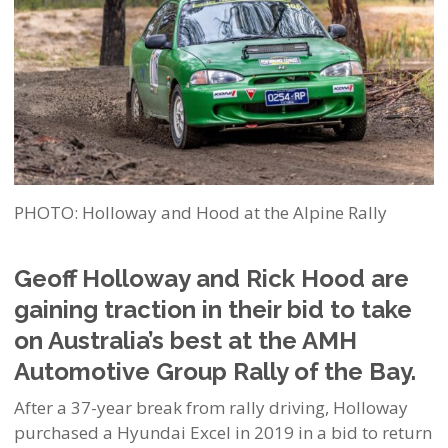
PHOTO: Holloway and Hood at the Alpine Rally
Geoff Holloway and Rick Hood are
gaining traction in their bid to take
on Australia’s best at the AMH
Automotive Group Rally of the Bay.
After a 37-year break from rally driving, Holloway
purchased a Hyundai Excel in 2019 in a bid to return