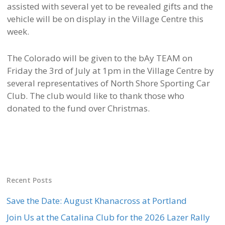
assisted with several yet to be revealed gifts and the
vehicle will be on display in the Village Centre this
week.
The Colorado will be given to the bAy TEAM on
Friday the 3rd of July at 1pm in the Village Centre by
several representatives of North Shore Sporting Car
Club. The club would like to thank those who
donated to the fund over Christmas.
Recent Posts
Save the Date: August Khanacross at Portland
Join Us at the Catalina Club for the 2026 Lazer Rally