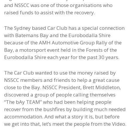
and NSSCC was one of those organisations who
raised funds to assist with the recovery.
The Sydney based Car Club has a special connection
with Batemans Bay and the Eurobodalla Shire
because of the AMH Automotive Group Rally of the
Bay, a motorsport event held in the Forests of the
Eurobodalla Shire each year for the past 30 years.
The Car Club wanted to use the money raised by
NSSCC members and friends to help a great cause
close to the Bay. NSSCC President, Brett Middleton,
discovered a group of people calling themselves
“The bAy TEAM” who had been helping people
recover from the bushfires by building much needed
accommodation. And what a story it is, but before
we get into that, let’s meet the people from the Video.