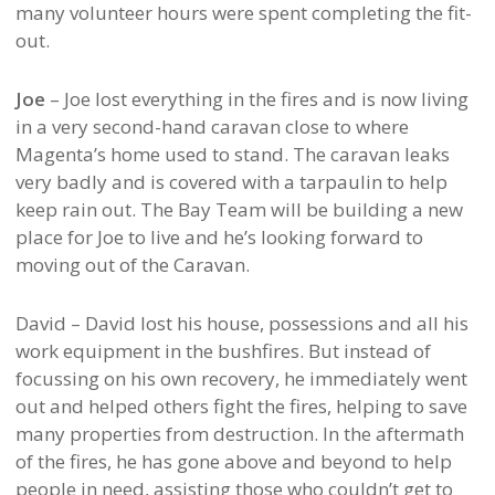
many volunteer hours were spent completing the fit-
out.
Joe
– Joe lost everything in the fires and is now living
in a very second-hand caravan close to where
Magenta’s home used to stand. The caravan leaks
very badly and is covered with a tarpaulin to help
keep rain out. The Bay Team will be building a new
place for Joe to live and he’s looking forward to
moving out of the Caravan.
David – David lost his house, possessions and all his
work equipment in the bushfires. But instead of
focussing on his own recovery, he immediately went
out and helped others fight the fires, helping to save
many properties from destruction. In the aftermath
of the fires, he has gone above and beyond to help
people in need, assisting those who couldn’t get to