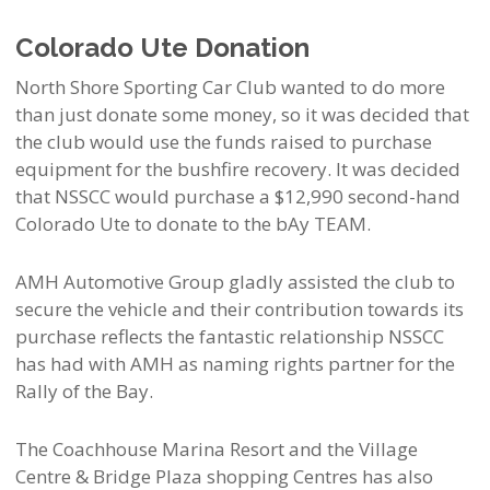
Colorado Ute Donation
North Shore Sporting Car Club wanted to do more
than just donate some money, so it was decided that
the club would use the funds raised to purchase
equipment for the bushfire recovery. It was decided
that NSSCC would purchase a $12,990 second-hand
Colorado Ute to donate to the bAy TEAM.
AMH Automotive Group gladly assisted the club to
secure the vehicle and their contribution towards its
purchase reflects the fantastic relationship NSSCC
has had with AMH as naming rights partner for the
Rally of the Bay.
The Coachhouse Marina Resort and the Village
Centre & Bridge Plaza shopping Centres has also