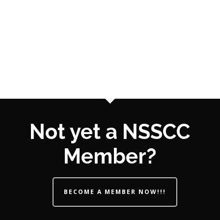
Not yet a NSSCC
Member?
BECOME A MEMBER NOW!!!