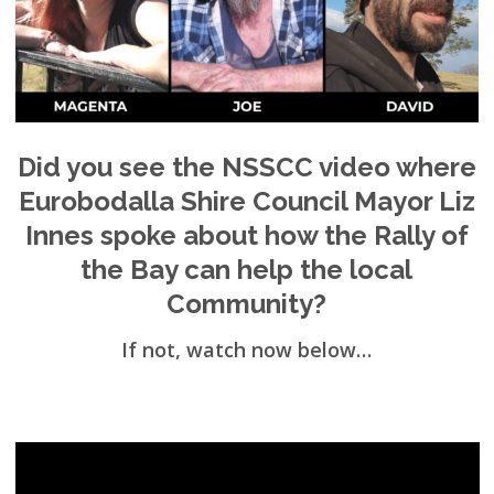
Did you see the NSSCC video where
Eurobodalla Shire Council Mayor Liz
Innes spoke about how the Rally of
the Bay can help the local
Community?
If not, watch now below…