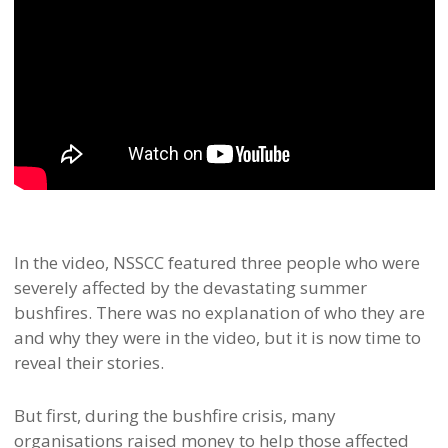
In the video, NSSCC featured three people who were
severely affected by the devastating summer
bushfires. There was no explanation of who they are
and why they were in the video, but it is now time to
reveal their stories.
But first, during the bushfire crisis, many
organisations raised money to help those affected