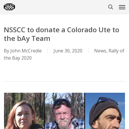
Skip
Men
to
search
main
content
NSSCC to donate a Colorado Ute to
the bAy Team
By
John McCredie
June 30, 2020
News
,
Rally of
the Bay 2020