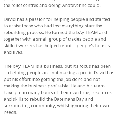
the relief centres and doing whatever he could.
David has a passion for helping people and started
to assist those who had lost everything start the
rebuilding process. He formed the bAy TEAM and
together with a small group of trades people and
skilled workers has helped rebuild people’s houses…
and lives.
The bAy TEAM is a business, but it’s focus has been
on helping people and not making a profit. David has
put his effort into getting the job done and not
making the business profitable. He and his team
have put in many hours of their own time, resources
and skills to rebuild the Batemans Bay and
surrounding community, whilst ignoring their own
needs.