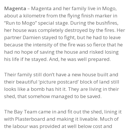
Magenta
– Magenta and her family live in Mogo,
about a kilometre from the flying finish marker in
“Run to Mogo” special stage. During the bushfires,
her house was completely destroyed by the fires. Her
partner Damien stayed to fight, but he had to leave
because the intensity of the fire was so fierce that he
had no hope of saving the house and risked losing
his life if he stayed. And, he was well prepared.
Their family still don’t have a new house built and
their beautiful ‘picture postcard’ block of land still
looks like a bomb has hit it. They are living in their
shed, that somehow managed to be saved.
The Bay Team came in and fit out the shed, lining it
with Plasterboard and making it liveable. Much of
the labour was provided at well below cost and