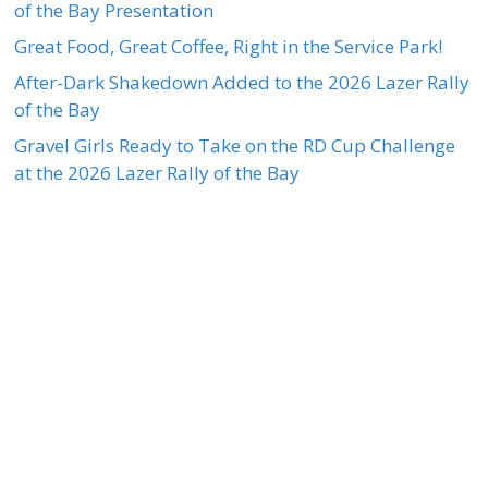
of the Bay Presentation
Great Food, Great Coffee, Right in the Service Park!
After-Dark Shakedown Added to the 2026 Lazer Rally
of the Bay
Gravel Girls Ready to Take on the RD Cup Challenge
at the 2026 Lazer Rally of the Bay