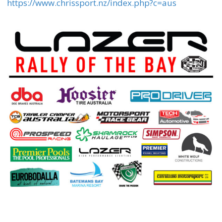
https://www.chrissport.nz/index.php?c=aus