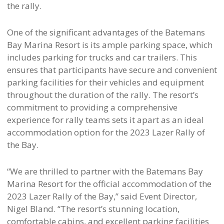
the rally.
One of the significant advantages of the Batemans
Bay Marina Resort is its ample parking space, which
includes parking for trucks and car trailers. This
ensures that participants have secure and convenient
parking facilities for their vehicles and equipment
throughout the duration of the rally. The resort’s
commitment to providing a comprehensive
experience for rally teams sets it apart as an ideal
accommodation option for the 2023 Lazer Rally of
the Bay.
“We are thrilled to partner with the Batemans Bay
Marina Resort for the official accommodation of the
2023 Lazer Rally of the Bay,” said Event Director,
Nigel Bland. “The resort’s stunning location,
comfortable cabins, and excellent parking facilities