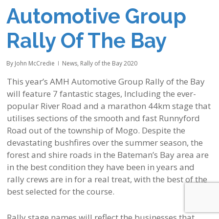
Automotive Group
Rally Of The Bay
By
John McCredie
News
,
Rally of the Bay 2020
This year’s AMH Automotive Group Rally of the Bay
will feature 7 fantastic stages, Including the ever-
popular River Road and a marathon 44km stage that
utilises sections of the smooth and fast Runnyford
Road out of the township of Mogo. Despite the
devastating bushfires over the summer season, the
forest and shire roads in the Bateman’s Bay area are
in the best condition they have been in years and
rally crews are in for a real treat, with the best of the
best selected for the course.
Rally stage names will reflect the businesses that