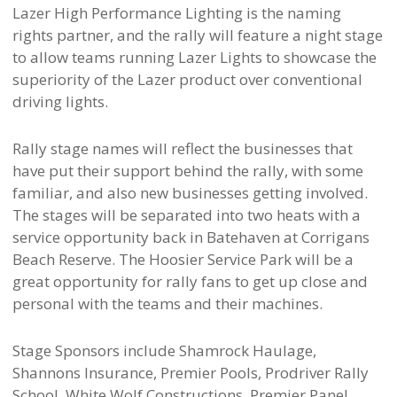
Lazer High Performance Lighting is the naming
rights partner, and the rally will feature a night stage
to allow teams running Lazer Lights to showcase the
superiority of the Lazer product over conventional
driving lights.
Rally stage names will reflect the businesses that
have put their support behind the rally, with some
familiar, and also new businesses getting involved.
The stages will be separated into two heats with a
service opportunity back in Batehaven at Corrigans
Beach Reserve. The Hoosier Service Park will be a
great opportunity for rally fans to get up close and
personal with the teams and their machines.
Stage Sponsors include Shamrock Haulage,
Shannons Insurance, Premier Pools, Prodriver Rally
School, White Wolf Constructions. Premier Panel