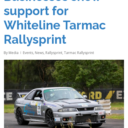
support for
Whiteline Tarmac
Rallysprint
By
Media
Events
,
News
,
Rallysprint
,
Tarmac Rallysprint