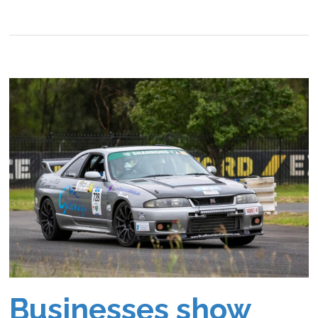
Businesses show