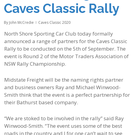
Caves Classic Rally
By
John McCredie
Caves Classic 2020
North Shore Sporting Car Club today formally
announced a range of partners for the Caves Classic
Rally to be conducted on the 5th of September. The
event is Round 2 of the Motor Traders Association of
NSW Rally Championship.
Midstate Freight will be the naming rights partner
and business owners Ray and Michael Winwood-
Smith think that the event is a perfect partnership for
their Bathurst based company.
“We are stoked to be involved in the rally” said Ray
Winwood-Smith. “The event uses some of the best
roads in the country and I for one can’t wait to see