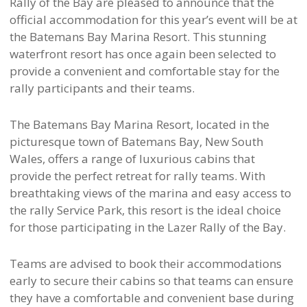
Rally of the Bay are pleased to announce that the
official accommodation for this year’s event will be at
the Batemans Bay Marina Resort. This stunning
waterfront resort has once again been selected to
provide a convenient and comfortable stay for the
rally participants and their teams.
The Batemans Bay Marina Resort, located in the
picturesque town of Batemans Bay, New South
Wales, offers a range of luxurious cabins that
provide the perfect retreat for rally teams. With
breathtaking views of the marina and easy access to
the rally Service Park, this resort is the ideal choice
for those participating in the Lazer Rally of the Bay.
Teams are advised to book their accommodations
early to secure their cabins so that teams can ensure
they have a comfortable and convenient base during