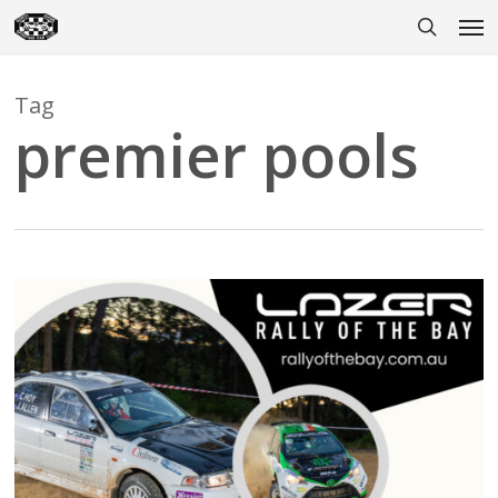
Skip
Men
to
search
main
content
Tag
premier pools