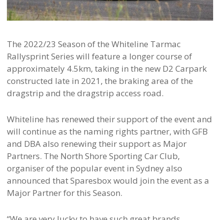
The 2022/23 Season of the Whiteline Tarmac
Rallysprint Series will feature a longer course of
approximately 4.5km, taking in the new D2 Carpark
constructed late in 2021, the braking area of the
dragstrip and the dragstrip access road.
Whiteline has renewed their support of the event and
will continue as the naming rights partner, with GFB
and DBA also renewing their support as Major
Partners. The North Shore Sporting Car Club,
organiser of the popular event in Sydney also
announced that Sparesbox would join the event as a
Major Partner for this Season.
“We are very lucky to have such great brands