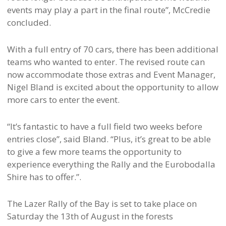
events may play a part in the final route”, McCredie
concluded.
With a full entry of 70 cars, there has been additional
teams who wanted to enter. The revised route can
now accommodate those extras and Event Manager,
Nigel Bland is excited about the opportunity to allow
more cars to enter the event.
“It’s fantastic to have a full field two weeks before
entries close”, said Bland. “Plus, it’s great to be able
to give a few more teams the opportunity to
experience everything the Rally and the Eurobodalla
Shire has to offer.”.
The Lazer Rally of the Bay is set to take place on
Saturday the 13th of August in the forests