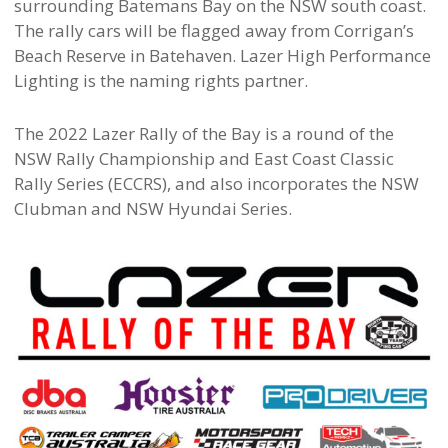
surrounding Batemans Bay on the NSW south coast.
The rally cars will be flagged away from Corrigan’s
Beach Reserve in Batehaven. Lazer High Performance
Lighting is the naming rights partner.
The 2022 Lazer Rally of the Bay is a round of the
NSW Rally Championship and East Coast Classic
Rally Series (ECCRS), and also incorporates the NSW
Clubman and NSW Hyundai Series.