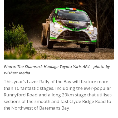
Photo: The Shamrock Haulage Toyota Yaris AP4 – photo by
Wishart Media
This year’s Lazer Rally of the Bay will feature more
than 10 fantastic stages, Including the ever-popular
Runnyford Road and a long 29km stage that utilises
sections of the smooth and fast Clyde Ridge Road to
the Northwest of Batemans Bay.