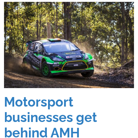
Motorsport
businesses get
behind AMH