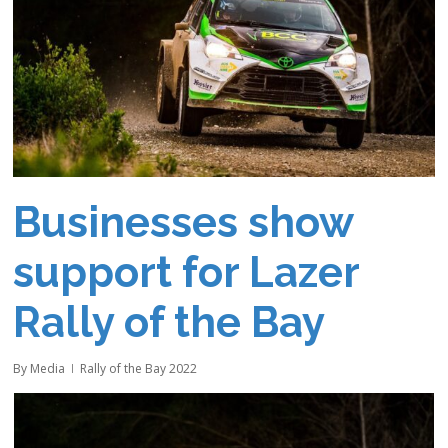
Businesses show
support for Lazer
Rally of the Bay
By
Media
Rally of the Bay 2022