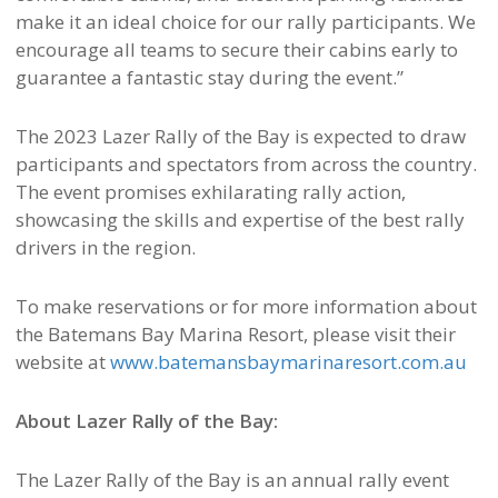
make it an ideal choice for our rally participants. We
encourage all teams to secure their cabins early to
guarantee a fantastic stay during the event.”
The 2023 Lazer Rally of the Bay is expected to draw
participants and spectators from across the country.
The event promises exhilarating rally action,
showcasing the skills and expertise of the best rally
drivers in the region.
To make reservations or for more information about
the Batemans Bay Marina Resort, please visit their
website at
www.batemansbaymarinaresort.com.au
About Lazer Rally of the Bay:
The Lazer Rally of the Bay is an annual rally event