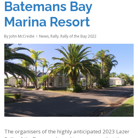
Batemans Bay
Marina Resort
By
John McCredie
News
,
Rally
,
Rally of the Bay 2022
The organisers of the highly anticipated 2023 Lazer