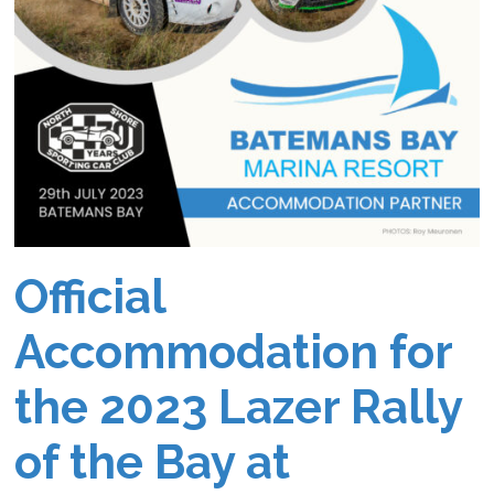
Official
Accommodation for
the 2023 Lazer Rally
of the Bay at