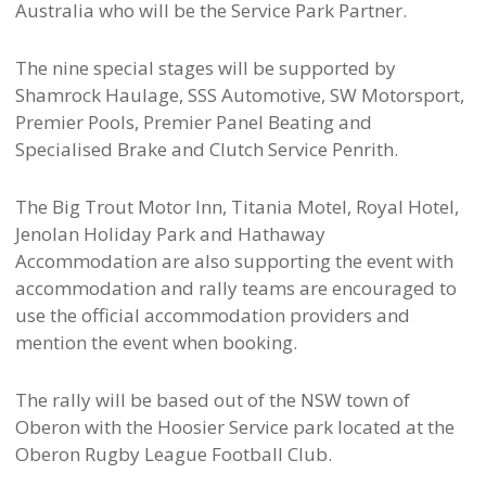
Australia who will be the Service Park Partner.
The nine special stages will be supported by
Shamrock Haulage, SSS Automotive, SW Motorsport,
Premier Pools, Premier Panel Beating and
Specialised Brake and Clutch Service Penrith.
The Big Trout Motor Inn, Titania Motel, Royal Hotel,
Jenolan Holiday Park and Hathaway
Accommodation are also supporting the event with
accommodation and rally teams are encouraged to
use the official accommodation providers and
mention the event when booking.
The rally will be based out of the NSW town of
Oberon with the Hoosier Service park located at the
Oberon Rugby League Football Club.