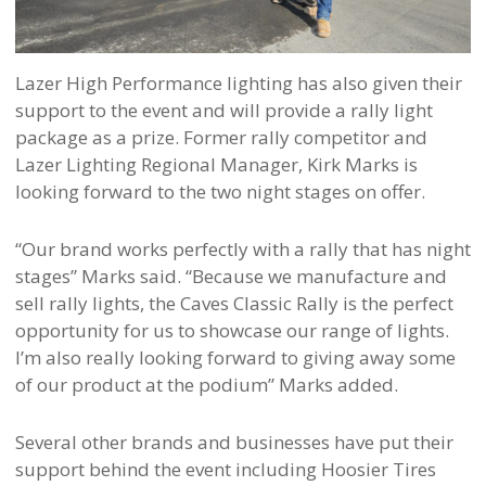
Lazer High Performance lighting has also given their
support to the event and will provide a rally light
package as a prize. Former rally competitor and
Lazer Lighting Regional Manager, Kirk Marks is
looking forward to the two night stages on offer.
“Our brand works perfectly with a rally that has night
stages” Marks said. “Because we manufacture and
sell rally lights, the Caves Classic Rally is the perfect
opportunity for us to showcase our range of lights.
I’m also really looking forward to giving away some
of our product at the podium” Marks added.
Several other brands and businesses have put their
support behind the event including Hoosier Tires