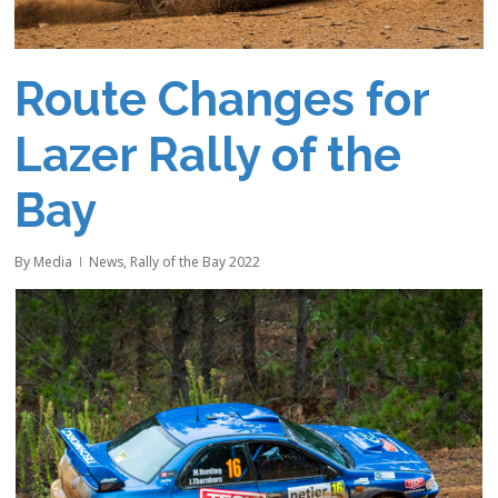
Route Changes for
Lazer Rally of the
Bay
By
Media
News
,
Rally of the Bay 2022