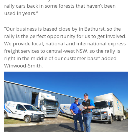
rally cars back in some forests that haven’t been
used in years.”
“Our business is based close by in Bathurst, so the
rally is the perfect opportunity for us to get involved.
We provide local, national and international express
freight services to central-west NSW, so the rally is
right in the middle of our customer base” added
Winwood-Smith.