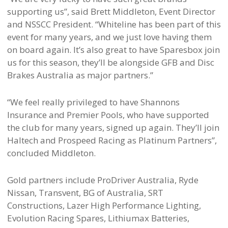
supporting us”, said Brett Middleton, Event Director
and NSSCC President. “Whiteline has been part of this
event for many years, and we just love having them
on board again. It’s also great to have Sparesbox join
us for this season, they’ll be alongside GFB and Disc
Brakes Australia as major partners.”
“We feel really privileged to have Shannons
Insurance and Premier Pools, who have supported
the club for many years, signed up again. They’ll join
Haltech and Prospeed Racing as Platinum Partners”,
concluded Middleton.
Gold partners include ProDriver Australia, Ryde
Nissan, Transvent, BG of Australia, SRT
Constructions, Lazer High Performance Lighting,
Evolution Racing Spares, Lithiumax Batteries,