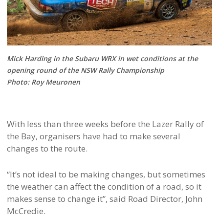
Mick Harding in the Subaru WRX in wet conditions at the
opening round of the NSW Rally Championship
Photo: Roy Meuronen
With less than three weeks before the Lazer Rally of
the Bay, organisers have had to make several
changes to the route.
“It’s not ideal to be making changes, but sometimes
the weather can affect the condition of a road, so it
makes sense to change it”, said Road Director, John
McCredie.