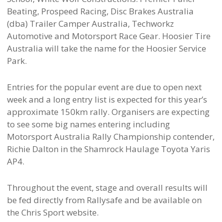
Beating, Prospeed Racing, Disc Brakes Australia
(dba) Trailer Camper Australia, Techworkz
Automotive and Motorsport Race Gear. Hoosier Tire
Australia will take the name for the Hoosier Service
Park.
Entries for the popular event are due to open next
week and a long entry list is expected for this year’s
approximate 150km rally. Organisers are expecting
to see some big names entering including
Motorsport Australia Rally Championship contender,
Richie Dalton in the Shamrock Haulage Toyota Yaris
AP4.
Throughout the event, stage and overall results will
be fed directly from Rallysafe and be available on
the Chris Sport website.