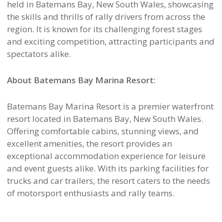
held in Batemans Bay, New South Wales, showcasing
the skills and thrills of rally drivers from across the
region. It is known for its challenging forest stages
and exciting competition, attracting participants and
spectators alike.
About Batemans Bay Marina Resort:
Batemans Bay Marina Resort is a premier waterfront
resort located in Batemans Bay, New South Wales.
Offering comfortable cabins, stunning views, and
excellent amenities, the resort provides an
exceptional accommodation experience for leisure
and event guests alike. With its parking facilities for
trucks and car trailers, the resort caters to the needs
of motorsport enthusiasts and rally teams.