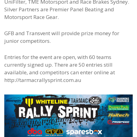
UniFilter, TME Motorsport and Race Brakes Sydney.
Silver Partners are Premier Panel Beating and
Motorsport Race Gear.
GFB and Transvent will provide prize money for
junior competitors.
Entries for the event are open, with 60 teams
currently signed up. There are 50 entries still
available, and competitors can enter online at
http://tarmacrallysprint.com.au