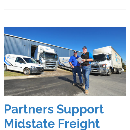
Partners Support
Midstate Freight