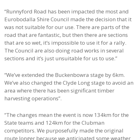
“Runnyford Road has been impacted the most and
Eurobodalla Shire Council made the decision that it
was not suitable for our use. There are parts of the
road that are fantastic, but then there are sections
that are so wet, it’s impossible to use it for a rally.
The Council are also doing road works in several
sections and it’s just unsuitable for us to use.”
“We’ve extended the Buckenbowra stage by 6km.
We’ve also changed the Clyde Long stage to avoid an
area where there has been significant timber
harvesting operations”.
“The changes mean the event is now 134km for the
State teams and 124km for the Clubman
competitors. We purposefully made the original
route longer because we anticipated some weather