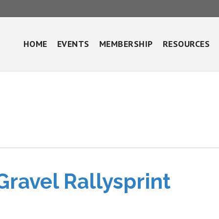
HOME
EVENTS
MEMBERSHIP
RESOURCES
Gravel Rallysprint