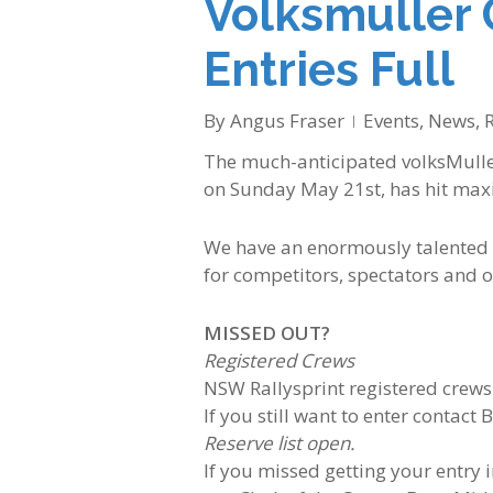
Volksmuller 
Entries Full
By
Angus Fraser
Events
,
News
,
R
The much-anticipated volksMuller
on Sunday May 21st, has hit max
We have an enormously talented l
for competitors, spectators and of
MISSED OUT?
Registered Crews
NSW Rallysprint registered crews
If you still want to enter contact 
Reserve list open.
If you missed getting your entry i