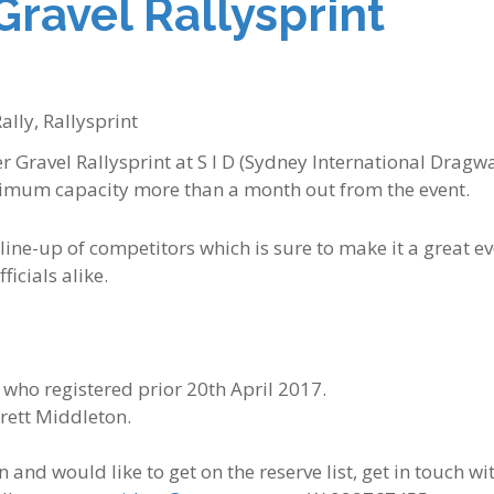
Gravel Rallysprint
ally
,
Rallysprint
 Gravel Rallysprint at S I D (Sydney International Dragw
imum capacity more than a month out from the event.
ine-up of competitors which is sure to make it a great e
ficials alike.
 who registered prior 20th April 2017.
Brett Middleton.
n and would like to get on the reserve list, get in touch wi