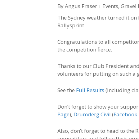
By
Angus Fraser
Events
,
Gravel 
The Sydney weather turned it on 
Rallysprint.
Congratulations to all competitor
the competition fierce.
Thanks to our Club President and
volunteers for putting on such a g
See the
Full Results
(including cla
Don’t forget to show your suppor
Page
),
Drumderg Civil
(
Facebook
Also, don’t forget to head to the
competitors and follow their pro