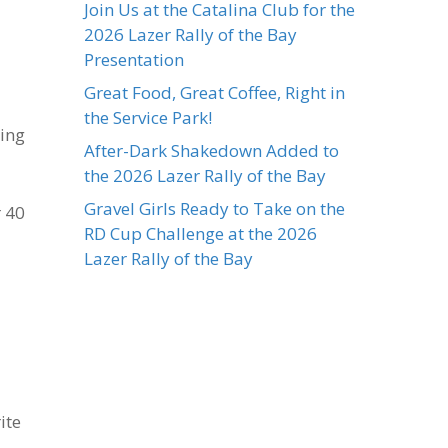
Join Us at the Catalina Club for the
2026 Lazer Rally of the Bay
Presentation
Great Food, Great Coffee, Right in
the Service Park!
ping
After-Dark Shakedown Added to
the 2026 Lazer Rally of the Bay
Gravel Girls Ready to Take on the
r 40
RD Cup Challenge at the 2026
Lazer Rally of the Bay
ite