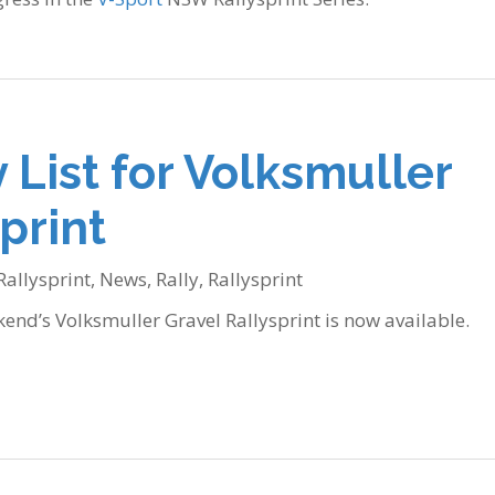
 List for Volksmuller
print
Rallysprint
,
News
,
Rally
,
Rallysprint
kend’s Volksmuller Gravel Rallysprint is now available.