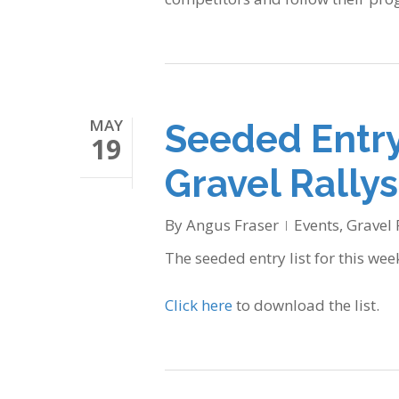
MAY
Seeded Entry
19
Gravel Rallys
By
Angus Fraser
Events
,
Gravel 
The seeded entry list for this wee
Click here
to download the list.