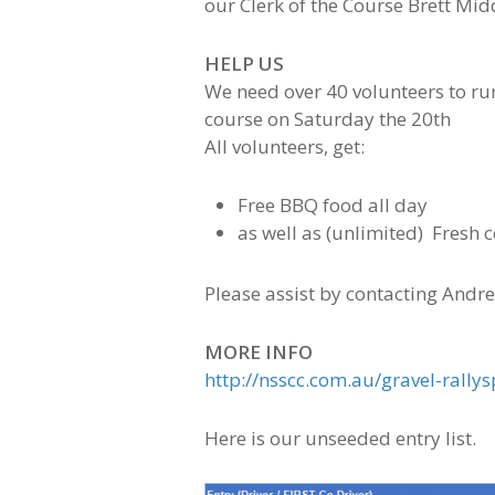
our Clerk of the Course Brett Mi
HELP US
We need over 40 volunteers to run
course on Saturday the 20th
All volunteers, get:
Free BBQ food all day
as well as (unlimited) Fresh c
Please assist by contacting Andr
MORE INFO
http://nsscc.com.au/gravel-rallys
Here is our unseeded entry list.