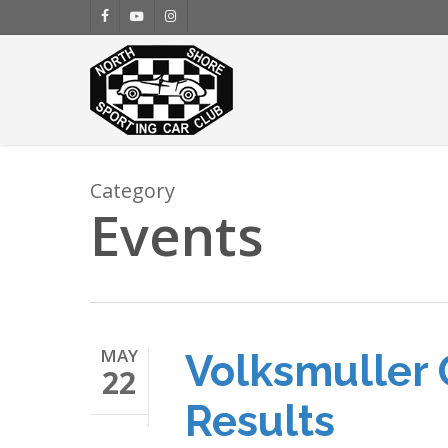
Skip
facebook
youtube
instagram
to
main
content
Category
Events
MAY
Volksmuller 
22
Results