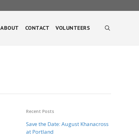
search
ABOUT
CONTACT
VOLUNTEERS
Recent Posts
Save the Date: August Khanacross
at Portland