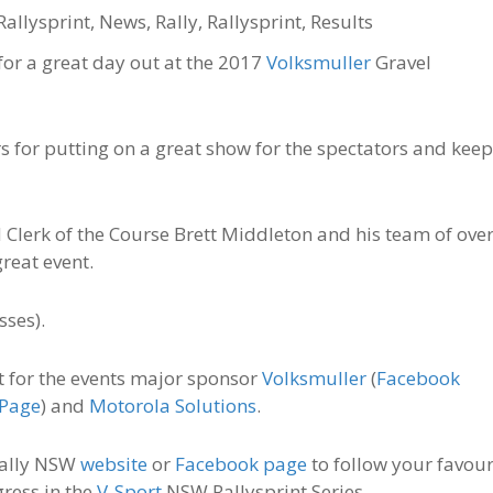
Rallysprint
,
News
,
Rally
,
Rallysprint
,
Results
for a great day out at the 2017
Volksmuller
Gravel
s for putting on a great show for the spectators and kee
 Clerk of the Course Brett Middleton and his team of ove
reat event.
sses).
t for the events major sponsor
Volksmuller
(
Facebook
 Page
) and
Motorola Solutions
.
 Rally NSW
website
or
Facebook page
to follow your favour
gress in the
V-Sport
NSW Rallysprint Series.