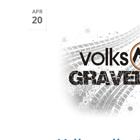
APR
20