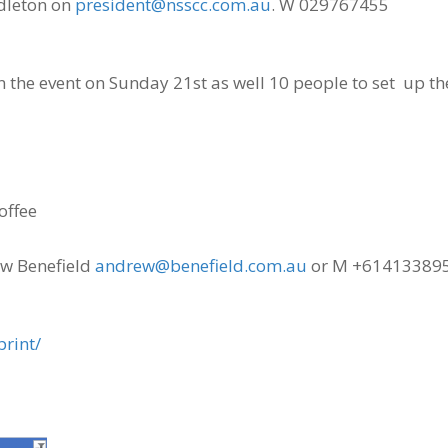
ddleton on
president@nsscc.com.au
. W 029767455
 the event on Sunday 21st as well 10 people to set up th
offee
ew Benefield
andrew@benefield.com.au
or M +61413389
print/