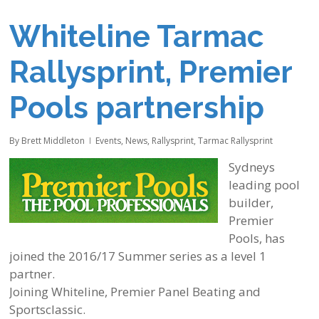
Whiteline Tarmac
Rallysprint, Premier
Pools partnership
By
Brett Middleton
Events
,
News
,
Rallysprint
,
Tarmac Rallysprint
Sydneys
leading pool
builder,
Premier
Pools, has
joined the 2016/17 Summer series as a level 1
partner.
Joining Whiteline, Premier Panel Beating and
Sportsclassic.