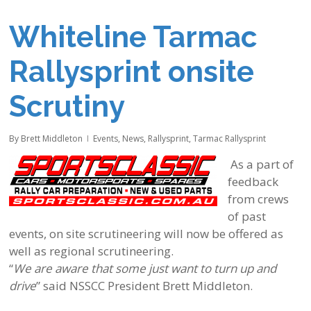
Whiteline Tarmac
Rallysprint onsite
Scrutiny
By
Brett Middleton
Events
,
News
,
Rallysprint
,
Tarmac Rallysprint
As a part of
feedback
from crews
of past
events, on site scrutineering will now be offered as
well as regional scrutineering.
“
We are aware that some just want to turn up and
drive
” said NSSCC President Brett Middleton.