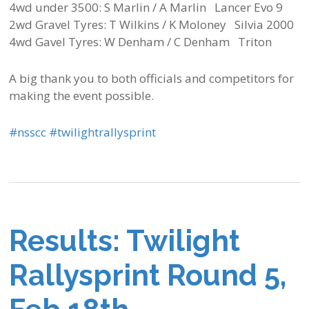
4wd under 3500: S Marlin / A Marlin Lancer Evo 9
2wd Gravel Tyres: T Wilkins / K Moloney Silvia 2000
4wd Gavel Tyres: W Denham / C Denham Triton
A big thank you to both officials and competitors for
making the event possible.
‪#‎
nsscc‬
‪#‎
twilightrallysprint‬
Results: Twilight
Rallysprint Round 5,