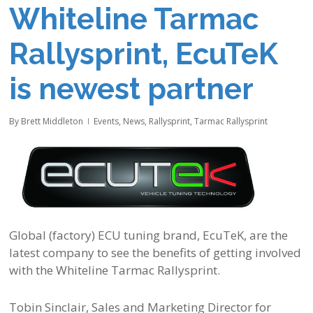
Whiteline Tarmac
Rallysprint, EcuTeK
is newest partner
By
Brett Middleton
Events
,
News
,
Rallysprint
,
Tarmac Rallysprint
Global (factory) ECU tuning brand, EcuTeK, are the
latest company to see the benefits of getting involved
with the Whiteline Tarmac Rallysprint.
Tobin Sinclair, Sales and Marketing Director for