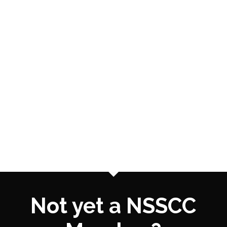
Not yet a NSSCC