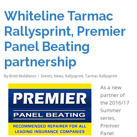
Whiteline Tarmac
Rallysprint, Premier
Panel Beating
partnership
By
Brett Middleton
Events
,
News
,
Rallysprint
,
Tarmac Rallysprint
As a new
partner of
the 2016/17
Summer
series,
Premier
Panel