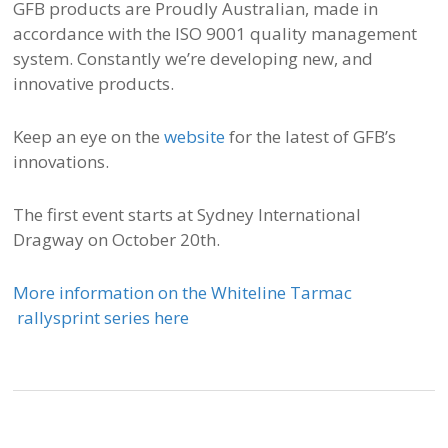
GFB products are Proudly Australian, made in
accordance with the ISO 9001 quality management
system. Constantly we’re developing new, and
innovative products.
Keep an eye on the
website
for the latest of GFB’s
innovations.
The first event starts at Sydney International
Dragway on October 20th.
More information on the Whiteline Tarmac
rallysprint series here