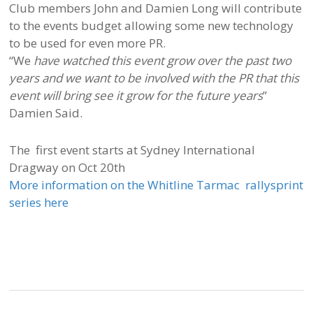
Club members John and Damien Long will contribute
to the events budget allowing some new technology
to be used for even more PR.
“We
have watched this event grow over the past two
years and we want to be involved with the PR that this
event will bring see it grow for the future years
”
Damien Said.
The first event starts at Sydney International
Dragway on Oct 20th
More information on the Whitline Tarmac rallysprint
series here