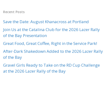
Recent Posts
Save the Date: August Khanacross at Portland
Join Us at the Catalina Club for the 2026 Lazer Rally
of the Bay Presentation
Great Food, Great Coffee, Right in the Service Park!
After-Dark Shakedown Added to the 2026 Lazer Rally
of the Bay
Gravel Girls Ready to Take on the RD Cup Challenge
at the 2026 Lazer Rally of the Bay