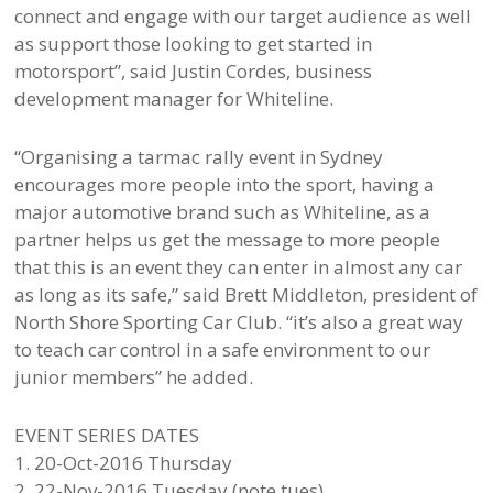
connect and engage with our target audience as well
as support those looking to get started in
motorsport”, said Justin Cordes, business
development manager for Whiteline.
“Organising a tarmac rally event in Sydney
encourages more people into the sport, having a
major automotive brand such as Whiteline, as a
partner helps us get the message to more people
that this is an event they can enter in almost any car
as long as its safe,” said Brett Middleton, president of
North Shore Sporting Car Club. “it’s also a great way
to teach car control in a safe environment to our
junior members” he added.
EVENT SERIES DATES
1. 20-Oct-2016 Thursday
2. 22-Nov-2016 Tuesday (note tues)