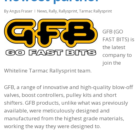
By
Angus Fraser
News
,
Rally
,
Rallysprint
,
Tarmac Rallysprint
GFB (GO
FAST BITS) is
the latest
company to
join the
Whiteline Tarmac Rallysprint team.
GFB, a range of innovative and high-quality blow-off
valves, boost controllers, pulley kits and short
shifters. GFB products, unlike what was previously
available, were meticulously designed and
manufactured from the highest grade materials,
working the way they were designed to.