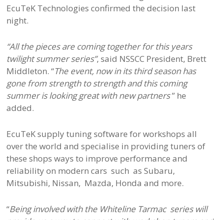
EcuTeK Technologies confirmed the decision last
night.
“All the pieces are coming together for this years
twilight summer series”
, said NSSCC President, Brett
Middleton. “
The event, now in its third season has
gone from strength to strength and this coming
summer is looking great with new partners
” he
added.
EcuTeK supply tuning software for workshops all
over the world and specialise in providing tuners of
these shops ways to improve performance and
reliability on modern cars such as Subaru,
Mitsubishi, Nissan, Mazda, Honda and more.
“
Being involved with the Whiteline Tarmac series will