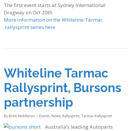
The first event starts at Sydney International
Dragway on Oct 20th
More information on the Whiteline Tarmac
rallysprint series here
Whiteline Tarmac
Rallysprint, Bursons
partnership
By
Brett Middleton
Events
,
News
,
Rallysprint
,
Tarmac Rallysprint
Australia’s leading Autoparts