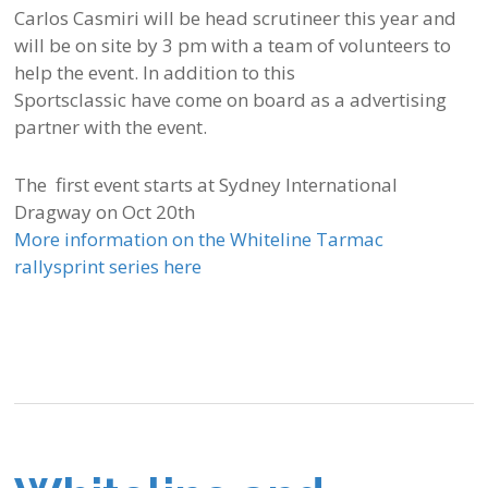
Carlos Casmiri will be head scrutineer this year and
will be on site by 3 pm with a team of volunteers to
help the event. In addition to this
Sportsclassic have come on board as a advertising
partner with the event.
The first event starts at Sydney International
Dragway on Oct 20th
More information on the Whiteline Tarmac
rallysprint series here