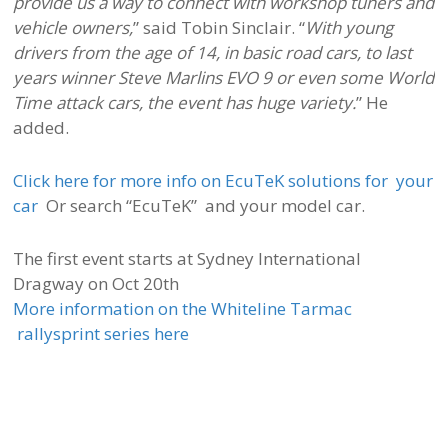
provide us a way to connect with workshop tuners and
vehicle owners,
” said Tobin Sinclair. “
With young
drivers from the age of 14, in basic road cars, to last
years winner Steve Marlins EVO 9 or even some World
Time attack cars, the event has huge variety.
” He
added.
Click here for more info on EcuTeK solutions for your
car
Or search “EcuTeK” and your model car.
The first event starts at Sydney International
Dragway on Oct 20th
More information on the Whiteline Tarmac
rallysprint series here