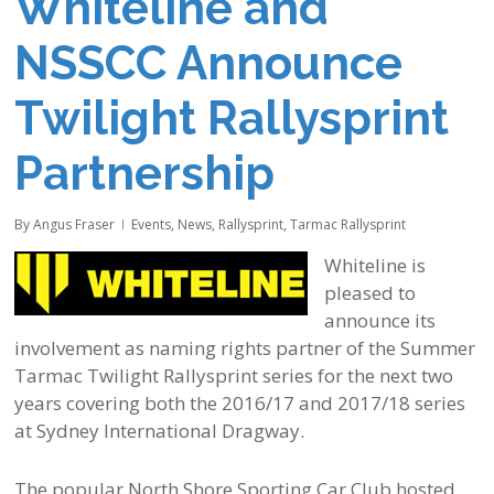
Whiteline and
NSSCC Announce
Twilight Rallysprint
Partnership
By
Angus Fraser
Events
,
News
,
Rallysprint
,
Tarmac Rallysprint
Whiteline is
pleased to
announce its
involvement as naming rights partner of the Summer
Tarmac Twilight Rallysprint series for the next two
years covering both the 2016/17 and 2017/18 series
at Sydney International Dragway.
The popular North Shore Sporting Car Club hosted