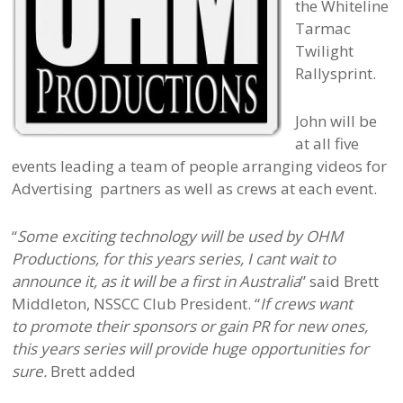
the Whiteline
Tarmac
Twilight
Rallysprint.
John will be
at all five
events leading a team of people arranging videos for
Advertising partners as well as crews at each event.
“
Some exciting technology will be used by OHM
Productions, for this years series, I cant wait to
announce it, as it will be a first in Australia
” said Brett
Middleton, NSSCC Club President. “
If crews want
to promote their sponsors or gain PR for new ones,
this years series will provide huge opportunities for
sure.
Brett added