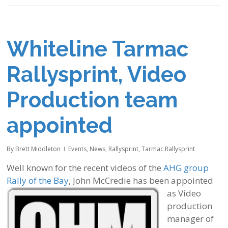
Whiteline Tarmac
Rallysprint, Video
Production team
appointed
By
Brett Middleton
Events
,
News
,
Rallysprint
,
Tarmac Rallysprint
Well known for the recent videos of the
AHG group
Rally of the Bay
, John McCredie has been appointed
as Video
production
manager of