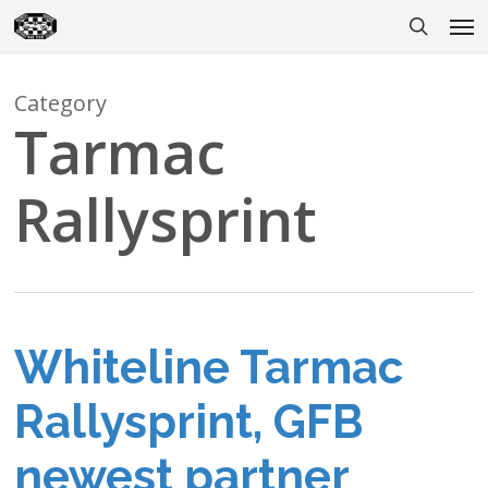
Skip
Men
to
search
main
content
Category
Tarmac
Rallysprint
Whiteline Tarmac
Rallysprint, GFB
newest partner