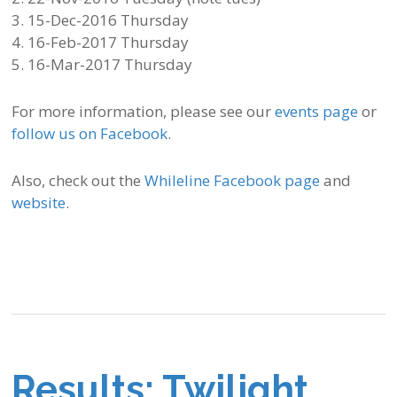
3. 15-Dec-2016 Thursday
4. 16-Feb-2017 Thursday
5. 16-Mar-2017 Thursday
For more information, please see our
events page
or
follow us on Facebook
.
Also, check out the
Whileline Facebook page
and
website
.
Results: Twilight