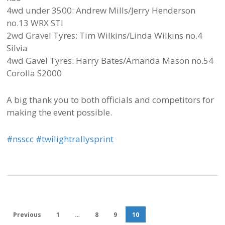
4wd under 3500: Andrew Mills/Jerry Henderson
no.13 WRX STI
2wd Gravel Tyres: Tim Wilkins/Linda Wilkins no.4
Silvia
4wd Gavel Tyres: Harry Bates/Amanda Mason no.54
Corolla S2000
A big thank you to both officials and competitors for
making the event possible.
‪#‎
nsscc‬
‪#‎
twilightrallysprint‬
Previous
1
…
8
9
10