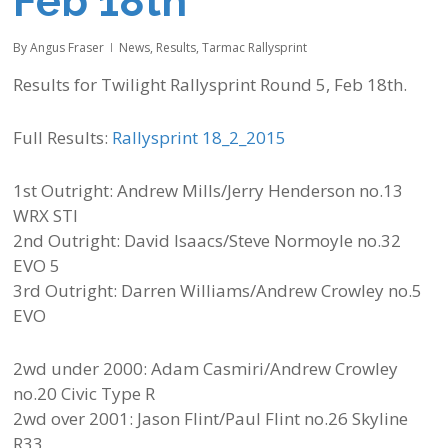
Feb 18th
By
Angus Fraser
News
,
Results
,
Tarmac Rallysprint
Results for Twilight Rallysprint Round 5, Feb 18th.
Full Results:
Rallysprint 18_2_2015
1st Outright: Andrew Mills/Jerry Henderson no.13
WRX STI
2nd Outright: David Isaacs/Steve Normoyle no.32
EVO 5
3rd Outright: Darren Williams/Andrew Crowley no.5
EVO
2wd under 2000: Adam Casmiri/Andrew Crowley
no.20 Civic Type R
2wd over 2001: Jason Flint/Paul Flint no.26 Skyline
R33