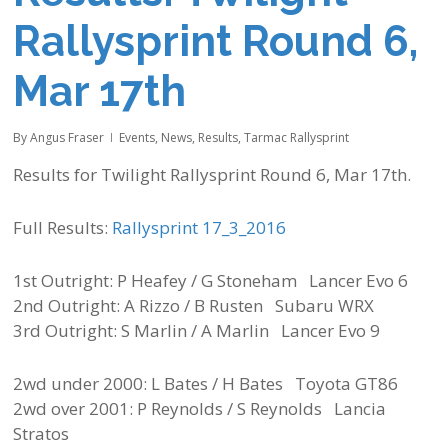
Rallysprint Round 6,
Mar 17th
By
Angus Fraser
Events
,
News
,
Results
,
Tarmac Rallysprint
Results for Twilight Rallysprint Round 6, Mar 17th.
Full Results:
Rallysprint 17_3_2016
1st Outright: P Heafey / G Stoneham Lancer Evo 6
2nd Outright: A Rizzo / B Rusten Subaru WRX
3rd Outright: S Marlin / A Marlin Lancer Evo 9
2wd under 2000: L Bates / H Bates Toyota GT86
2wd over 2001: P Reynolds / S Reynolds Lancia
Stratos