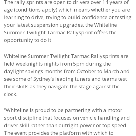
The rally sprints are open to drivers over 14 years of
age (conditions apply) which means whether you are
learning to drive, trying to build confidence or testing
your latest suspension upgrades, the Whiteline
Summer Twilight Tarmac Rallysprint offers the
opportunity to do it.
Whiteline Summer Twilight Tarmac Rallysprints are
held weeknights nights from 5pm during the
daylight savings months from October to March and
see some of Sydney’s leading tuners and teams test
their skills as they navigate the stage against the
clock.
“Whiteline is proud to be partnering with a motor
sport discipline that focuses on vehicle handling and
driver skill rather than outright power or top speed.
The event provides the platform with which to