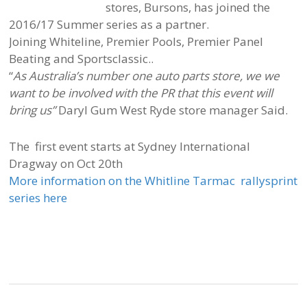
stores, Bursons, has joined the
2016/17 Summer series as a partner.
Joining Whiteline, Premier Pools, Premier Panel
Beating and Sportsclassic..
“
As Australia’s number one auto parts store, we we
want to be involved with the PR that this event will
bring us”
Daryl Gum West Ryde store manager Said.
The first event starts at Sydney International
Dragway on Oct 20th
More information on the Whitline Tarmac rallysprint
series here