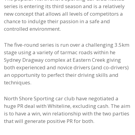
series is entering its third season and is a relatively
new concept that allows all levels of competitors a
chance to indulge their passion in a safe and
controlled environment.
The five-round series is run over a challenging 3.5km
stage using a variety of tarmac roads within he
Sydney Dragway complex at Eastern Creek giving
both experienced and novice drivers (and co-drivers)
an opportunity to perfect their driving skills and
techniques.
North Shore Sporting car club have negotiated a
huge PR deal with Whiteline, excluding cash. The aim
is to have a win, win relationship with the two parties
that will generate positive PR for both.