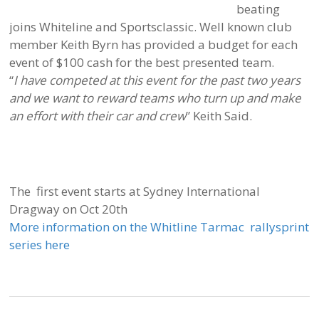
beating
joins Whiteline and Sportsclassic. Well known club
member Keith Byrn has provided a budget for each
event of $100 cash for the best presented team.
“
I have competed at this event for the past two years
and we want to reward teams who turn up and make
an effort with their car and crew
” Keith Said.
The first event starts at Sydney International
Dragway on Oct 20th
More information on the Whitline Tarmac rallysprint
series here