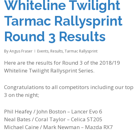
Whiteline Twilight
Tarmac Rallysprint
Round 3 Results
By
Angus Fraser
Events
,
Results
,
Tarmac Rallysprint
Here are the results for Round 3 of the 2018/19
Whiteline Twilight Rallysprint Series.
Congratulations to all competitors including our top
3 on the night;
Phil Heafey / John Boston – Lancer Evo 6
Neal Bates / Coral Taylor – Celica ST205
Michael Caine / Mark Newman – Mazda RX7