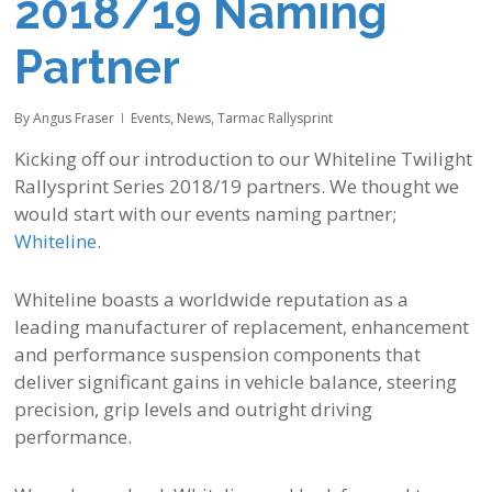
2018/19 Naming
Partner
By
Angus Fraser
Events
,
News
,
Tarmac Rallysprint
Kicking off our introduction to our
Whiteline Twilight
Rallysprint Series
2018/19 partners. We
thought we
would start with our events naming partner;
Whiteline
.
Whiteline boasts a worldwide reputation as a
leading manufacturer of replacement, enhancement
and performance suspension components that
deliver significant gains in vehicle balance, steering
precision, grip levels and outright driving
performance.