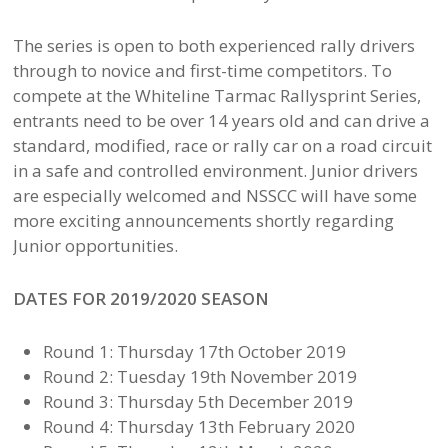
The series is open to both experienced rally drivers
through to novice and first-time competitors. To
compete at the Whiteline Tarmac Rallysprint Series,
entrants need to be over 14 years old and can drive a
standard, modified, race or rally car on a road circuit
in a safe and controlled environment. Junior drivers
are especially welcomed and NSSCC will have some
more exciting announcements shortly regarding
Junior opportunities.
DATES FOR 2019/2020 SEASON
Round 1: Thursday 17th October 2019
Round 2: Tuesday 19th November 2019
Round 3: Thursday 5th December 2019
Round 4: Thursday 13th February 2020