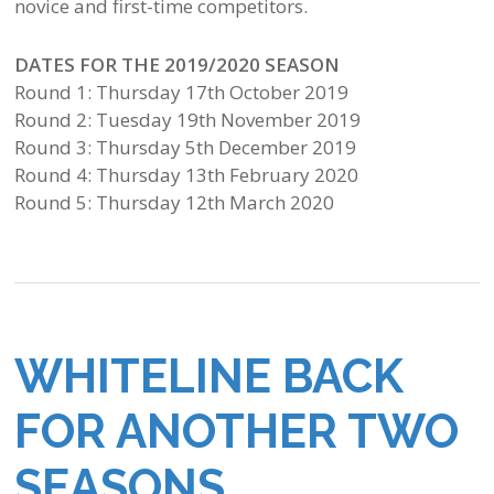
novice and first-time competitors.
DATES FOR THE 2019/2020 SEASON
Round 1: Thursday 17th October 2019
Round 2: Tuesday 19th November 2019
Round 3: Thursday 5th December 2019
Round 4: Thursday 13th February 2020
Round 5: Thursday 12th March 2020
WHITELINE BACK
FOR ANOTHER TWO
SEASONS