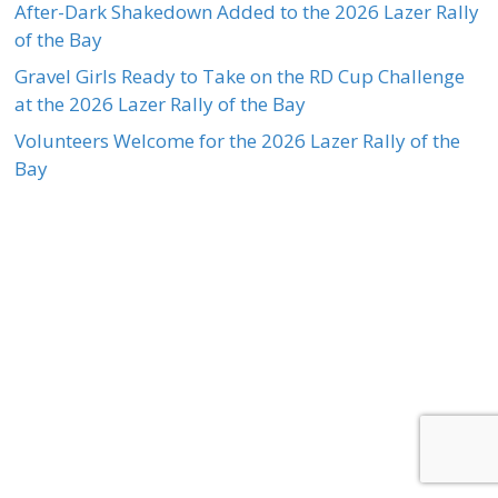
After-Dark Shakedown Added to the 2026 Lazer Rally
of the Bay
Gravel Girls Ready to Take on the RD Cup Challenge
at the 2026 Lazer Rally of the Bay
Volunteers Welcome for the 2026 Lazer Rally of the
Bay