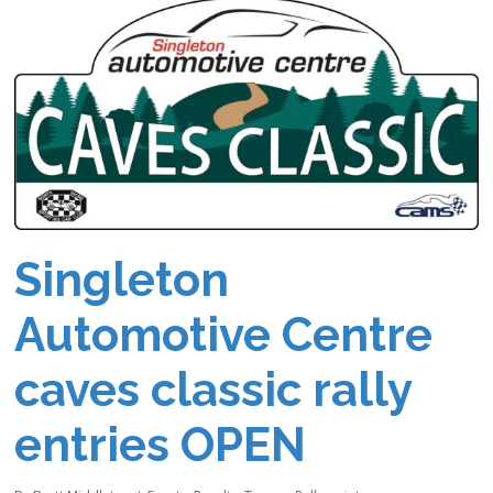
Singleton
Automotive Centre
caves classic rally
entries OPEN