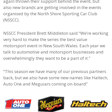
again thrown their support behind the event, but
also new brands are getting involved in the events
organised by the North Shore Sporting Car Club
(NSSCC).
NSSCC President Brett Middleton said “We’re working
very hard to make the series the best value
motorsport event in New South Wales. Each year we
talk to automotive and motorsport businesses and
overwhelmingly they want to be a part of it.”
“This season we have many of our previous partners
back, but we also have some new names like Haltech,
Auto One and Meguiars coming on-board”