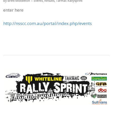
By
Brett Middleton
Events
,
Results
,
Tarmac Rallysprint
enter here
http://nsscc.com.au/portal/index.php/events