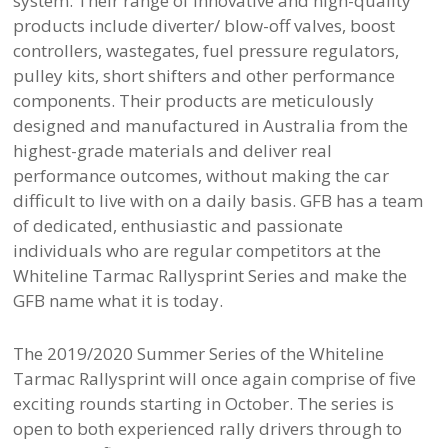
system. Their range of innovative and high-quality
products include diverter/ blow-off valves, boost
controllers, wastegates, fuel pressure regulators,
pulley kits, short shifters and other performance
components. Their products are meticulously
designed and manufactured in Australia from the
highest-grade materials and deliver real
performance outcomes, without making the car
difficult to live with on a daily basis. GFB has a team
of dedicated, enthusiastic and passionate
individuals who are regular competitors at the
Whiteline Tarmac Rallysprint Series and make the
GFB name what it is today.
The 2019/2020 Summer Series of the Whiteline
Tarmac Rallysprint will once again comprise of five
exciting rounds starting in October. The series is
open to both experienced rally drivers through to