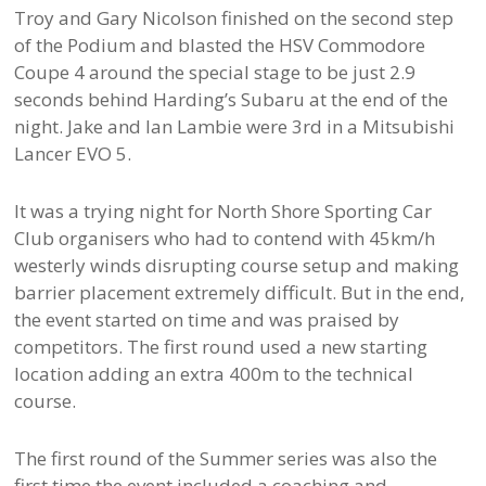
Troy and Gary Nicolson finished on the second step
of the Podium and blasted the HSV Commodore
Coupe 4 around the special stage to be just 2.9
seconds behind Harding’s Subaru at the end of the
night. Jake and Ian Lambie were 3rd in a Mitsubishi
Lancer EVO 5.
It was a trying night for North Shore Sporting Car
Club organisers who had to contend with 45km/h
westerly winds disrupting course setup and making
barrier placement extremely difficult. But in the end,
the event started on time and was praised by
competitors. The first round used a new starting
location adding an extra 400m to the technical
course.
The first round of the Summer series was also the
first time the event included a coaching and