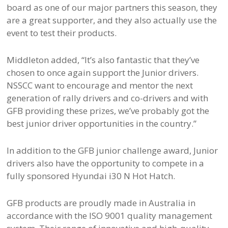
board as one of our major partners this season, they
are a great supporter, and they also actually use the
event to test their products.
Middleton added, “It’s also fantastic that they’ve
chosen to once again support the Junior drivers.
NSSCC want to encourage and mentor the next
generation of rally drivers and co-drivers and with
GFB providing these prizes, we’ve probably got the
best junior driver opportunities in the country.”
In addition to the GFB junior challenge award, Junior
drivers also have the opportunity to compete in a
fully sponsored Hyundai i30 N Hot Hatch.
GFB products are proudly made in Australia in
accordance with the ISO 9001 quality management