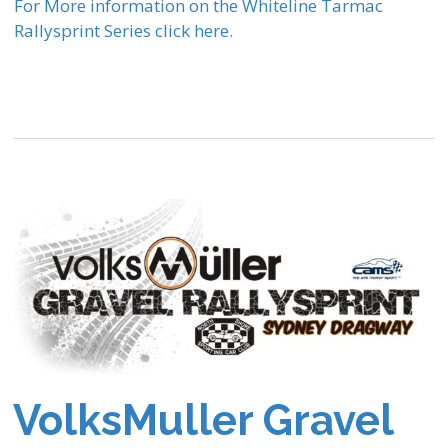
For More information on the Whiteline Tarmac
Rallysprint Series click here.
VolksMuller Gravel