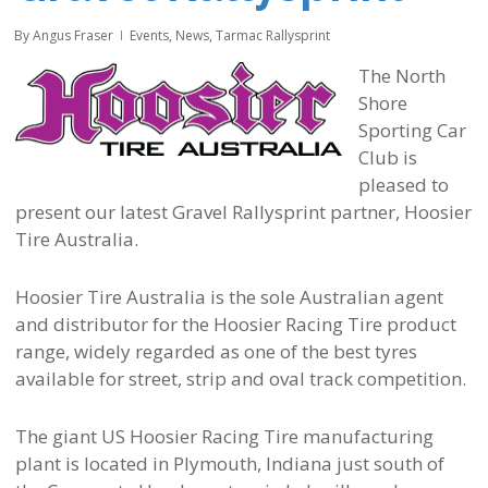
By
Angus Fraser
Events
,
News
,
Tarmac Rallysprint
The North
Shore
Sporting Car
Club is
pleased to
present our latest Gravel Rallysprint partner, Hoosier
Tire Australia.
Hoosier Tire Australia is the sole Australian agent
and distributor for the Hoosier Racing Tire product
range, widely regarded as one of the best tyres
available for street, strip and oval track competition.
The giant US Hoosier Racing Tire manufacturing
plant is located in Plymouth, Indiana just south of