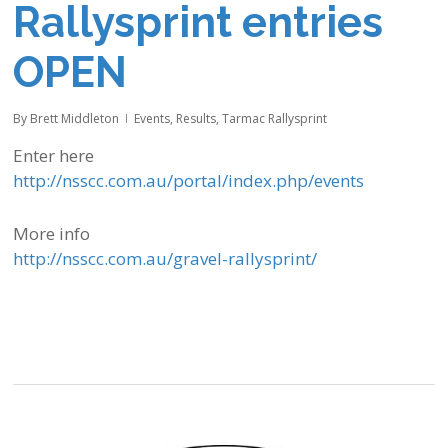
Rallysprint entries
OPEN
By
Brett Middleton
Events
,
Results
,
Tarmac Rallysprint
Enter here
http://nsscc.com.au/portal/index.php/events
More info
http://nsscc.com.au/gravel-rallysprint/