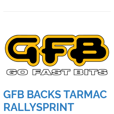
GFB BACKS TARMAC
RALLYSPRINT