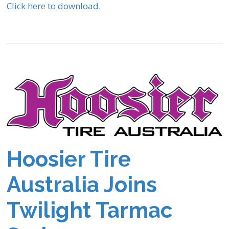
Click here to download
.
Hoosier Tire
Australia Joins
Twilight Tarmac