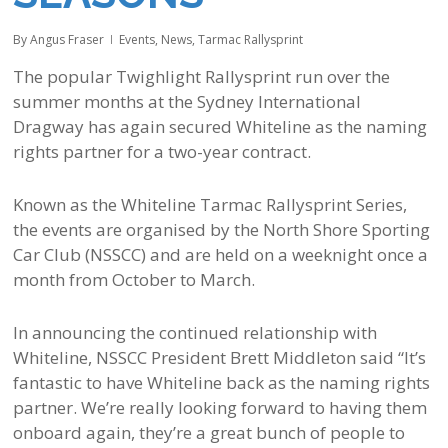
By
Angus Fraser
Events
,
News
,
Tarmac Rallysprint
The popular Twighlight Rallysprint run over the
summer months at the Sydney International
Dragway has again secured Whiteline as the naming
rights partner for a two-year contract.
Known as the Whiteline Tarmac Rallysprint Series,
the events are organised by the North Shore Sporting
Car Club (NSSCC) and are held on a weeknight once a
month from October to March.
In announcing the continued relationship with
Whiteline, NSSCC President Brett Middleton said “It’s
fantastic to have Whiteline back as the naming rights
partner. We’re really looking forward to having them
onboard again, they’re a great bunch of people to