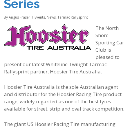
Series
By
Angus Fraser
Events
,
News
,
Tarmac Rallysprint
The North
Shore
Sporting Car
Club is
pleased to
present our latest Whiteline Twilight Tarmac
Rallysprint partner, Hoosier Tire Australia.
Hoosier Tire Australia is the sole Australian agent
and distributor for the Hoosier Racing Tire product
range, widely regarded as one of the best tyres
available for street, strip and oval track competition.
The giant US Hoosier Racing Tire manufacturing