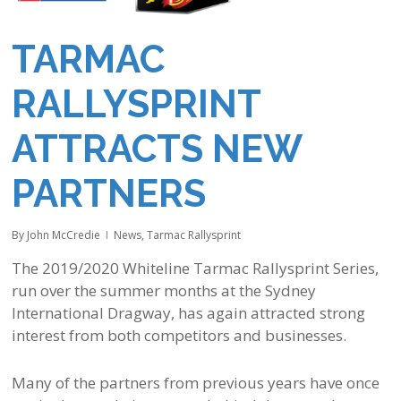
TARMAC
RALLYSPRINT
ATTRACTS NEW
PARTNERS
By
John McCredie
News
,
Tarmac Rallysprint
The 2019/2020 Whiteline Tarmac Rallysprint Series,
run over the summer months at the Sydney
International Dragway, has again attracted strong
interest from both competitors and businesses.
Many of the partners from previous years have once