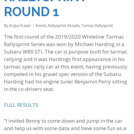
ROUND 1
By
Angus Fraser
Events
,
Rallysprint
,
Results
,
Tarmac Rallysprint
The first round of the 2019/2020 Whiteline Tarmac
Rallysprint Series was won by Michael Harding in a
Subaru WRX STi. The car is purpose built for tarmac
rallying and it was Hardings first appearance in his
tarmac spec rally car at this event, having previously
competed in his gravel spec version of the Subaru.
Harding had his engine tuner Benjamin Perry sitting
in the co-drivers seat.
FULL RESULTS
“I invited Benny to come down and jump in the car
and help us with some data and have some fun as a