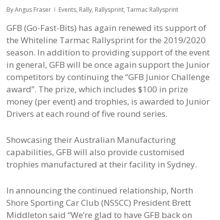
By
Angus Fraser
Events
,
Rally
,
Rallysprint
,
Tarmac Rallysprint
GFB (Go-Fast-Bits) has again renewed its support of
the Whiteline Tarmac Rallysprint for the 2019/2020
season. In addition to providing support of the event
in general, GFB will be once again support the Junior
competitors by continuing the “GFB Junior Challenge
award”. The prize, which includes $100 in prize
money (per event) and trophies, is awarded to Junior
Drivers at each round of five round series.
Showcasing their Australian Manufacturing
capabilities, GFB will also provide customised
trophies manufactured at their facility in Sydney.
In announcing the continued relationship, North
Shore Sporting Car Club (NSSCC) President Brett
Middleton said “We’re glad to have GFB back on