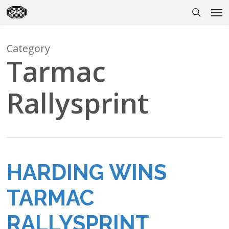
Skip
Men
to
search
main
content
Category
Tarmac
Rallysprint
HARDING WINS
TARMAC
RALLYSPRINT