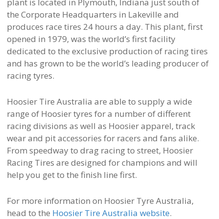
plant is located in Plymouth, Indiana just south of
the Corporate Headquarters in Lakeville and
produces race tires 24 hours a day. This plant, first
opened in 1979, was the world’s first facility
dedicated to the exclusive production of racing tires
and has grown to be the world’s leading producer of
racing tyres.
Hoosier Tire Australia are able to supply a wide
range of Hoosier tyres for a number of different
racing divisions as well as Hoosier apparel, track
wear and pit accessories for racers and fans alike.
From speedway to drag racing to street, Hoosier
Racing Tires are designed for champions and will
help you get to the finish line first.
For more information on Hoosier Tyre Australia,
head to the
Hoosier Tire Australia website
.