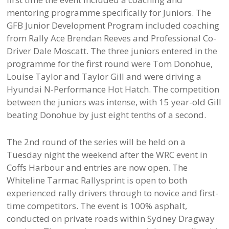
mentoring programme specifically for Juniors. The
GFB Junior Development Program included coaching
from Rally Ace Brendan Reeves and Professional Co-
Driver Dale Moscatt. The three juniors entered in the
programme for the first round were Tom Donohue,
Louise Taylor and Taylor Gill and were driving a
Hyundai N-Performance Hot Hatch. The competition
between the juniors was intense, with 15 year-old Gill
beating Donohue by just eight tenths of a second.
The 2nd round of the series will be held on a
Tuesday night the weekend after the WRC event in
Coffs Harbour and entries are now open. The
Whiteline Tarmac Rallysprint is open to both
experienced rally drivers through to novice and first-
time competitors. The event is 100% asphalt,
conducted on private roads within Sydney Dragway