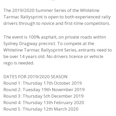
The 2019/2020 Summer Series of the Whiteline
Tarmac Rallysprint is open to both experienced rally
drivers through to novice and first-time competitors.
The event is 100% asphalt, on private roads within
Sydney Dragway precinct. To compete at the
Whiteline Tarmac Rallysprint Series, entrants need to
be over 14 years old. No drivers licence or vehicle
rego is needed.
DATES FOR 2019/2020 SEASON
Round 1: Thursday 17th October 2019
Round 2: Tuesday 19th November 2019
Round 3: Thursday 5th December 2019
Round 4: Thursday 13th February 2020
Round 5: Thursday 12th March 2020