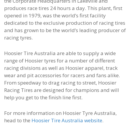
the Corporate Headquarters in Lakeville and
produces race tires 24 hours a day. This plant, first
opened in 1979, was the world’s first facility
dedicated to the exclusive production of racing tires
and has grown to be the world’s leading producer of
racing tyres.
Hoosier Tire Australia are able to supply a wide
range of Hoosier tyres for a number of different
racing divisions as well as Hoosier apparel, track
wear and pit accessories for racers and fans alike.
From speedway to drag racing to street, Hoosier
Racing Tires are designed for champions and will
help you get to the finish line first.
For more information on Hoosier Tyre Australia,
head to the
Hoosier Tire Australia website
.