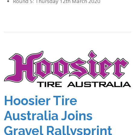
Round 5: Thursday 12th March 2020
Hoosier Tire
Australia Joins
Gravel Rallysprint