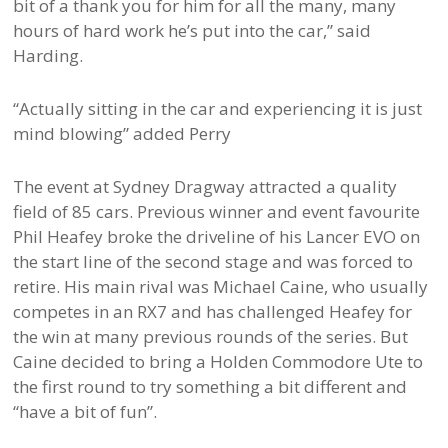
bit of a thank you for him for all the many, many
hours of hard work he’s put into the car,” said
Harding.
“Actually sitting in the car and experiencing it is just
mind blowing” added Perry
The event at Sydney Dragway attracted a quality
field of 85 cars. Previous winner and event favourite
Phil Heafey broke the driveline of his Lancer EVO on
the start line of the second stage and was forced to
retire. His main rival was Michael Caine, who usually
competes in an RX7 and has challenged Heafey for
the win at many previous rounds of the series. But
Caine decided to bring a Holden Commodore Ute to
the first round to try something a bit different and
“have a bit of fun”.