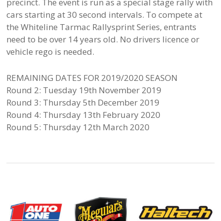
precinct. The event is run as a special stage rally with
cars starting at 30 second intervals. To compete at
the Whiteline Tarmac Rallysprint Series, entrants
need to be over 14 years old. No drivers licence or
vehicle rego is needed.
REMAINING DATES FOR 2019/2020 SEASON
Round 2: Tuesday 19th November 2019
Round 3: Thursday 5th December 2019
Round 4: Thursday 13th February 2020
Round 5: Thursday 12th March 2020