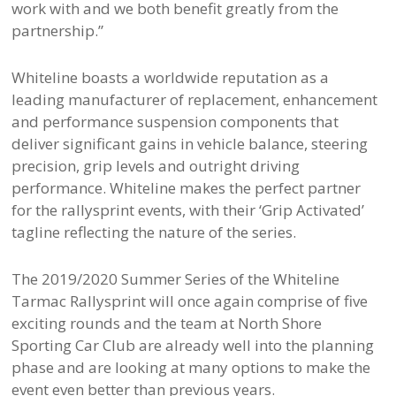
work with and we both benefit greatly from the
partnership.”
Whiteline boasts a worldwide reputation as a
leading manufacturer of replacement, enhancement
and performance suspension components that
deliver significant gains in vehicle balance, steering
precision, grip levels and outright driving
performance. Whiteline makes the perfect partner
for the rallysprint events, with their ‘Grip Activated’
tagline reflecting the nature of the series.
The 2019/2020 Summer Series of the Whiteline
Tarmac Rallysprint will once again comprise of five
exciting rounds and the team at North Shore
Sporting Car Club are already well into the planning
phase and are looking at many options to make the
event even better than previous years.