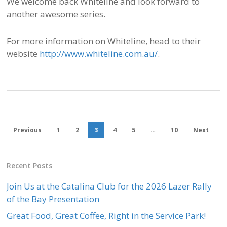
We welcome back Whiteline and look forward to
another awesome series.
For more information on Whiteline, head to their
website
http://www.whiteline.com.au/
.
Previous
1
2
3
4
5
…
10
Next
Recent Posts
Join Us at the Catalina Club for the 2026 Lazer Rally
of the Bay Presentation
Great Food, Great Coffee, Right in the Service Park!