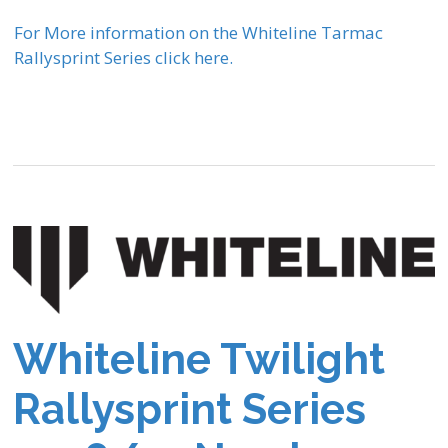
For More information on the Whiteline Tarmac
Rallysprint Series click here.
Whiteline Twilight
Rallysprint Series