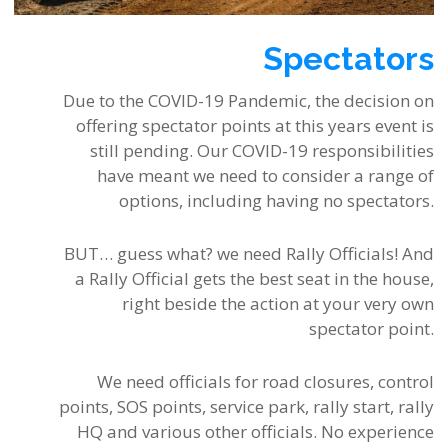
Spectators
Due to the COVID-19 Pandemic, the decision on
offering spectator points at this years event is
still pending. Our COVID-19 responsibilities
have meant we need to consider a range of
options, including having no spectators.
BUT… guess what? we need Rally Officials! And
a Rally Official gets the best seat in the house,
right beside the action at your very own
spectator point.
We need officials for road closures, control
points, SOS points, service park, rally start, rally
HQ and various other officials. No experience