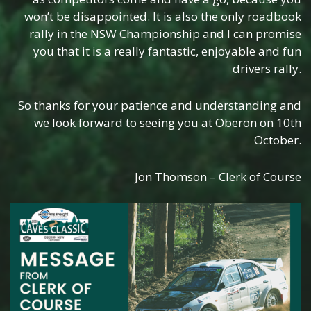
won’t be disappointed. It is also the only roadbook
rally in the NSW Championship and I can promise
you that it is a really fantastic, enjoyable and fun
drivers rally.
So thanks for your patience and understanding and
we look forward to seeing you at Oberon on 10th
October.
Jon Thomson – Clerk of Course