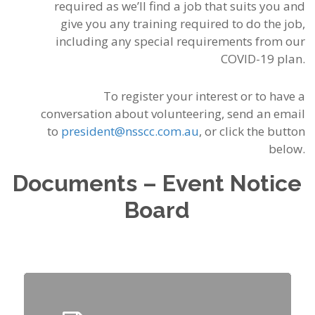
required as we’ll find a jo
b that suits you and
give you any training required to do the job,
including any special requirements from our
COVID-19 plan.
To register your interest or to have a
conversation about volunteering, send an email
to
president@nsscc.com.au
, or click the button
below.
Documents – Event Notice
Board
Click
Here