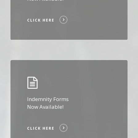
CLICK HERE
Click
Here
Indemnity Forms
Now Available!
CLICK HERE