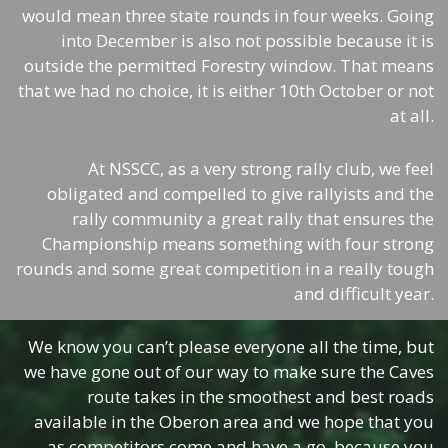
would mean three state rounds in four weeks. Going
into December is also not possible because it is
outside the permitted Forestry window. That means
that we had no choice, it is either 10th October or not
at all.
At NSSCC, as a very strong rally club, we feel
obligated and compelled to give rallyists and the
rally community a great rally that ensures the
Championship means something with four strong
rounds and some great competition in a really tough
and difficult year.
We know you can’t please everyone all the time, but
we have gone out of our way to make sure the Caves
route takes in the smoothest and best roads
available in the Oberon area and we hope that you
as competitors come and have a go, because you