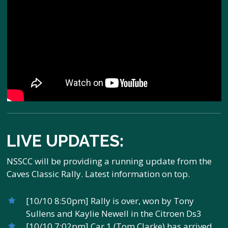
LIVE UPDATES:
NSSCC will be providing a running update from the
Caves Classic Rally. Latest information on top.
[10/10 8:50pm] Rally is over, won by Tony
Sullens and Kaylie Newell in the Citroen Ds3
[10/10 7:02pm] Car 1 (Tom Clarke) has arrived