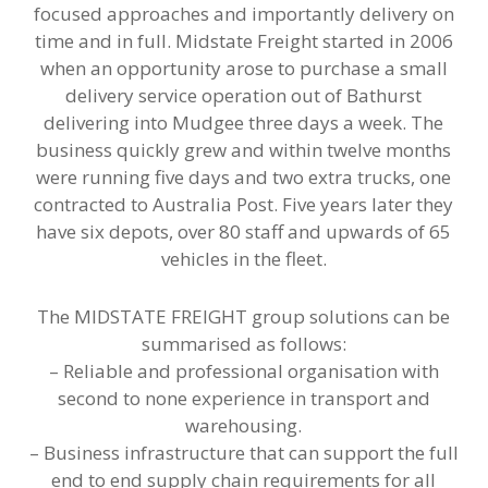
focused approaches and importantly delivery on
time and in full. Midstate Freight started in 2006
when an opportunity arose to purchase a small
delivery service operation out of Bathurst
delivering into Mudgee three days a week. The
business quickly grew and within twelve months
were running five days and two extra trucks, one
contracted to Australia Post. Five years later they
have six depots, over 80 staff and upwards of 65
vehicles in the fleet.
The MIDSTATE FREIGHT group solutions can be
summarised as follows:
– Reliable and professional organisation with
second to none experience in transport and
warehousing.
– Business infrastructure that can support the full
end to end supply chain requirements for all