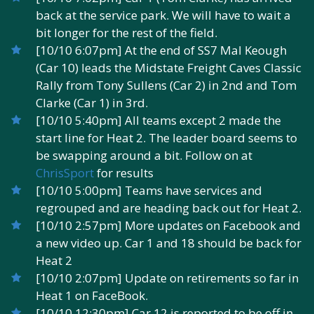
back at the service park. We will have to wait a
bit longer for the rest of the field.
[10/10 6:07pm] At the end of SS7 Mal Keough
(Car 10) leads the Midstate Freight Caves Classic
Rally from Tony Sullens (Car 2) in 2nd and Tom
Clarke (Car 1) in 3rd.
[10/10 5:40pm] All teams except 2 made the
start line for Heat 2. The leader board seems to
be swapping around a bit. Follow on at
ChrisSport
for results
[10/10 5:00pm] Teams have services and
regrouped and are heading back out for Heat 2.
[10/10 2:57pm] More updates on Facebook and
a new video up. Car 1 and 18 should be back for
Heat 2
[10/10 2:07pm] Update on retirements so far in
Heat 1 on FaceBook.
[10/10 12:30pm] Car 12 is reported to be off in