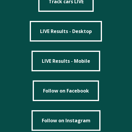
Track cars LIVE
LIVE Results - Desktop
LIVE Results - Desktop
LIVE Results - Mobile
LIVE Results - Mobile
Follow on Facebook
Follow on Facebook
Follow on Instagram
Follow on Instagram