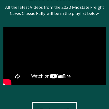
All the latest Videos from the 2020 Midstate Freight
Caves Classic Rally will be in the playlist below
Track cars LIVE