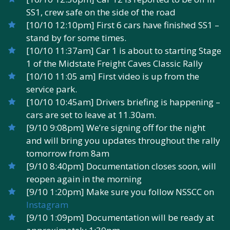
SS1, crew safe on the side of the road
[10/10 12:10pm] First 6 cars have finished SS1 –
stand by for some times.
[10/10 11:37am] Car 1 is about to starting Stage
1 of the Midstate Freight Caves Classic Rally
[10/10 11:05 am] First video is up from the
service park.
[10/10 10:45am] Drivers briefing is happening –
cars are set to leave at 11.30am.
[9/10 9:08pm] We’re signing off for the night
and will bring you updates throughout the rally
tomorrow from 8am
[9/10 8:40pm] Documentation closes soon, will
reopen again in the morning
[9/10 1:20pm] Make sure you follow NSSCC on
Instagram
[9/10 1:09pm] Documentation will be ready at