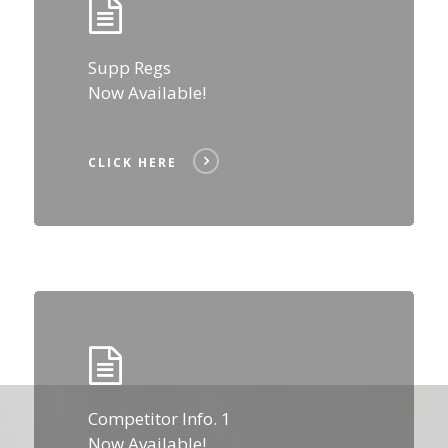
Supp Regs
Now Available!
CLICK HERE
Click
Here
Competitor Info. 1
Now Available!