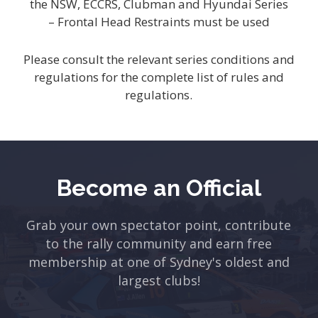
the NSW, ECCRS, Clubman and Hyundai Series
– Frontal Head Restraints must be used
Please consult the relevant series conditions and
regulations for the complete list of rules and
regulations.
Become an Official
Grab your own spectator point, contribute
to the rally community and earn free
membership at one of Sydney's oldest and
largest clubs!