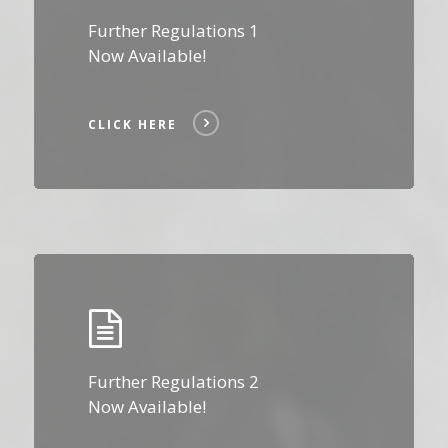
Further Regulations 1
Now Available!
CLICK HERE
Click
Here
Further Regulations 2
Now Available!