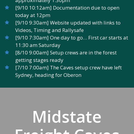
approximately 1:30pm
[9/10 10:12am] Documentation due to open
today at 12pm
[9/10 9:30am] Website updated with links to
Videos, Timing and Rallysafe
[9/10 7:30am] One day to go… First car starts at
11:30 am Saturday
[8/10 9:00am] Setup crews are in the forest
getting stages ready
[7/10 7:00am] The Caves setup crew have left
Sydney, heading for Oberon
Midstate