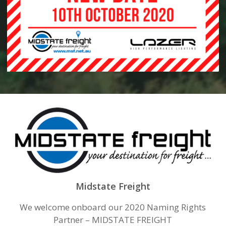
Midstate Freight
We welcome onboard our 2020 Naming Rights
Partner – MIDSTATE FREIGHT