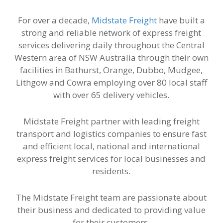
For over a decade,
Midstate Freight
have built a
strong and reliable network of express freight
services delivering daily throughout the Central
Western area of NSW Australia through their own
facilities in Bathurst, Orange, Dubbo, Mudgee,
Lithgow and Cowra employing over 80 local staff
with over 65 delivery vehicles.
Midstate Freight partner with leading freight
transport and logistics companies to ensure fast
and efficient local, national and international
express freight services for local businesses and
residents.
The Midstate Freight team are passionate about
their business and dedicated to providing value
for their customers.