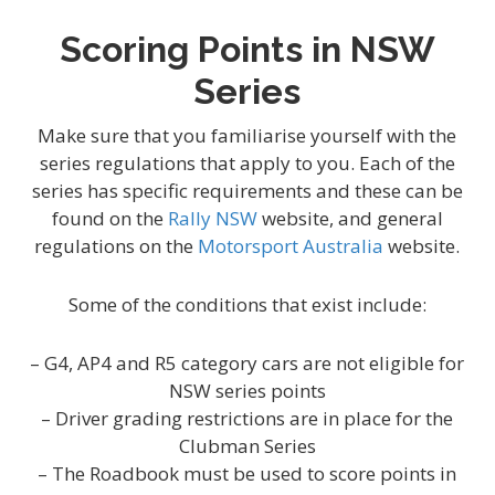
Scoring Points in NSW
Series
Make sure that you familiarise yourself with the
series regulations that apply to you. Each of the
series has specific requirements and these can be
found on the
Rally NSW
website, and general
regulations on the
Motorsport Australia
website.
Some of the conditions that exist include:
– G4, AP4 and R5 category cars are not eligible for
NSW series points
– Driver grading restrictions are in place for the
Clubman Series
– The Roadbook must be used to score points in