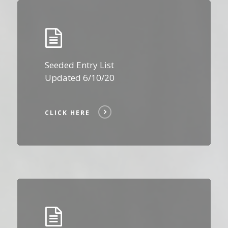
Click
Here
Seeded Entry List
Updated 6/10/20
CLICK HERE
Click
Here