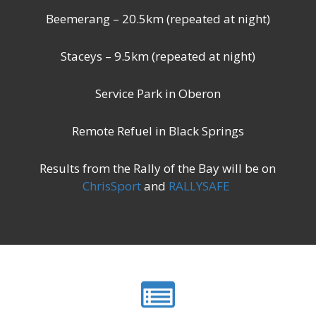
Beemerang – 20.5km (repeated at night)
Staceys – 9.5km (repeated at night)
Service Park in Oberon
Remote Refuel in Black Springs
Results from the Rally of the Bay will be on
ChrisSport
and
RALLYSAFE