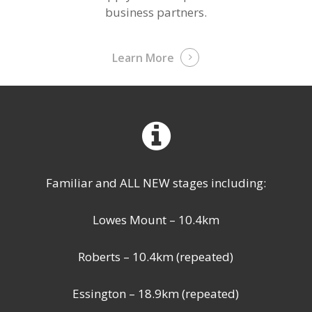
business partners.
Learn More
Familiar and ALL NEW stages including:
Lowes Mount – 10.4km
Roberts – 10.4km (repeated)
Essington – 18.9km (repeated)