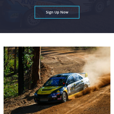
Sign Up Now