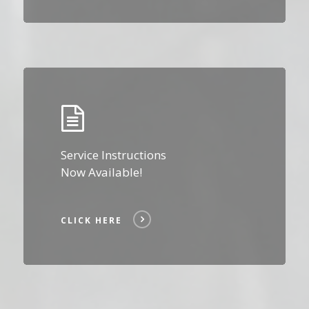
Click
Here
Service Instructions
Now Available!
CLICK HERE