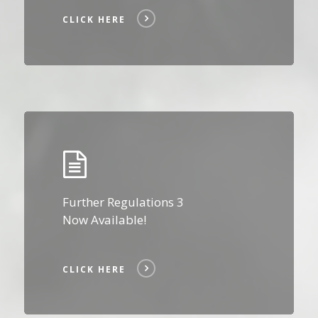
CLICK HERE
Click
Here
Further Regulations 3
Now Available!
CLICK HERE