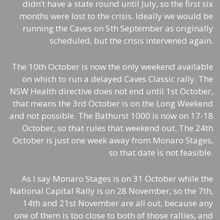
didn’t have a state round until July, so the first six
months were lost to the crisis. Ideally we would be
running the Caves on 5th September as originally
scheduled, but the crisis intervened again.
The 10th October is now the only weekend available
on which to run a delayed Caves Classic rally. The
NSW Health directive does not end until 1st October,
that means the 3rd October is on the Long Weekend
and not possible. The Bathurst 1000 is now on 17-18
October, so that rules that weekend out. The 24th
October is just one week away from Monaro Stages,
so that date is not feasible.
As I say Monaro Stages is on 31 October while the
National Capital Rally is on 28 November, so the 7th,
14th and 21st November are all out, because any
one of them is too close to both of those rallies, and