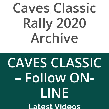
Caves Classic
Rally 2020
Archive
CAVES CLASSIC
– Follow ON-
LINE
Latest Videos