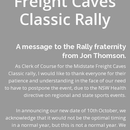
Freight Caves
Classic Rally
A message to the Rally fraternity
from Jon Thomson.
As Clerk of Course for the
Midstate Freight
Caves
Classic rally, I would like to thank everyone for their
patience and understanding in the face of our need
to have to postpone the event, due to the NSW Health
directive on regional and state sports events.
In announcing our new date of 10th October, we
acknowledge that it would not be the optimal timing
in a normal year, but this is not a normal year. We