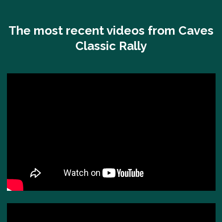
The most recent videos from Caves
Classic Rally