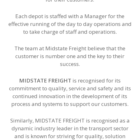
Each depot is staffed with a Manager for the
effective running of the day to day operations and
to take charge of staff and operations.
The team at Midstate Freight believe that the
customer is number one and the key to their
success.
MIDSTATE FREIGHT
is recognised for its
commitment to quality, service and safety and its
continued innovation in the development of its
process and systems to support our customers.
Similarly, MIDSTATE FREIGHT is recognised as a
dynamic industry leader in the transport sector
and is known for striving for quality, solution