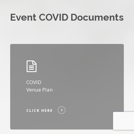
Event COVID Documents
Click
Here
COVID
Venue Plan
CLICK HERE